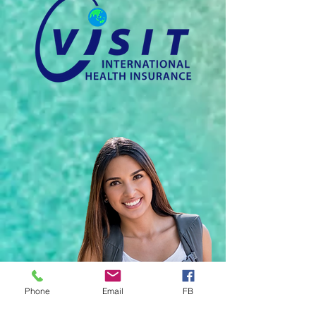
Phone
Email
FB