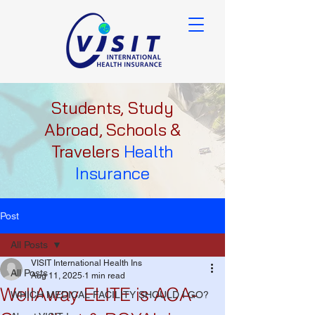
Students, Study
Abroad, Schools &
Travelers
Health
Insurance
Post
All Posts
VISIT International Health Ins
All Posts
Aug 11, 2025
1 min read
WellAway ELITE is ACA-
WHICH MEDICAL FACILITY SHOULD I GO?