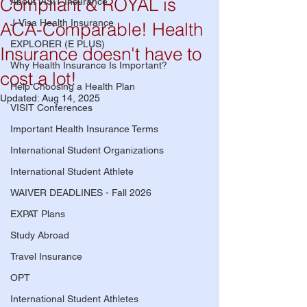
Compliant & ROYAL is
About VISIT Insurance
J-Visa Health Insurance
ACA-Comparable! Health
EXPLORER (E PLUS)
Insurance doesn't have to
Why Health Insurance Is Important?
cost a lot!
Help Choosing a Health Plan
Updated:
Aug 14, 2025
VISIT Conferences
Important Health Insurance Terms
International Student Organizations
International Student Athlete
WAIVER DEADLINES - Fall 2026
EXPAT Plans
Study Abroad
Travel Insurance
OPT
International Student Athletes