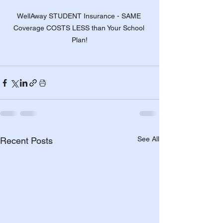
WellAway STUDENT Insurance - SAME 
Coverage COSTS LESS than Your School 
Plan!
See All
Recent Posts