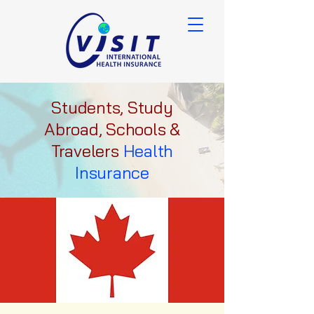
Students, Study
Abroad, Schools &
Travelers
Health
Insurance