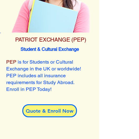
PATRIOT EXCHANGE (PEP)
Student & Cultural Exchange
PEP
is for Students or Cultural
Exchange in the UK or worldwide!
PEP includes all insurance
requirements for Study Abroad.
Enroll in PEP Today!
Quote & Enroll Now