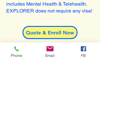
includes Mental Health & Telehealth.
EXPLORER does not require any visa!
Quote & Enroll Now
Phone
Email
FB