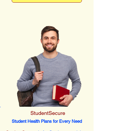
StudentSecure
Student Health Plans for Every Need