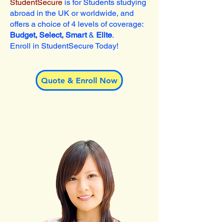
StudentSecure
is for Students studying
abroad in the UK or worldwide, and
offers a choice of 4 levels of coverage:
Budget, Select, Smart
&
Elite
.
Enroll in StudentSecure Today!
Quote & Enroll Now