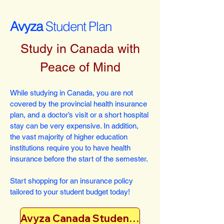
Avyza
Student Plan
Study in Canada with
Peace of Mind
While studying in Canada, you are not
covered by the provincial health insurance
plan, and a doctor’s visit or a short hospital
stay can be very expensive. In addition,
the vast majority of higher education
institutions require you to have health
insurance before the start of the semester.
Start shopping for an insurance policy
tailored to your student budget today!
Avyza Canada Student Plan