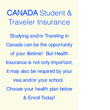
CANADA
Student &
Traveler Insurance
Studying and/or Traveling in
Canada can be the opportunity
of your lifetime! But Health
Insurance is not only important,
it may also be required by your
visa and/or your school.
Choose your health plan below
& Enroll Today!