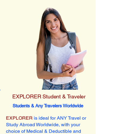
EXPLORER Student & Traveler
Students & Any Travelers Worldwide
EXPLORER
is ideal for ANY Travel or
Study Abroad Worldwide, with your
choice of Medical & Deductible and