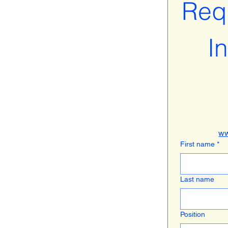
Requ
I
ww
First name
*
Last name
Position