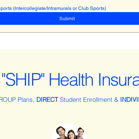
Sports (Intercollegiate/Intramurals or Club Sports)
Submit
"SHIP" Health Insur
ROUP Plans,
DIRECT
Student Enrollment &
INDIV