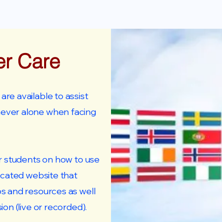
er Care
re available to assist
never alone when facing
ur students on how to use
icated website that
os and resources as well
ion (live or recorded).