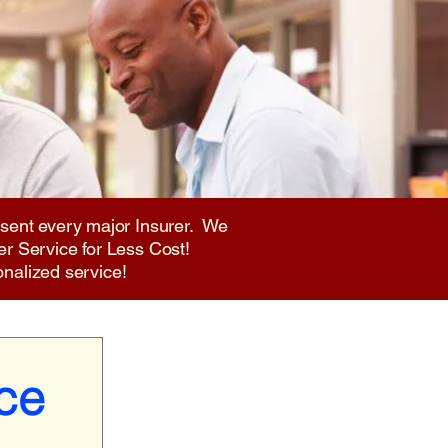
sent every major Insurer. We
er Service for Less Cost!
onalized service!
ce