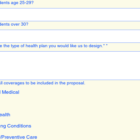
ents age 25-29?
ents over 30?
 the type of health plan you would like us to design.*
*
ll coverages to be included in the proposal.
d Medical
ealth
ing Conditions
/Preventive Care