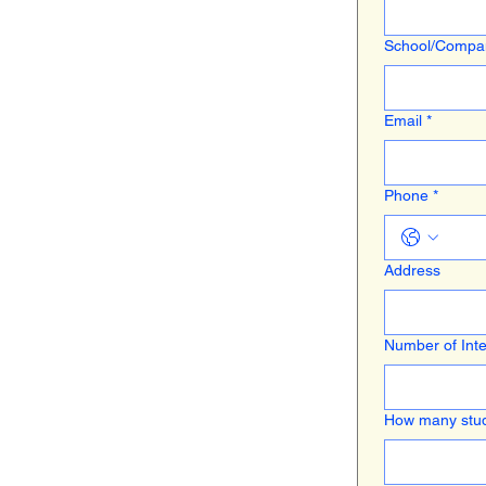
School/Comp
Email
*
Phone
*
Address
Number of Inte
How many stud