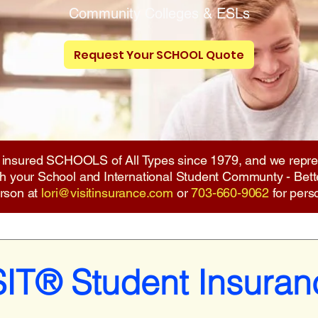
Community Colleges
& ESLs
Request Your SCHOOL Quote
 insured SCHOOLS of All Types since 1979, and we repre
ith your School and International Student Communty - Bett
erson at
lori@visitinsurance.com
or
703-660-9062
for pers
SIT® Student Insuran