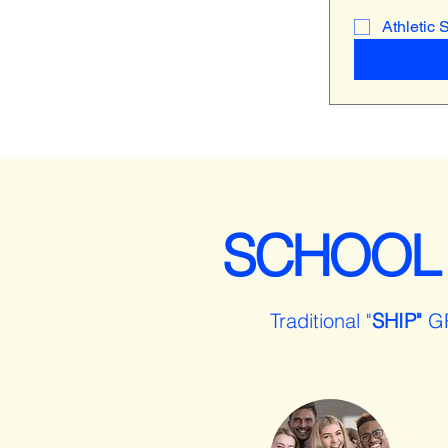
Athletic 
SCHOOL
Traditional "
SHIP"
G