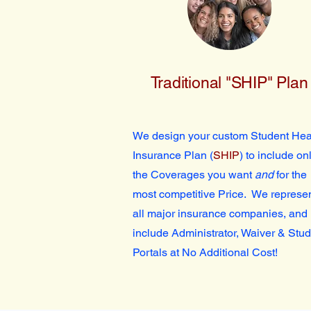
Traditional "SHIP" Plan
We design your custom Student Hea
Insurance Plan (
SHIP
) to include on
the Coverages you want
and
for the
most competitive Price. We represe
all major insurance companies, and
include Administrator, Waiver & Stu
Portals at No Additional Cost!