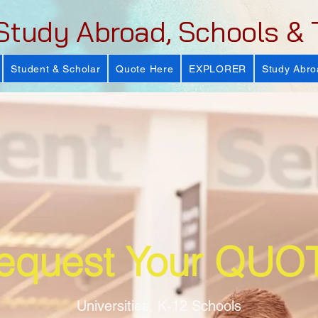
Study Abroad, Schools & 
Student & Scholar
Quote Here
EXPLORER
Study Abro
equest Your QUO
Universities, K-12 Schools