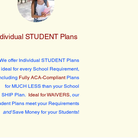
ndividual STUDENT Plans
We offer Individual STUDENT Plans
ideal for every School Requirement,
ncluding
Fully ACA-Compliant
Plans
for MUCH LESS than your School
SHIP Plan.
Ideal for WAIVERS
, our
udent Plans meet your Requirements
and
Save Money for your Students!