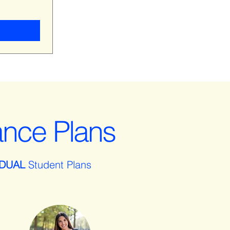
ance Plans
IDUAL
Student Plans