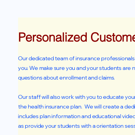
Personalized Custom
Our dedicated team of insurance professionals a
you. We make sure you and your students are 
questions about enrollment and claims.
Our staff will also work with you to educate yo
the health insurance plan. We will create a ded
includes plan information and educational vide
as provide your students with a orientation sess