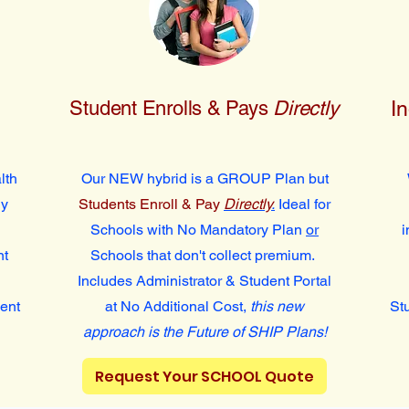
Student Enrolls & Pays
Directly
I
lth
Our NEW hybrid is a GROUP Plan but
ly
Students Enroll & Pay
Directly
.
Ideal for
Schools with No Mandatory Plan
or
i
nt
Schools that don't collect premium.
Includes Administrator & Student Portal
dent
at No Additional Cost,
this new
St
approach is the Future of SHIP Plans!
Request Your SCHOOL Quote