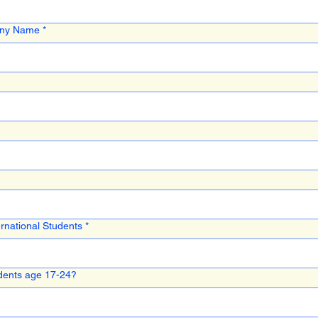
any Name
*
rnational Students
*
ents age 17-24?