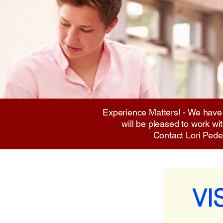
Experience Matters! - We have
will be pleased to work w
Contact Lori Ped
VI