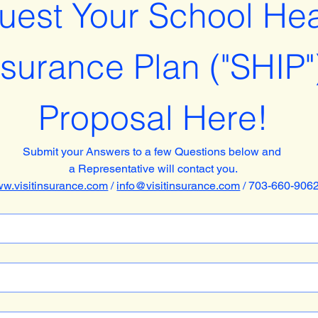
est Your School Heal
nsurance Plan ("SHIP")
Proposal Here!
Submit your Answers to a few Questions below and 
a Representative will contact you.
w.visitinsurance.com
 / 
info@visitinsurance.com
 / 703-660-906