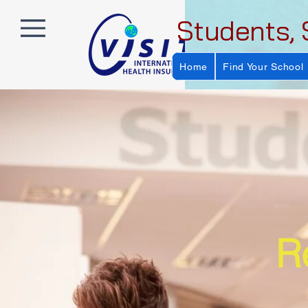
Students, 
Home
Find Your School
R