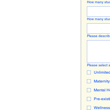
How many stud
How many stud
Please describe
Please select a
Unlimite
Maternity
Mental H
Pre-exist
Wellness