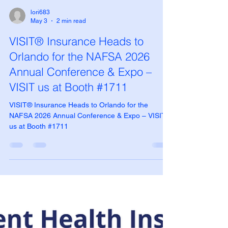
lori683
May 3
2 min read
VISIT® Insurance Heads to
Orlando for the NAFSA 2026
Annual Conference & Expo –
VISIT us at Booth #1711
VISIT® Insurance Heads to Orlando for the
NAFSA 2026 Annual Conference & Expo – VISIT
us at Booth #1711