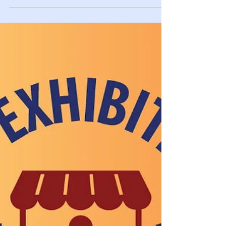
Appointments at info@visitinsurance.com