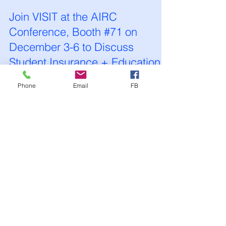
VISIT International Health Ins
Nov 10, 2025
1 min read
Join VISIT at the AIRC
Phone
Email
FB
Conference, Booth #71 on
December 3-6 to Discuss
Student Insurance + Education
Agents!
Contact Us 703-660-9062 or
info@visitinsurance.com