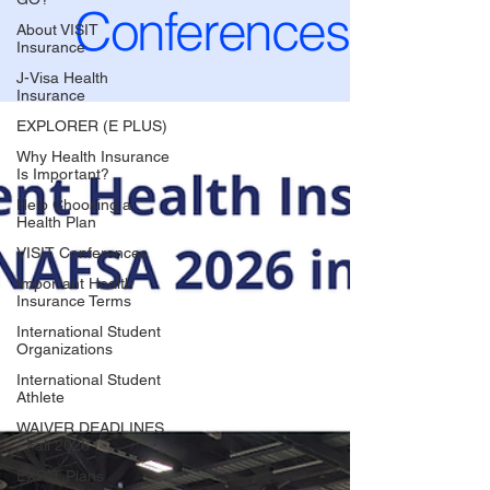
Conferences
About VISIT
Insurance
J-Visa Health
Insurance
EXPLORER (E PLUS)
Why Health Insurance
Is Important?
Help Choosing a
Health Plan
VISIT Conferences
Important Health
Insurance Terms
International Student
Organizations
International Student
Athlete
WAIVER DEADLINES
- Fall 2026
EXPAT Plans