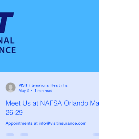
VISIT International Health Ins
May 2
1 min read
Meet Us at NAFSA Orlando May
26-29