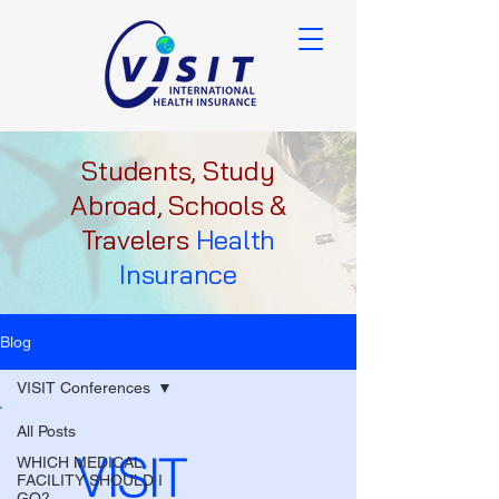
Students, Study
Abroad, Schools &
Travelers
Health
Insurance
Blog
VISIT Conferences
All Posts
VISIT
WHICH MEDICAL
FACILITY SHOULD I
GO?