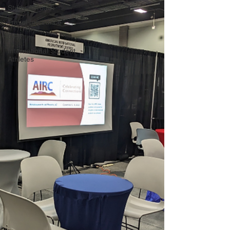
Study Abroad
Travel Insurance
OPT
International Student
Athletes