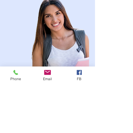
Phone
Email
FB
YOUR Trusted Health
Insurance Partner