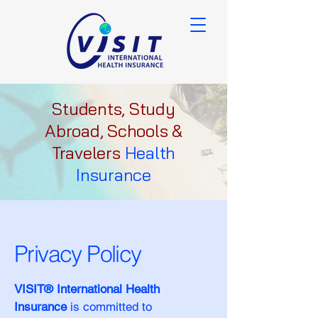
Students, Study
Abroad, Schools &
Travelers
Health
Insurance
Privacy Policy
VISIT® International Health
Insurance
is committed to