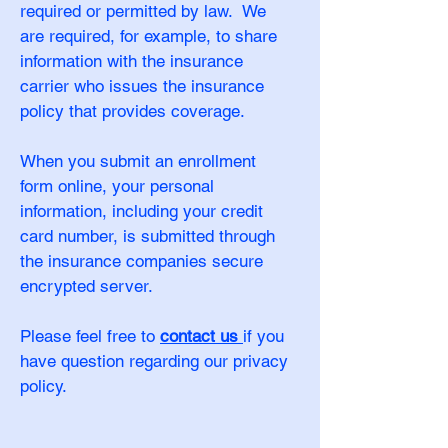
required or permitted by law. We
are required, for example, to share
information with the insurance
carrier who issues the insurance
policy that provides coverage.
When you submit an enrollment
form online, your personal
information, including your credit
card number, is submitted through
the insurance companies secure
encrypted server.
Please feel free to
contact us
if you
have question regarding our privacy
policy.