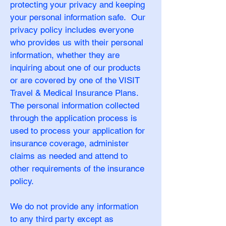
protecting your privacy and keeping
your personal information safe. Our
privacy policy includes everyone
who provides us with their personal
information, whether they are
inquiring about one of our products
or are covered by one of the VISIT
Travel & Medical Insurance Plans.
The personal information collected
through the application process is
used to process your application for
insurance coverage, administer
claims as needed and attend to
other requirements of the insurance
policy.
We do not provide any information
to any third party except as