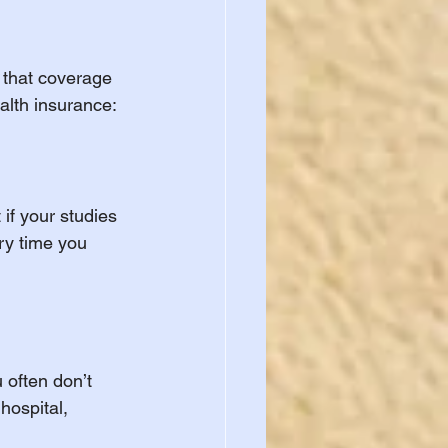
 that coverage 
alth insurance:
if your studies 
ry time you 
often don’t 
hospital, 