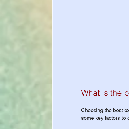
What is the b
Choosing the best ex
some key factors to 