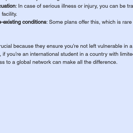
uation
: In case of serious illness or injury, you can be tr
facility.
-existing conditions
: Some plans offer this, which is rare 
ucial because they ensure you’re not left vulnerable in a 
 if you’re an international student in a country with limit
ss to a global network can make all the difference.