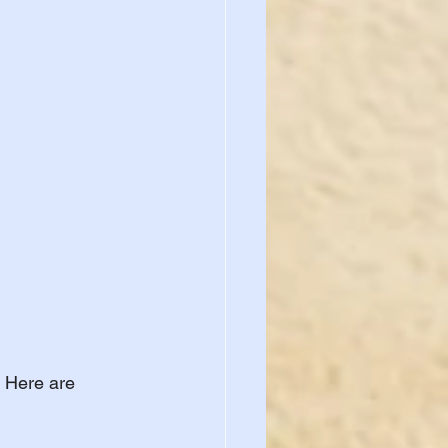
 Here are 