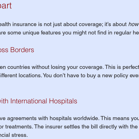
art
ealth insurance is not just about coverage; it’s about 
how
are some unique features you might not find in regular he
ross Borders
 countries without losing your coverage. This is perfect 
ifferent locations. You don’t have to buy a new policy eve
with International Hospitals
e agreements with hospitals worldwide. This means you 
r treatments. The insurer settles the bill directly with the 
cial stress.