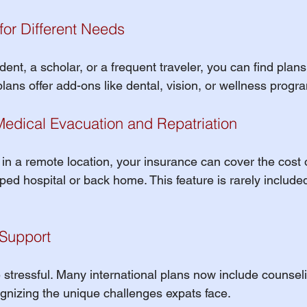
 for Different Needs
ent, a scholar, or a frequent traveler, you can find plans
plans offer add-ons like dental, vision, or wellness progr
Medical Evacuation and Repatriation
ill in a remote location, your insurance can cover the cost 
ped hospital or back home. This feature is rarely included
 Support
 stressful. Many international plans now include counsel
ognizing the unique challenges expats face.