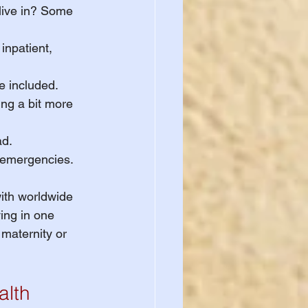
 live in? Some 
inpatient, 
e included.
ng a bit more 
ad.
g emergencies.
with worldwide 
ing in one 
 maternity or 
alth 