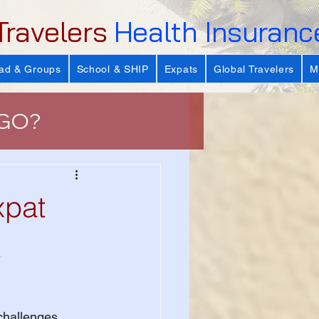
Travelers
Health Insuranc
ad & Groups
School & SHIP
Expats
Global Travelers
M
 GO?
e
xpat
 Important?
t
s
challenges. 