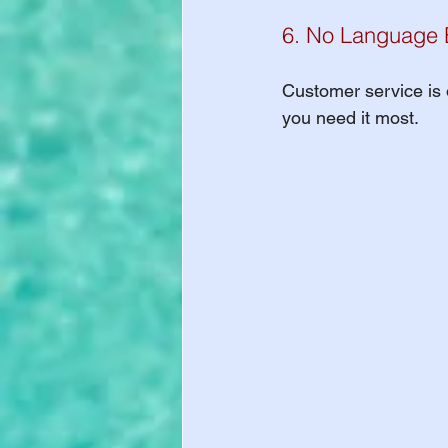
6. No Language B
Customer service is o
you need it most.