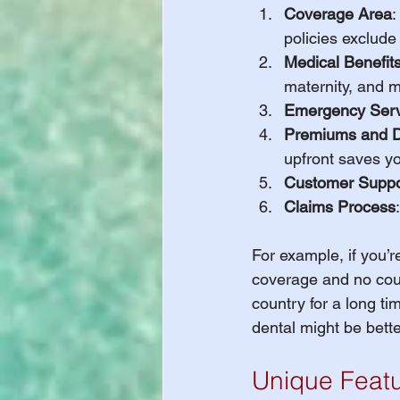
Coverage Area
:
policies exclude
Medical Benefit
maternity, and m
Emergency Serv
Premiums and D
upfront saves yo
Customer Suppo
Claims Process
For example, if you’r
coverage and no count
country for a long ti
dental might be bette
Unique Featu