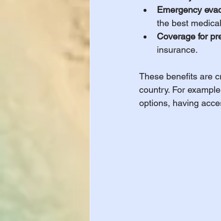
Emergency evac
the best medical 
Coverage for pre
insurance.
These benefits are cr
country. For example,
options, having acce