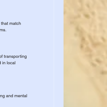
 that match 
ams.
of transporting 
 in local 
ing and mental 