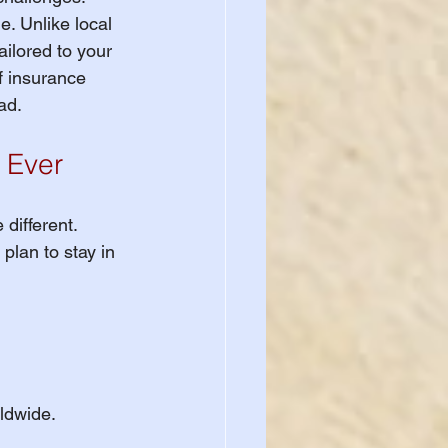
. Unlike local 
ailored to your 
f insurance 
ad.
 Ever
different. 
 plan to stay in 
rldwide.