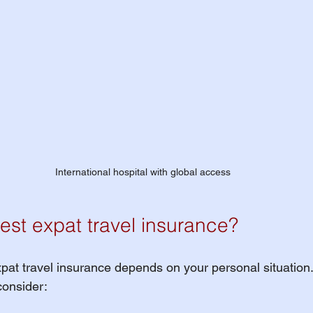
International hospital with global access
est expat travel insurance?
pat travel insurance depends on your personal situation.
consider: