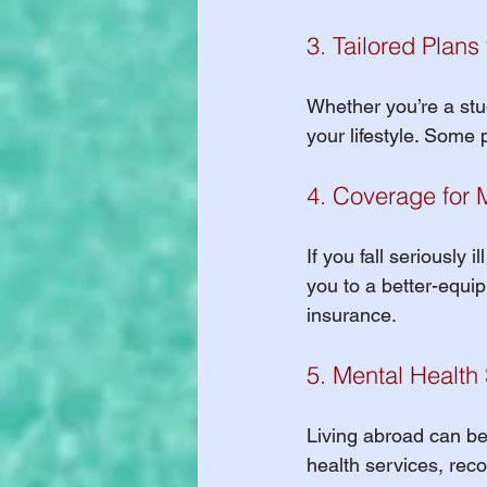
3. Tailored Plans
Whether you’re a stud
your lifestyle. Some 
4. Coverage for 
If you fall seriously 
you to a better-equip
insurance.
5. Mental Health
Living abroad can be
health services, rec