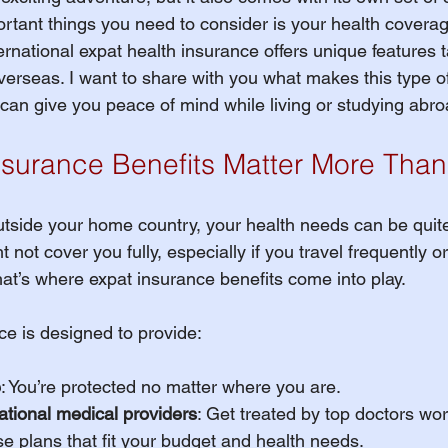
rtant things you need to consider is your health coverage
h Insurance Terms
ernational expat health insurance offers unique features t
overseas. I want to share with you what makes this type o
 can give you peace of mind while living or studying abro
udent Organizations
surance Benefits Matter More Than
udent Athlete
utside your home country, your health needs can be quite 
not cover you fully, especially if you travel frequently or
ES - Fall 2026
EXPAT Plans
hat’s where expat insurance benefits come into play.
ce is designed to provide:
Travel Insurance
OPT
e
: You’re protected no matter where you are.
ational medical providers
: Get treated by top doctors wo
udent Athletes
e plans that fit your budget and health needs.