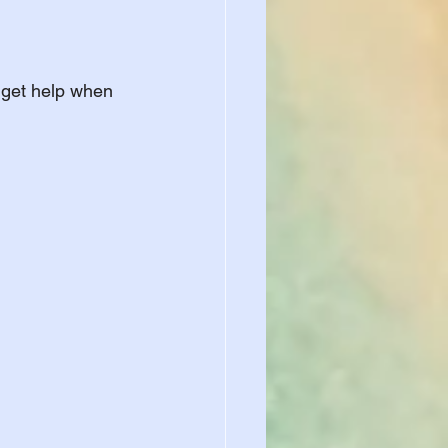
 get help when 