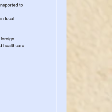
ansported to 
in local 
foreign 
ed healthcare 