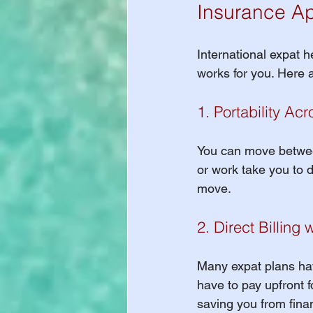
Insurance Ap
International expat h
works for you. Here 
1. Portability Ac
You can move between
or work take you to d
move.
2. Direct Billing 
Many expat plans hav
have to pay upfront fo
saving you from finan