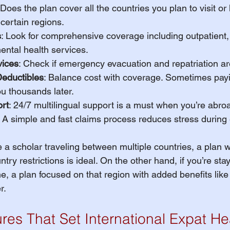
 Does the plan cover all the countries you plan to visit or
 certain regions.
s
: Look for comprehensive coverage including outpatient, 
ental health services.
ices
: Check if emergency evacuation and repatriation ar
eductibles
: Balance cost with coverage. Sometimes payi
u thousands later.
rt
: 24/7 multilingual support is a must when you’re abro
: A simple and fast claims process reduces stress durin
e a scholar traveling between multiple countries, a plan 
ry restrictions is ideal. On the other hand, if you’re stay
me, a plan focused on that region with added benefits like
r.
res That Set International Expat He