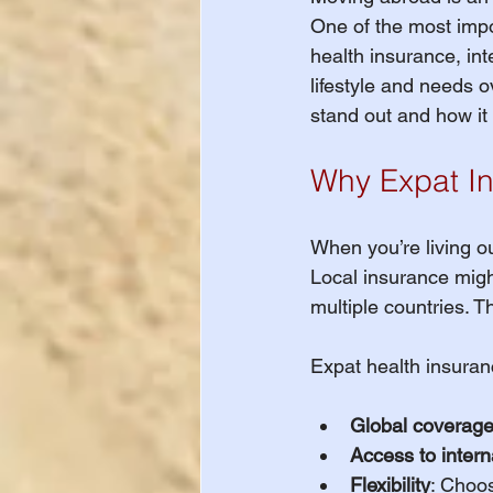
One of the most impo
Important Healt
health insurance, int
lifestyle and needs 
stand out and how it
International St
Why Expat In
International St
When you’re living o
Local insurance might 
WAIVER DEADLIN
multiple countries. T
Expat health insuran
Study Abroad
Global coverag
Access to intern
International St
Flexibility
: Choos