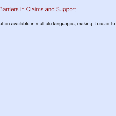
arriers in Claims and Support
ften available in multiple languages, making it easier to