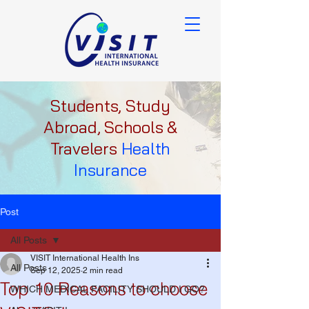
Students, Study
Abroad, Schools &
Travelers
Health
Insurance
Post
All Posts
VISIT International Health Ins
All Posts
Sep 12, 2025
2 min read
Top 10 Reasons to choose
WHICH MEDICAL FACILITY SHOULD I GO?