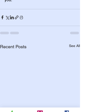
See All
Recent Posts