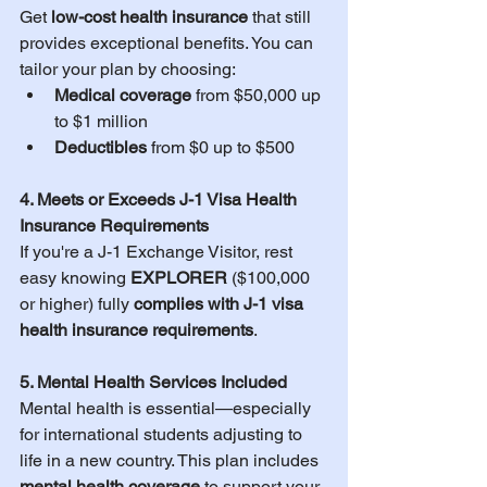
Get 
low-cost health insurance
 that still 
provides exceptional benefits. You can 
tailor your plan by choosing:
Medical coverage
 from $50,000 up 
to $1 million
Deductibles
 from $0 up to $500
4. Meets or Exceeds J-1 Visa Health 
Insurance Requirements
If you're a J-1 Exchange Visitor, rest 
easy knowing 
EXPLORER 
($100,000 
or higher) fully 
complies with J-1 visa 
health insurance requirements
.
5. Mental Health Services Included
Mental health is essential—especially 
for international students adjusting to 
life in a new country. This plan includes 
mental health coverage
 to support your 