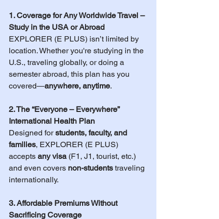
1. Coverage for Any Worldwide Travel – 
Study in the USA or Abroad
EXPLORER (E PLUS) isn’t limited by 
location. Whether you're studying in the 
U.S., traveling globally, or doing a 
semester abroad, this plan has you 
covered—
anywhere, anytime
.
2. The “Everyone – Everywhere” 
International Health Plan
Designed for 
students, faculty, and 
families
, EXPLORER (E PLUS) 
accepts 
any visa
 (F1, J1, tourist, etc.) 
and even covers 
non-students
 traveling 
internationally.
3. Affordable Premiums Without 
Sacrificing Coverage