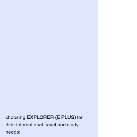
choosing 
EXPLORER (E PLUS)
 for 
their international travel and study 
needs: