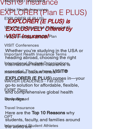
VISIT® Insurance
About VISIT Insurance
J-Visa Health Insurance
EXPLORER (Plan E PLUS)
EXPLORER (E PLUS)
EXPLORER (E PLUS) is 
Why Health Insurance Is Important?
EXCLUSIVELY Offered by 
VISIT Insurance!
Help Choosing a Health Plan
VISIT Conferences
Whether you're studying in the USA or 
Important Health Insurance Terms
heading abroad, choosing the right 
International Student Organizations
international health insurance is 
essential. That’s where 
VISIT® 
International Student Athlete
EXPLORER (E PLUS)
 comes in—your 
WAIVER DEADLINES - Fall 2026
go-to solution for affordable, flexible, 
EXPAT Plans
and comprehensive global health 
coverage.
Study Abroad
Travel Insurance
Here are the 
Top 10 Reasons
 why 
OPT
students, faculty, and families around 
International Student Athletes
the world are 