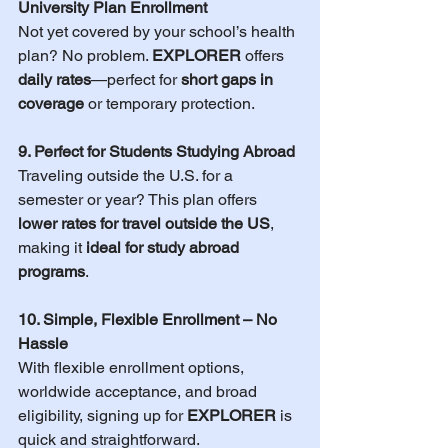
University Plan Enrollment
Not yet covered by your school’s health 
plan? No problem. 
EXPLORER
 offers 
daily rates
—perfect for 
short gaps in 
coverage
 or temporary protection.
9. Perfect for Students Studying Abroad
Traveling outside the U.S. for a 
semester or year? This plan offers 
lower rates for travel outside the US
, 
making it 
ideal for study abroad 
programs
.
10. Simple, Flexible Enrollment – No 
Hassle
With flexible enrollment options, 
worldwide acceptance, and broad 
eligibility, signing up for 
EXPLORER
 is 
quick and straightforward.