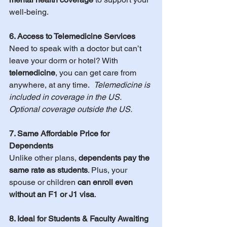
well-being.
6. Access to Telemedicine Services
Need to speak with a doctor but can’t 
leave your dorm or hotel? With 
telemedicine
, you can get care from 
anywhere, at any time.  
Telemedicine is 
included in coverage in the US.  
Optional coverage outside the US.
7. Same Affordable Price for 
Dependents
Unlike other plans, 
dependents pay the 
same rate as students
. Plus, your 
spouse or children 
can enroll even 
without an F1 or J1 visa
.
8. Ideal for Students & Faculty Awaiting 