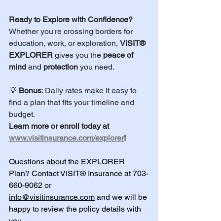
Ready to Explore with Confidence?
Whether you're crossing borders for 
education, work, or exploration, 
VISIT® 
EXPLORER
 gives you the 
peace of 
mind
 and 
protection
 you need.
💡 
Bonus
: Daily rates make it easy to 
find a plan that fits your timeline and 
budget.
Learn more or enroll today at 
www.visitinsurance.com/explorer
!
Questions about the EXPLORER 
Plan? Contact VISIT® Insurance at 703-
660-9062 or 
info@visitinsurance.com
 and we will be 
happy to review the policy details with 
you.