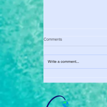
Comments
Write a comment...
UC Berkeley Charged You for
Health Insurance. Here's How
to Get Out of It - Final Waiver
Deadline Aug. 15