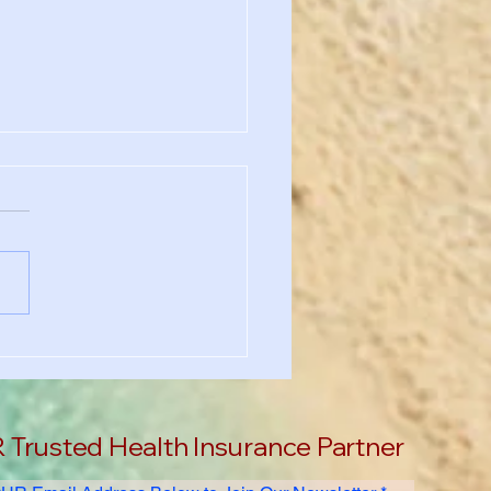
chool Requirement?
's Why You Still Need
th Insurance in the US
Trusted Health Insurance Partner