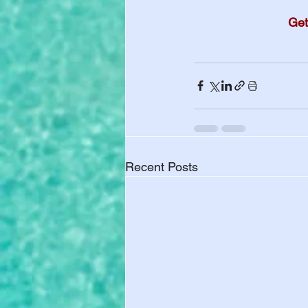
Get
Recent Posts