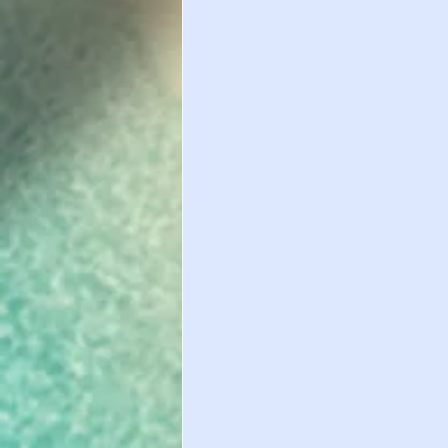
Important Healt
International St
International St
WAIVER DEADLIN
Study Abroad
International St