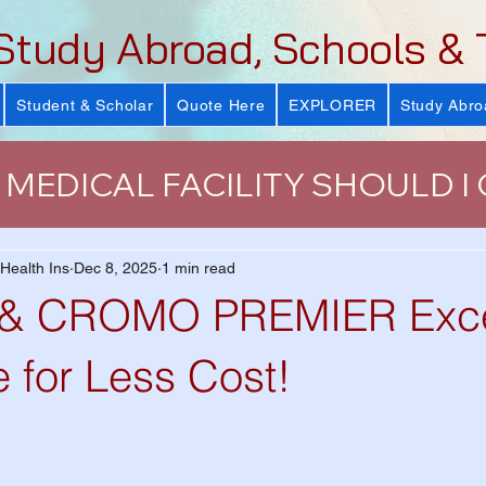
Study Abroad, Schools & 
Student & Scholar
Quote Here
EXPLORER
Study Abro
MEDICAL FACILITY SHOULD I
urance
J-Visa Health Insuranc
 Health Ins
Dec 8, 2025
1 min read
 CROMO PREMIER Excel
LUS)
Why Health Insurance Is
 for Less Cost!
 Health Plan
VISIT Conference