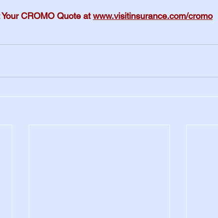
 Your CROMO Quote at 
www.visitinsurance.com/cromo