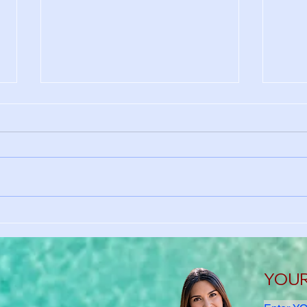
Why International Students
No S
Need Health Insurance in the
Here
U.S.
Heal
YOUR 