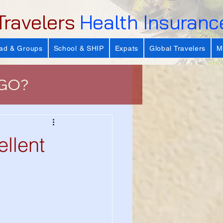
Travelers
Health Insuranc
ad & Groups
School & SHIP
Expats
Global Travelers
M
 GO?
e
lent
 Important?
s