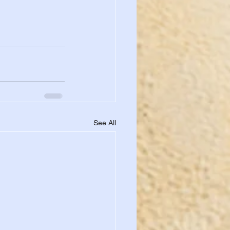
See All