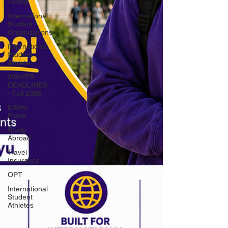
Terms
International
Student
Organizations
International
Student
Athlete
WAIVER
DEADLINES
- Fall 2026
EXPAT
Plans
Study
Abroad
Travel
Insurance
OPT
International
Student
Athletes