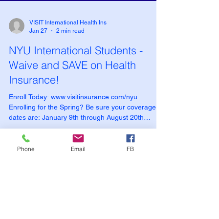
VISIT International Health Ins
Jan 27
2 min read
NYU International Students -
Waive and SAVE on Health
Insurance!
Phone
Email
FB
Enroll Today: www.visitinsurance.com/nyu
Enrolling for the Spring? Be sure your coverage
dates are: January 9th through August 20th
Health Insurance Options for NYU F-1 and J-1
Students: What You Need to Know Choosing the
right health insurance is an important part of
preparing for your studies at New York University