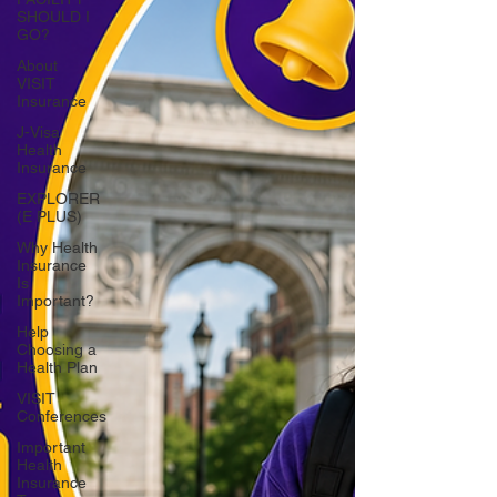
SHOULD I
GO?
About
VISIT
Insurance
J-Visa
Health
Insurance
EXPLORER
(E PLUS)
Why Health
Insurance
Is
Important?
Help
Choosing a
Health Plan
VISIT
Conferences
Important
Health
Insurance