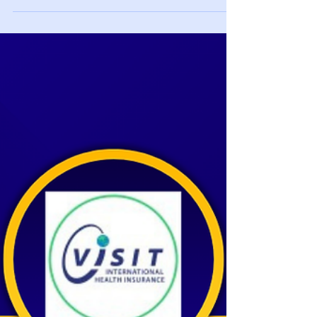
Enrolling for the Spring? Be sure your coverage
dates are: January 9th through August 20th
Health Insurance Options for NYU F-1 and J-1
Students: What You Need to Know Choosing the
right health insurance is an important part of
preparing for your studies at New York University
(NYU). While NYU SHIP is the default insurance
option provided by the university, many
international students choose waiver-compliant
alternatives that offer l