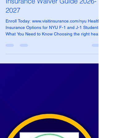
NYU International Student Health
Insurance Waiver Guide 2026-
2027
Enroll Today: www.visitinsurance.com/nyu Health
Insurance Options for NYU F-1 and J-1 Students:
What You Need to Know Choosing the right health
insurance is an important part of preparing for
your studies at New York University (NYU). While
NYU SHIP is the default insurance option provided
by the university, many international students
choose waiver-compliant alternatives that offer
lower costs and greater flexibility. VISIT® Student
Health Insurance offers NYU Waiver Friend