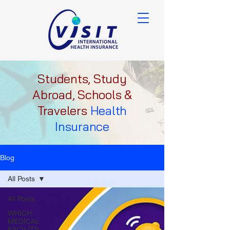
Students, Study
Abroad, Schools &
Travelers
Health
Insurance
Blog
All Posts
All Posts
WHICH
MEDICAL
FACILITY