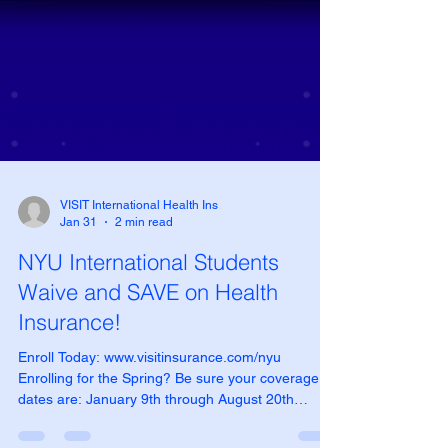
VISIT International Health Ins
Jan 31
2 min read
NYU International Students
Waive and SAVE on Health
Insurance!
Enroll Today: www.visitinsurance.com/nyu