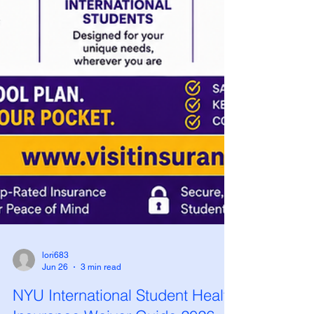
lori683
Jun 26
3 min read