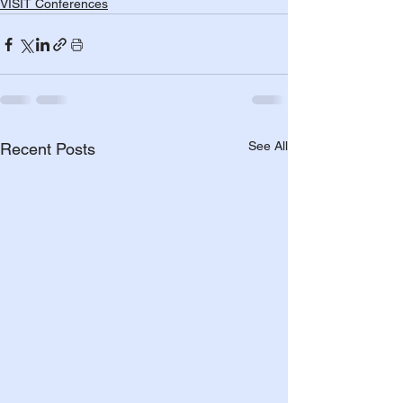
VISIT Conferences
See All
Recent Posts