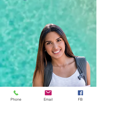
Phone
Email
FB