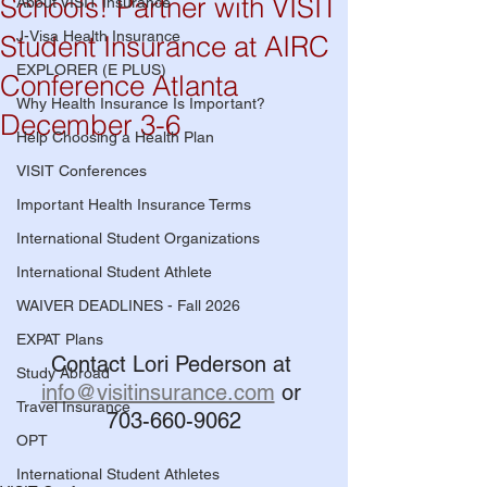
Schools! Partner with VISIT
About VISIT Insurance
J-Visa Health Insurance
Student Insurance at AIRC
EXPLORER (E PLUS)
Conference Atlanta
Why Health Insurance Is Important?
December 3-6
Help Choosing a Health Plan
VISIT Conferences
Important Health Insurance Terms
International Student Organizations
International Student Athlete
WAIVER DEADLINES - Fall 2026
EXPAT Plans
Contact Lori Pederson at 
Study Abroad
info@visitinsurance.com
 or 
Travel Insurance
703-660-9062
OPT
International Student Athletes