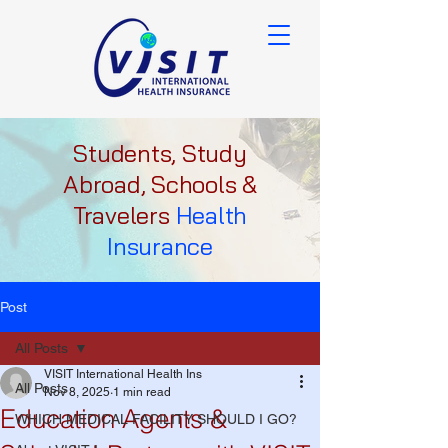
Students, Study
Abroad, Schools &
Travelers
Health
Insurance
Post
All Posts
VISIT International Health Ins
All Posts
Nov 8, 2025
1 min read
Education Agents &
WHICH MEDICAL FACILITY SHOULD I GO?