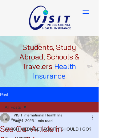
Students, Study
Abroad, Schools &
Travelers
Health
Insurance
Post
All Posts
VISIT International Health Ins
All Posts
Aug 4, 2025
1 min read
See Our Article in
WHICH MEDICAL FACILITY SHOULD I GO?