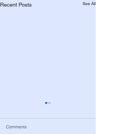
See All
Recent Posts
Comments