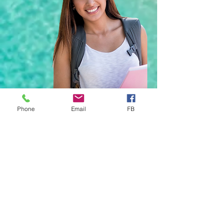
Phone
Email
FB
YOUR Trusted Health
Insurance Partner
Enter YOUR Email Address Below to
Join Our Newsletter
*