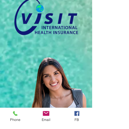
Phone
Email
FB