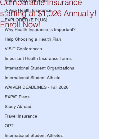
Comparable Insurance
About VISIT Insurance
J-Visa Health Insurance
starting at $1,026 Annually!
EXPLORER (E PLUS)
Enroll Now!
Why Health Insurance Is Important?
Help Choosing a Health Plan
VISIT Conferences
Important Health Insurance Terms
International Student Organizations
International Student Athlete
WAIVER DEADLINES - Fall 2026
EXPAT Plans
Study Abroad
Travel Insurance
OPT
International Student Athletes