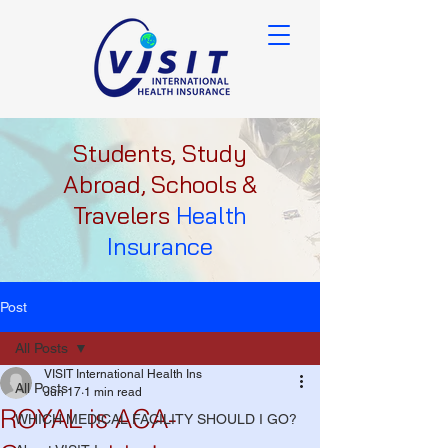
Students, Study
Abroad, Schools &
Travelers
Health
Insurance
Post
All Posts
VISIT International Health Ins
All Posts
Jun 17
1 min read
ROYAL is ACA-
WHICH MEDICAL FACILITY SHOULD I GO?