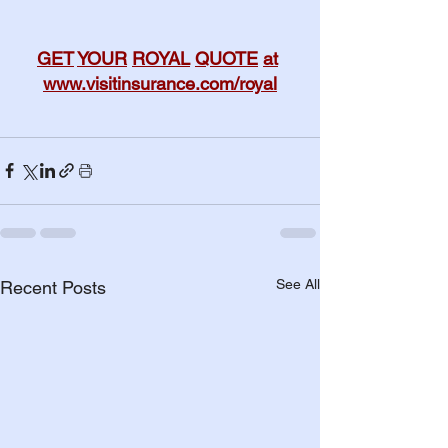
GET
YOUR
ROYAL
QUOTE
at
www.visitinsurance.com/royal
See All
Recent Posts