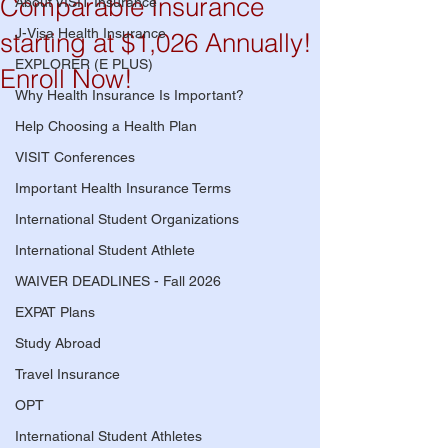
Comparable Insurance
About VISIT Insurance
J-Visa Health Insurance
starting at $1,026 Annually!
EXPLORER (E PLUS)
Enroll Now!
Why Health Insurance Is Important?
Help Choosing a Health Plan
VISIT Conferences
Important Health Insurance Terms
International Student Organizations
International Student Athlete
WAIVER DEADLINES - Fall 2026
EXPAT Plans
Study Abroad
Travel Insurance
OPT
International Student Athletes