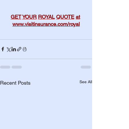
GET
YOUR
ROYAL
QUOTE
at
www.visitinsurance.com/royal
See All
Recent Posts