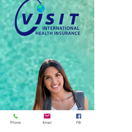
Phone
Email
FB