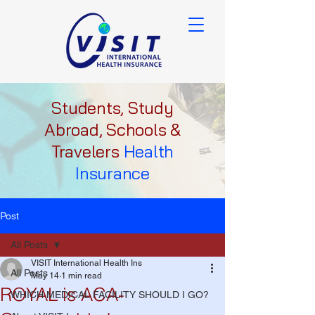
Students, Study
Abroad, Schools &
Travelers
Health
Insurance
Post
All Posts
VISIT International Health Ins
All Posts
May 14
1 min read
ROYAL is ACA-
WHICH MEDICAL FACILITY SHOULD I GO?