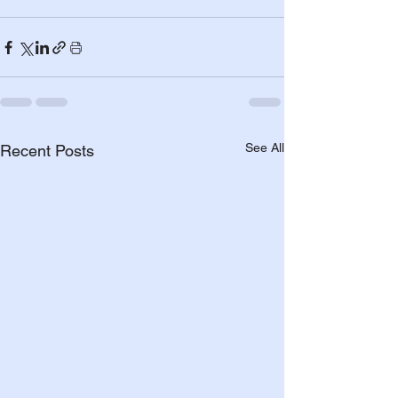
See All
Recent Posts