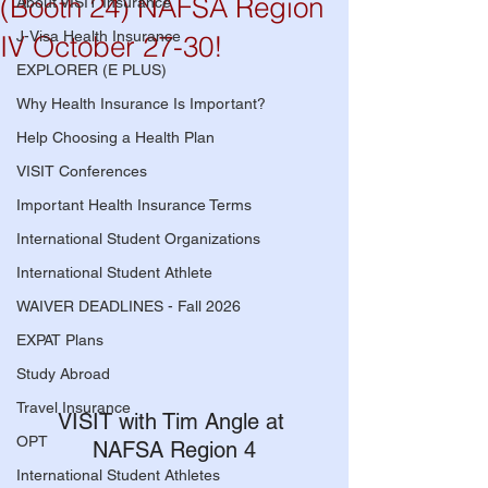
(Booth 24) NAFSA Region
About VISIT Insurance
J-Visa Health Insurance
IV October 27-30!
EXPLORER (E PLUS)
Why Health Insurance Is Important?
Help Choosing a Health Plan
VISIT Conferences
Important Health Insurance Terms
International Student Organizations
International Student Athlete
WAIVER DEADLINES - Fall 2026
EXPAT Plans
Study Abroad
Travel Insurance
VISIT with Tim Angle at 
OPT
NAFSA Region 4
International Student Athletes