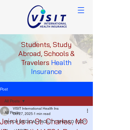
Students, Study
Abroad, Schools &
Travelers
Health
Insurance
Post
All Posts
VISIT International Health Ins
All Posts
Oct 27, 2025
1 min read
Join Us in St. Charles, MO
WHICH MEDICAL FACILITY SHOULD I GO?