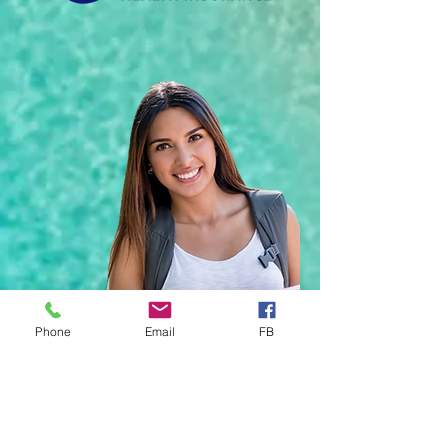
Phone
Email
FB