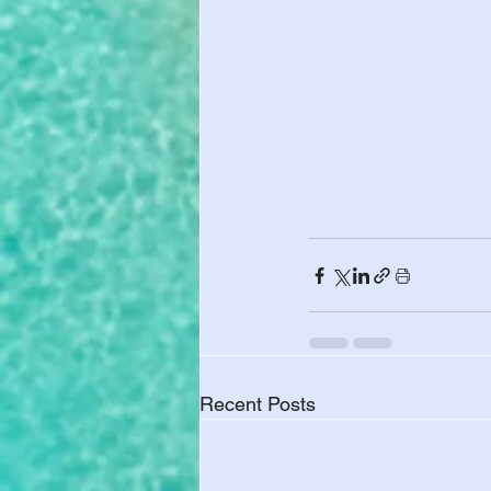
Recent Posts