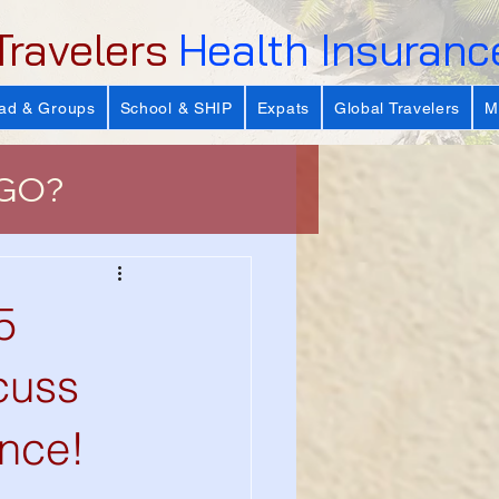
Travelers
Health Insuranc
ad & Groups
School & SHIP
Expats
Global Travelers
M
 GO?
e
5
 Important?
scuss
nce!
s