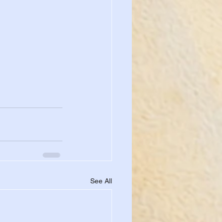
See All