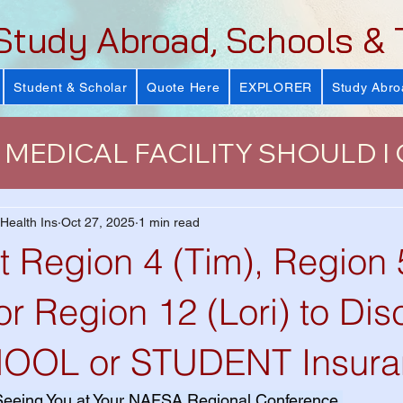
Study Abroad, Schools & 
Student & Scholar
Quote Here
EXPLORER
Study Abro
MEDICAL FACILITY SHOULD I
urance
J-Visa Health Insuranc
 Health Ins
Oct 27, 2025
1 min read
t Region 4 (Tim), Region 
LUS)
Why Health Insurance Is
or Region 12 (Lori) to Di
HOOL or STUDENT Insura
 Health Plan
VISIT Conference
Seeing You at Your NAFSA Regional Conference.