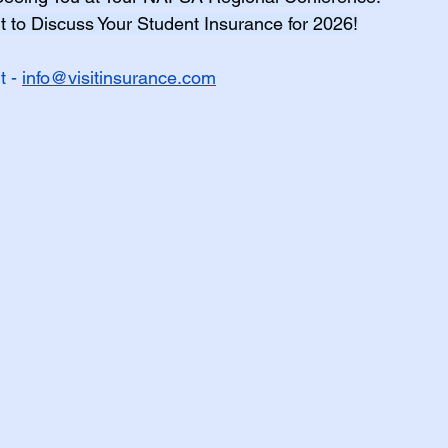
 to Discuss Your Student Insurance for 2026!
h Insurance Terms
 - 
info@visitinsurance.com
udent Organizations
udent Athlete
ES - Fall 2026
EXPAT Plans
Travel Insurance
OPT
udent Athletes