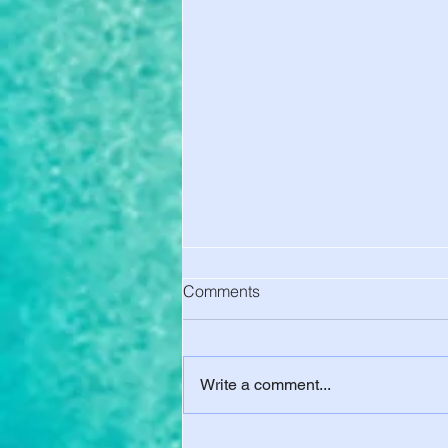
Comments
Write a comment...
No School Health Insurance