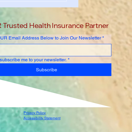
rsity International
ent Health Insurance
er Guide 2026-2027
Trusted Health Insurance Partner
UR Email Address Below to Join Our Newsletter
*
 subscribe me to your newsletter.
*
Subscribe
Privacy Policy
Accessibility Statement