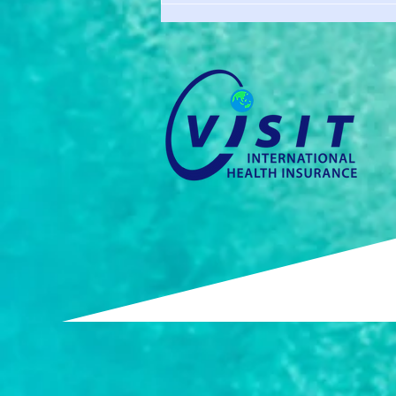
Requirement? You Still Need
Coverage.