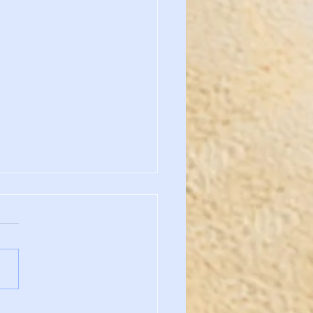
h Carolina State