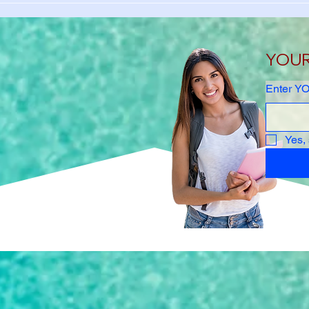
Student Health Insurance
Unive
Waiver Guide 2026-2027
Stud
Waiv
YOUR 
Enter YO
Yes,