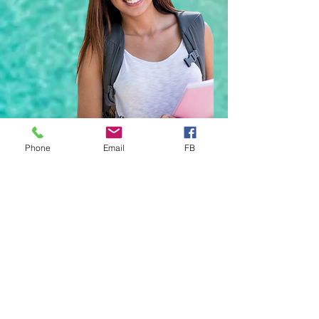
Phone
Email
FB
YOUR Trusted Health
Insurance Partner
Enter YOUR Email Address Below to
Join Our Newsletter
*