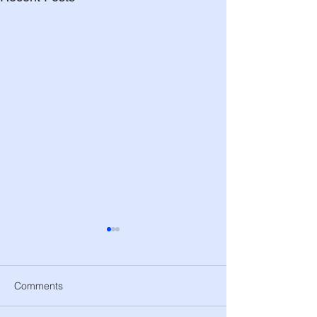
Comments