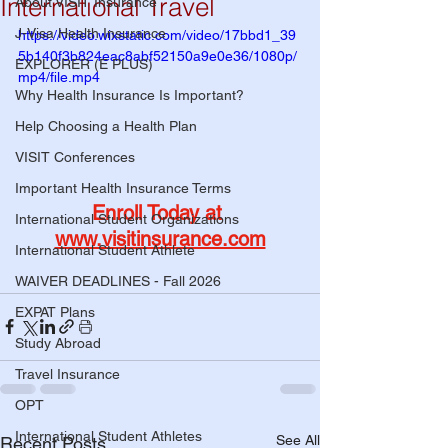
International Travel
About VISIT Insurance
J-Visa Health Insurance
https://video.wixstatic.com/video/17bbd1_39
5b140f3b824eac8abf52150a9e0e36/1080p/
EXPLORER (E PLUS)
mp4/file.mp4
Why Health Insurance Is Important?
Help Choosing a Health Plan
VISIT Conferences
Important Health Insurance Terms
Enroll Today at 
International Student Organizations
www.visitinsurance.com
International Student Athlete
WAIVER DEADLINES - Fall 2026
EXPAT Plans
Study Abroad
Travel Insurance
OPT
International Student Athletes
See All
Recent Posts