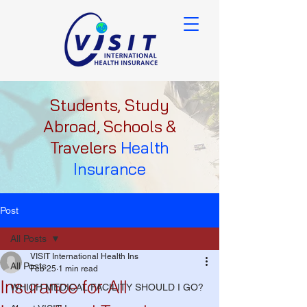
Students, Study
Abroad, Schools &
Travelers
Health
Insurance
Post
All Posts
VISIT International Health Ins
All Posts
Feb 25
1 min read
Insurance for All
WHICH MEDICAL FACILITY SHOULD I GO?