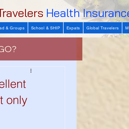
Travelers
Health Insuranc
ad & Groups
School & SHIP
Expats
Global Travelers
M
 GO?
e
lent
 Important?
t only
s