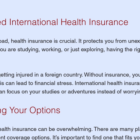
 International Health Insurance
ad, health insurance is crucial. It protects you from une
 are studying, working, or just exploring, having the rig
 getting injured in a foreign country. Without insurance, yo
his can lead to financial stress. International health insur
an focus on your studies or adventures instead of worryi
g Your Options
ealth insurance can be overwhelming. There are many pla
nt coverage options. It’s important to find one that fits y