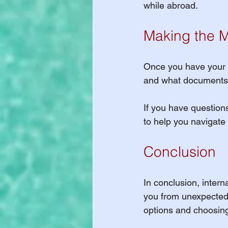
while abroad.
Making the M
Once you have your in
and what documents y
If you have questions
to help you navigate
Conclusion
In conclusion, interna
you from unexpected
options and choosing