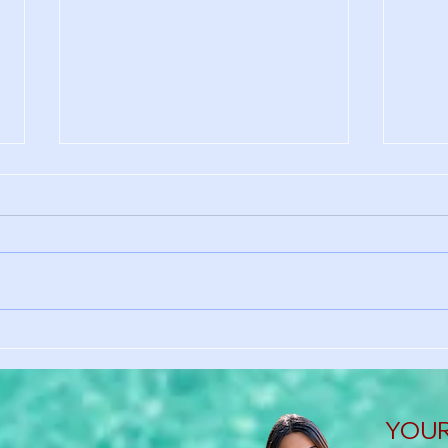
Why International Students
No S
Need Health Insurance in the
Here
U.S.
Heal
YOUR 