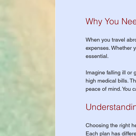
Why You Need
When you travel abro
expenses. Whether you
essential. 
Imagine falling ill or
high medical bills. T
peace of mind. You c
Understandin
Choosing the right h
Each plan has differe