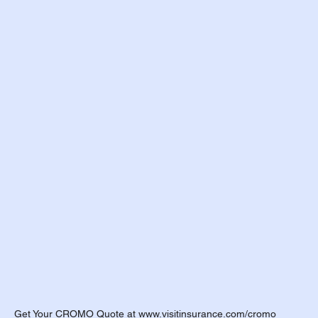
h Insurance Terms
udent Organizations
udent Athlete
ES - Fall 2026
EXPAT Plans
Travel Insurance
OPT
udent Athletes
Get Your CROMO Quote at www.visitinsurance.com/cromo