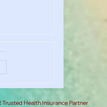
chool Requirement?
's Why You Still Need
th Insurance in the US
Trusted Health Insurance Partner