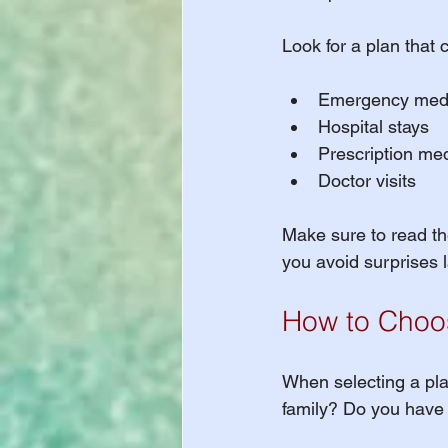
Look for a plan that 
Emergency medi
Hospital stays
Prescription me
Doctor visits
Make sure to read the
you avoid surprises l
How to Choos
When selecting a plan
family? Do you have a