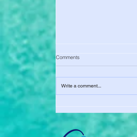
Comments
Write a comment...
UC Berkeley Charged You for
Health Insurance. Here's How
to Get Out of It - Final Waiver
Deadline Aug. 15