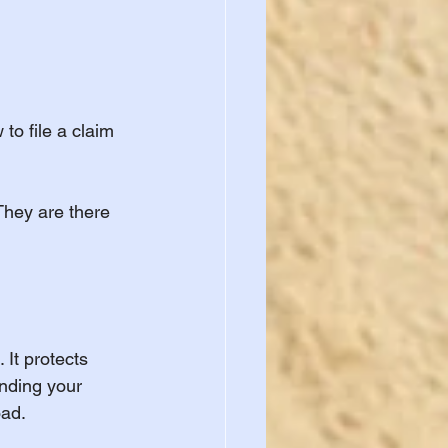
to file a claim 
They are there 
 It protects 
nding your 
oad.