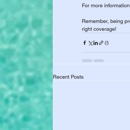
For more information 
Remember, being prep
right coverage!
Recent Posts