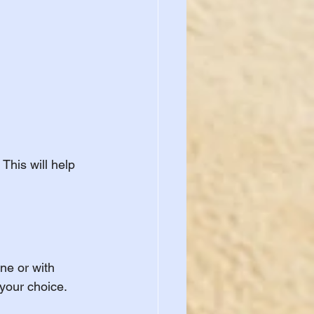
This will help 
ne or with 
 your choice.