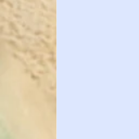
Important Healt
International St
International St
WAIVER DEADLIN
Study Abroad
International St