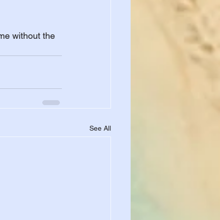
 
me without the 
See All