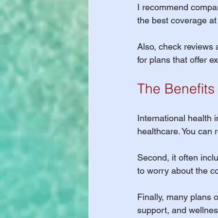
I recommend comparing
the best coverage at 
Also, check reviews 
for plans that offer 
The Benefits 
International health i
healthcare. You can r
Second, it often inc
to worry about the cos
Finally, many plans o
support, and wellnes