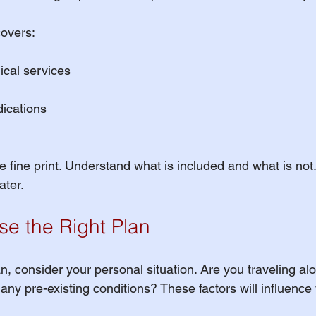
covers:
cal services
dications
 fine print. Understand what is included and what is not. 
ater.
e the Right Plan
, consider your personal situation. Are you traveling alo
ny pre-existing conditions? These factors will influence