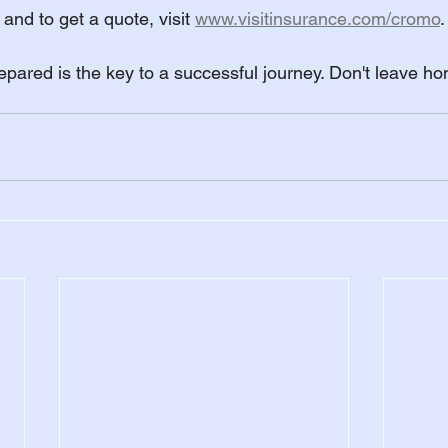
and to get a quote, visit 
www.visitinsurance.com/cromo
.
ared is the key to a successful journey. Don't leave ho