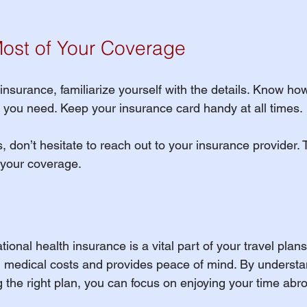
ost of Your Coverage
surance, familiarize yourself with the details. Know how 
ou need. Keep your insurance card handy at all times. 
, don’t hesitate to reach out to your insurance provider. 
 your coverage. 
tional health insurance is a vital part of your travel plans.
 medical costs and provides peace of mind. By understa
 the right plan, you can focus on enjoying your time abr