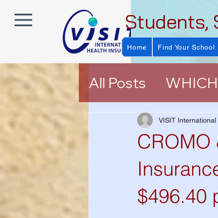
Students, 
Home
Find Your School
All Posts
WHICH 
About VISIT Ins
VISIT International
CROMO &
EXPLORER (E P
Insurance
$496.40 
Help Choosing a