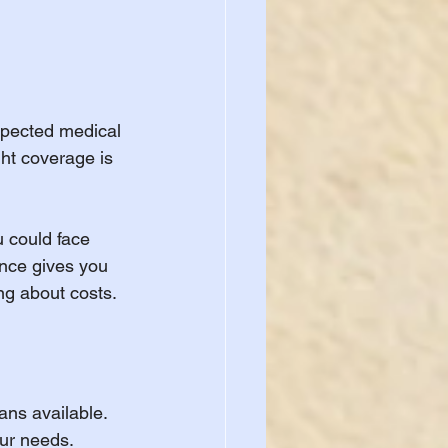
xpected medical 
ht coverage is 
u could face 
ance gives you 
ng about costs.
ns available. 
our needs. 