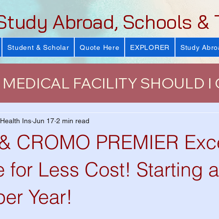
Study Abroad, Schools & 
Student & Scholar
Quote Here
EXPLORER
Study Abro
MEDICAL FACILITY SHOULD I
urance
J-Visa Health Insuranc
 Health Ins
Jun 17
2 min read
 CROMO PREMIER Excel
LUS)
Why Health Insurance Is
 for Less Cost! Starting a
per Year!
 Health Plan
VISIT Conference