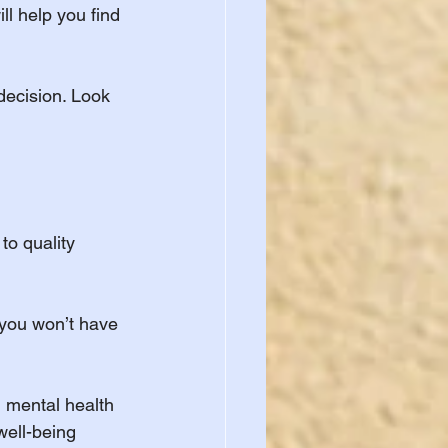
l help you find 
decision. Look 
to quality 
 you won’t have 
, mental health 
ell-being 