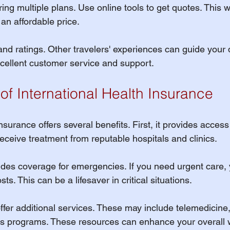
 multiple plans. Use online tools to get quotes. This wil
an affordable price. 
and ratings. Other travelers' experiences can guide your 
excellent customer service and support.
of International Health Insurance
nsurance offers several benefits. First, it provides access 
eceive treatment from reputable hospitals and clinics. 
ludes coverage for emergencies. If you need urgent care,
ts. This can be a lifesaver in critical situations.
ffer additional services. These may include telemedicine
s programs. These resources can enhance your overall w