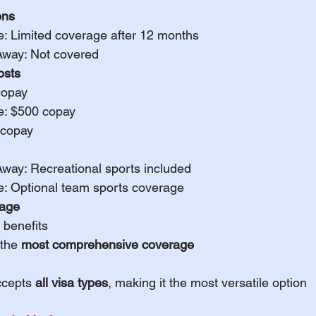
ons
e: Limited coverage after 12 months
Away: Not covered
sts
copay
e: $500 copay
 copay
Away: Recreational sports included
e: Optional team sports coverage
rage
 benefits
the 
most comprehensive coverage
ccepts 
all visa types
, making it the most versatile option