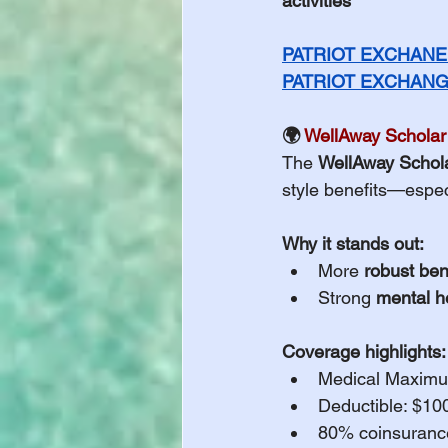
activities
PATRIOT EXCHANE 
PATRIOT EXCHANGE
🌍 
WellAway Scholar
The 
WellAway Schol
style benefits—espec
Why it stands out:
More 
robust ben
Strong 
mental h
Coverage highlights:
Medical Maximu
Deductible: $10
80% coinsurance