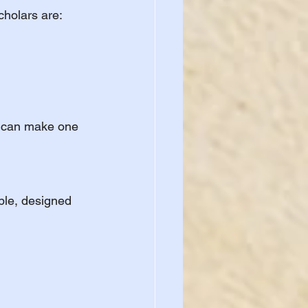
cholars are:
s can make one 
ble, designed 