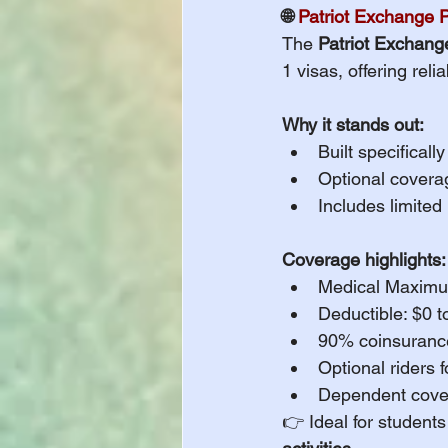
🌐 
Patriot Exchange 
The 
Patriot Exchang
1 visas, offering rel
Why it stands out:
Built specifical
Optional coverag
Includes limited
Coverage highlights:
Medical Maximu
Deductible: $0 
90% coinsurance
Optional riders 
Dependent covera
👉 Ideal for student