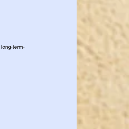
 long-term-