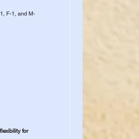
-1, F-1, and M-
xibility for 