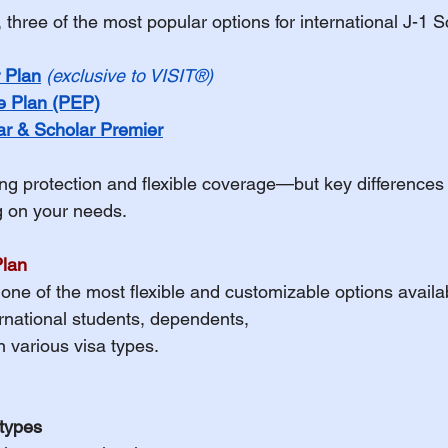
three of the most popular options for international J-1 S
h Insurance Terms
 Plan
(exclusive to VISIT®)
e Plan (PEP)
udent Organizations
r & Scholar Premier
ong protection and flexible coverage—but key difference
udent Athlete
ng on your needs.
Plan
ES - Fall 2026
EXPAT Plans
s one of the most flexible and customizable options availa
ernational students, dependents, 
n various visa types.
Travel Insurance
OPT
 types
udent Athletes