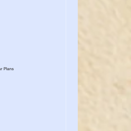
ar Plans