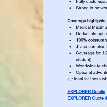
Fully customiza
Strong in-networ
Coverage highlights:
Medical Maximu
Deductible optio
100% coinsuranc
J-visa compliant
Coverage for J-
student)
Worldwide teleh
Optional advent
👉 Ideal for those w
EXPLORER Details
EXPLORER Quote & 