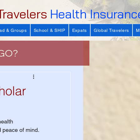
Travelers
Health Insuranc
ad & Groups
School & SHIP
Expats
Global Travelers
M
 GO?
e
holar
 Important?
ealth 
s
nd peace of mind.