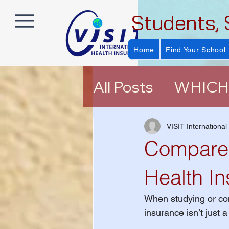
Students, 
Home
Find Your School
All Posts
WHICH 
About VISIT Ins
VISIT International
Compare 
EXPLORER (E P
Health I
When studying or con
Help Choosing a
insurance isn’t just 