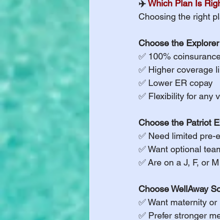
✈️ 
Which Plan Is Righ
Choosing the right pl
Choose the Explorer 
✅ 100% coinsurance 
✅ Higher coverage li
✅ Lower ER copay
✅ Flexibility for any 
Choose the Patriot E
✅ Need limited pre-e
✅ Want optional tea
✅ Are on a J, F, or 
Choose WellAway Sch
✅ Want maternity or 
✅ Prefer stronger me