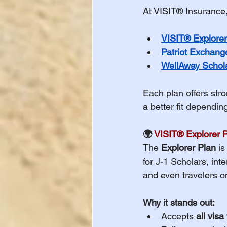
At VISIT® Insurance, 
Important Healt
VISIT® Explorer
Patriot Exchang
International St
WellAway Schola
Each plan offers str
International St
a better fit dependi
🌍 
VISIT® Explorer 
WAIVER DEADLIN
The 
Explorer Plan
 i
for J-1 Scholars, int
and even travelers o
Study Abroad
Why it stands out:
Accepts 
all visa
International St