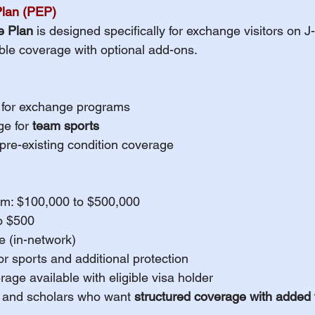
Plan (PEP)
e Plan
 is designed specifically for exchange visitors on J
iable coverage with optional add-ons.
ly for exchange programs
e for 
team sports
 pre-existing condition coverage
m: $100,000 to $500,000
to $500
 (in-network)
for sports and additional protection
ge available with eligible visa holder
s and scholars who want 
structured coverage with added fle