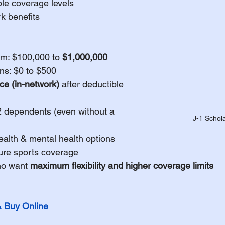
ble coverage levels
k benefits
m: $100,000 to 
$1,000,000
ns: $0 to $500
e (in-network)
 after deductible
2 dependents (even without a 
J-1 Schol
ealth & mental health options
ure sports coverage
ho want 
maximum flexibility and higher coverage limits
Buy Online