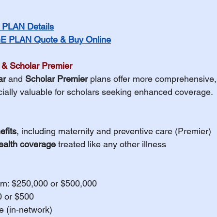
PLAN Details
 PLAN Quote & Buy Online
 & Scholar Premier
ar
 and 
Scholar Premier
 plans offer more comprehensive,
ially valuable for scholars seeking enhanced coverage.
efits
, including maternity and preventive care (Premier)
ealth coverage
 treated like any other illness
m: $250,000 or $500,000
0 or $500
 (in-network)