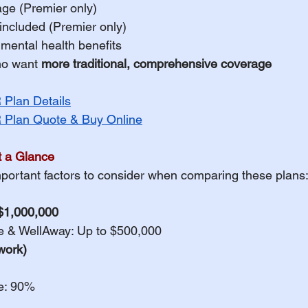
age (Premier only)
included (Premier only)
ental health benefits
ho want 
more traditional, comprehensive coverage
Plan Details
Plan Quote & Buy Online
t a Glance
portant factors to consider when comparing these plans
$1,000,000
e & WellAway: Up to $500,000
work)
e: 90%