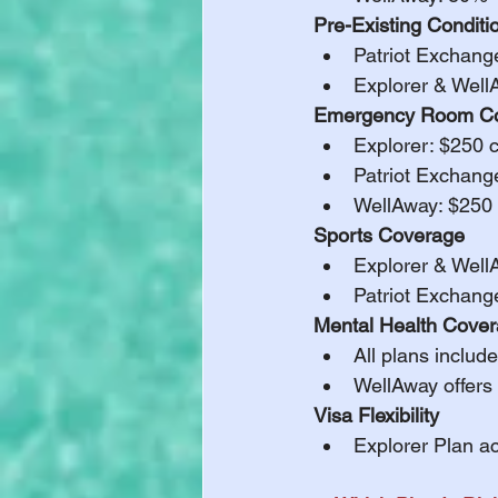
Pre-Existing Conditi
Patriot Exchang
Explorer & Well
Emergency Room Co
Explorer: $250 
Patriot Exchang
WellAway: $250
Sports Coverage
Explorer & Well
Patriot Exchang
Mental Health Cove
All plans include
WellAway offers 
Visa Flexibility
Explorer Plan a