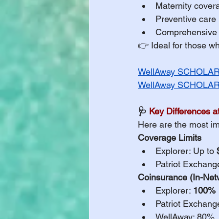
Maternity cover
Preventive care 
Comprehensive m
👉 Ideal for those w
WellAway SCHOLAR 
WellAway SCHOLAR 
🩺 
Key Differences a
Here are the most im
Coverage Limits
Explorer: Up to 
Patriot Exchang
Coinsurance (In-Net
Explorer: 
100%
Patriot Exchang
WellAway: 80%