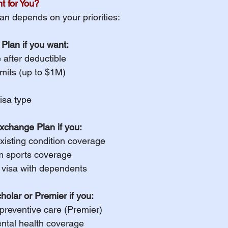
t for You?
an depends on your priorities:
Plan if you want:
after deductible
mits (up to $1M)
visa type
xchange Plan if you:
xisting condition coverage
m sports coverage
M visa with dependents
olar or Premier if you:
preventive care (Premier)
ntal health coverage