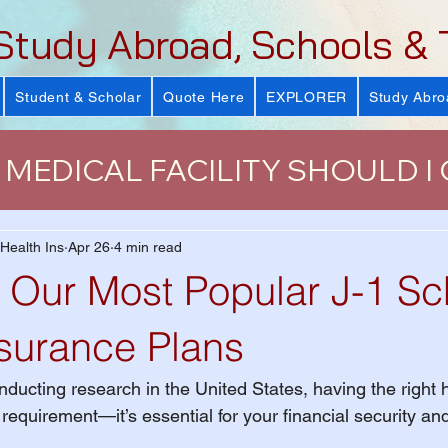
Study Abroad, Schools & 
Student & Scholar
Quote Here
EXPLORER
Study Abro
MEDICAL FACILITY SHOULD I
urance
J-Visa Health Insuranc
 Health Ins
Apr 26
4 min read
Our Most Popular J-1 Sc
LUS)
Why Health Insurance Is
nsurance Plans
ducting research in the United States, having the right h
 Health Plan
VISIT Conference
a requirement—it’s essential for your financial security a