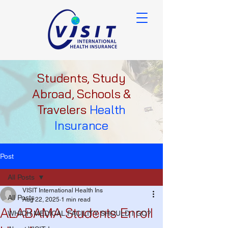
Students, Study
Abroad, Schools &
Travelers
Health
Insurance
Post
All Posts
VISIT International Health Ins
All Posts
Aug 22, 2025
1 min read
ALABAMA Students Enroll
WHICH MEDICAL FACILITY SHOULD I GO?