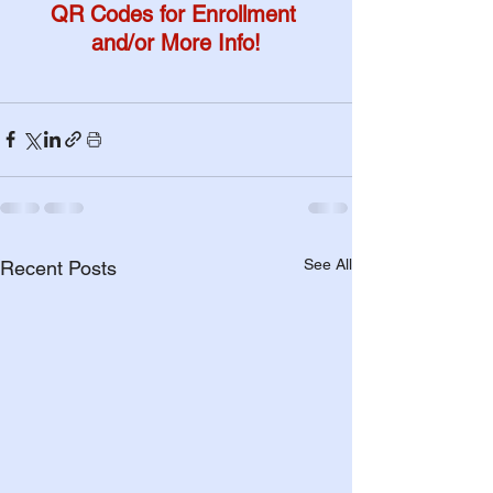
QR Codes for Enrollment 
and/or More Info!
See All
Recent Posts