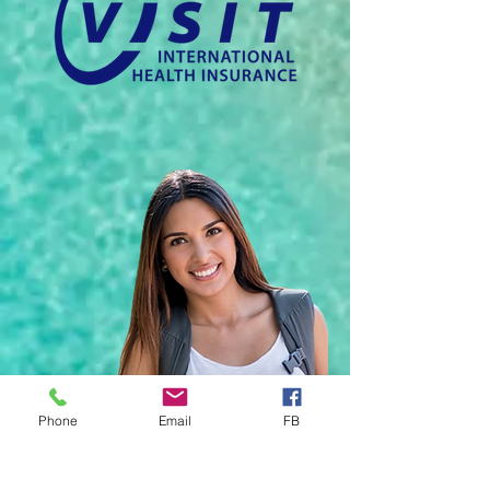
Phone
Email
FB