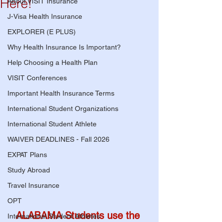
Here!
About VISIT Insurance
J-Visa Health Insurance
EXPLORER (E PLUS)
Why Health Insurance Is Important?
Help Choosing a Health Plan
VISIT Conferences
Important Health Insurance Terms
International Student Organizations
International Student Athlete
WAIVER DEADLINES - Fall 2026
EXPAT Plans
Study Abroad
Travel Insurance
OPT
ALABAMA Students use the 
International Student Athletes