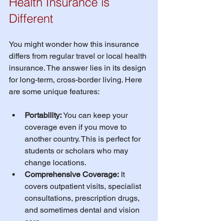
Health Insurance is 
Different
You might wonder how this insurance 
differs from regular travel or local health 
insurance. The answer lies in its design 
for long-term, cross-border living. Here 
are some unique features:
Portability:
 You can keep your 
coverage even if you move to 
another country. This is perfect for 
students or scholars who may 
change locations.
Comprehensive Coverage:
 It 
covers outpatient visits, specialist 
consultations, prescription drugs, 
and sometimes dental and vision 