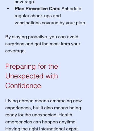
coverage.
Plan Preventive Care:
 Schedule 
regular check-ups and 
vaccinations covered by your plan.
By staying proactive, you can avoid 
surprises and get the most from your 
coverage.
Preparing for the 
Unexpected with 
Confidence
Living abroad means embracing new 
experiences, but it also means being 
ready for the unexpected. Health 
emergencies can happen anytime. 
Having the right international expat 