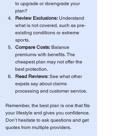
to upgrade or downgrade your 
plan?
Review Exclusions:
 Understand 
what is not covered, such as pre-
existing conditions or extreme 
sports.
Compare Costs:
 Balance 
premiums with benefits. The 
cheapest plan may not offer the 
best protection.
Read Reviews:
 See what other 
expats say about claims 
processing and customer service.
Remember, the best plan is one that fits 
your lifestyle and gives you confidence. 
Don’t hesitate to ask questions and get 
quotes from multiple providers.