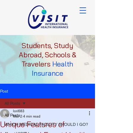
Students, Study
Abroad, Schools &
Travelers
Health
Insurance
Post
All Posts
lori683
All Posts
Mar 2
4 min read
Unique Features of
WHICH MEDICAL FACILITY SHOULD I GO?