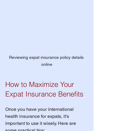
Reviewing expat insurance policy details 
online
How to Maximize Your 
Expat Insurance Benefits
Once you have your international 
health insurance for expats, it’s 
important to use it wisely. Here are 
some practical tips: