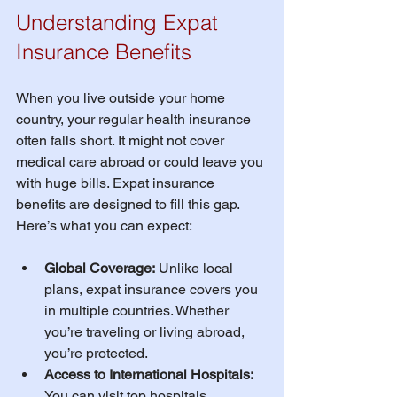
Understanding Expat 
Insurance Benefits
When you live outside your home 
country, your regular health insurance 
often falls short. It might not cover 
medical care abroad or could leave you 
with huge bills. Expat insurance 
benefits are designed to fill this gap. 
Here’s what you can expect:
Global Coverage:
 Unlike local 
plans, expat insurance covers you 
in multiple countries. Whether 
you’re traveling or living abroad, 
you’re protected.
Access to International Hospitals:
You can visit top hospitals 