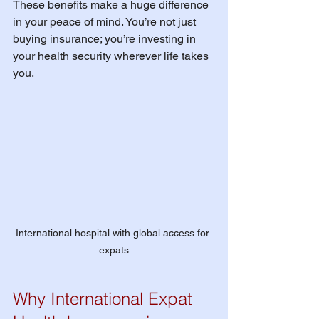
These benefits make a huge difference 
in your peace of mind. You’re not just 
buying insurance; you’re investing in 
your health security wherever life takes 
you.
International hospital with global access for 
expats
Why International Expat 