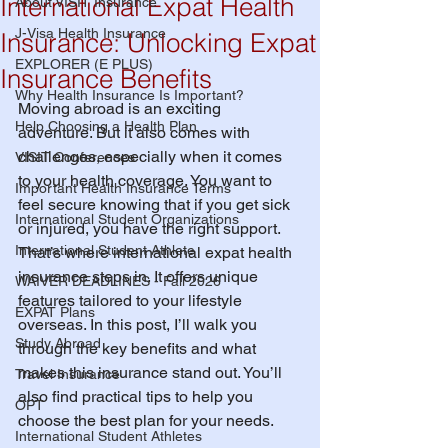
International Expat Health
About VISIT Insurance
J-Visa Health Insurance
Insurance: Unlocking Expat
EXPLORER (E PLUS)
Insurance Benefits
Why Health Insurance Is Important?
Moving abroad is an exciting 
Help Choosing a Health Plan
adventure. But it also comes with 
challenges, especially when it comes 
VISIT Conferences
to your health coverage. You want to 
Important Health Insurance Terms
feel secure knowing that if you get sick 
International Student Organizations
or injured, you have the right support. 
International Student Athlete
That’s where international expat health 
insurance steps in. It offers unique 
WAIVER DEADLINES - Fall 2026
features tailored to your lifestyle 
EXPAT Plans
overseas. In this post, I’ll walk you 
Study Abroad
through the key benefits and what 
makes this insurance stand out. You’ll 
Travel Insurance
also find practical tips to help you 
OPT
choose the best plan for your needs.
International Student Athletes