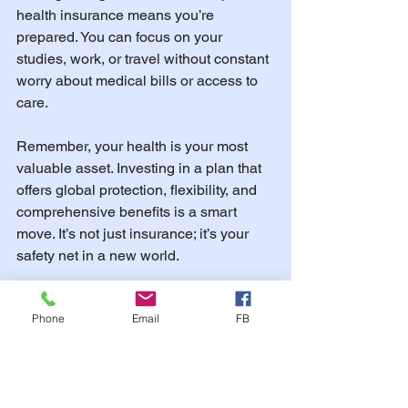
health insurance means you’re 
prepared. You can focus on your 
studies, work, or travel without constant 
worry about medical bills or access to 
care.
Remember, your health is your most 
valuable asset. Investing in a plan that 
offers global protection, flexibility, and 
comprehensive benefits is a smart 
move. It’s not just insurance; it’s your 
safety net in a new world.
If you want to explore options, consider 
Phone
Email
FB
visiting 
international health insurance 
for expats
 to find plans tailored to your 
needs. They specialize in helping 
students, scholars, and travelers get the 