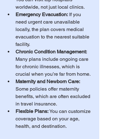
worldwide, not just local clinics.
Emergency Evacuation:
 If you 
need urgent care unavailable 
locally, the plan covers medical 
evacuation to the nearest suitable 
facility.
Chronic Condition Management:
Many plans include ongoing care 
for chronic illnesses, which is 
crucial when you’re far from home.
Maternity and Newborn Care:
Some policies offer maternity 
benefits, which are often excluded 
in travel insurance.
Flexible Plans:
 You can customize 
coverage based on your age, 
health, and destination.