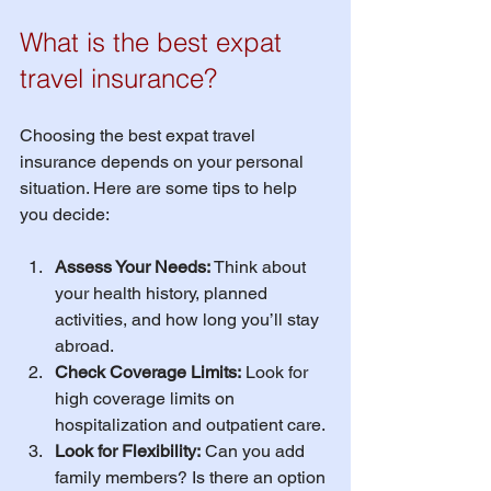
What is the best expat 
travel insurance?
Choosing the best expat travel 
insurance depends on your personal 
situation. Here are some tips to help 
you decide:
Assess Your Needs:
 Think about 
your health history, planned 
activities, and how long you’ll stay 
abroad.
Check Coverage Limits:
 Look for 
high coverage limits on 
hospitalization and outpatient care.
Look for Flexibility:
 Can you add 
family members? Is there an option 