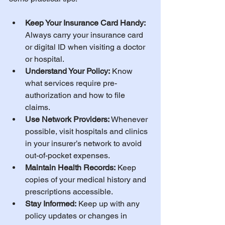
Keep Your Insurance Card Handy:
Always carry your insurance card 
or digital ID when visiting a doctor 
or hospital.
Understand Your Policy:
 Know 
what services require pre-
authorization and how to file 
claims.
Use Network Providers:
 Whenever 
possible, visit hospitals and clinics 
in your insurer’s network to avoid 
out-of-pocket expenses.
Maintain Health Records:
 Keep 
copies of your medical history and 
prescriptions accessible.
Stay Informed:
 Keep up with any 
policy updates or changes in 