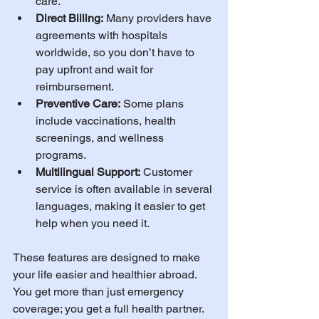
care.
Direct Billing:
 Many providers have 
agreements with hospitals 
worldwide, so you don’t have to 
pay upfront and wait for 
reimbursement.
Preventive Care:
 Some plans 
include vaccinations, health 
screenings, and wellness 
programs.
Multilingual Support:
 Customer 
service is often available in several 
languages, making it easier to get 
help when you need it.
These features are designed to make 
your life easier and healthier abroad. 
You get more than just emergency 
coverage; you get a full health partner.