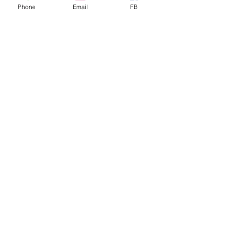
Phone
Email
FB