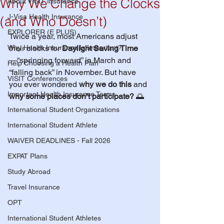
Why We Change the Clocks
About VISIT Insurance
J-Visa Health Insurance
(and Who Doesn’t)
EXPLORER (E PLUS)
Twice a year, most Americans adjust 
Why Health Insurance Is Important?
their clocks for 
Daylight Saving Time
—“springing forward” in March and 
Help Choosing a Health Plan
“falling back” in November. But have 
VISIT Conferences
you ever wondered 
why we do this
 and 
Important Health Insurance Terms
why some places don’t participate?
 🌅
International Student Organizations
International Student Athlete
WAIVER DEADLINES - Fall 2026
EXPAT Plans
Study Abroad
Travel Insurance
OPT
International Student Athletes