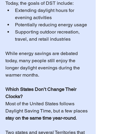
Today, the goals of DST include:
Extending daylight hours for 
evening activities 
Potentially reducing energy usage
Supporting outdoor recreation, 
travel, and retail industries
While energy savings are debated 
today, many people still enjoy the 
longer daylight evenings during the 
warmer months.
Which States Don’t Change Their 
Clocks?
Most of the United States follows 
Daylight Saving Time, but a few places 
stay on the same time year-round
.
Two states and several Territories that 