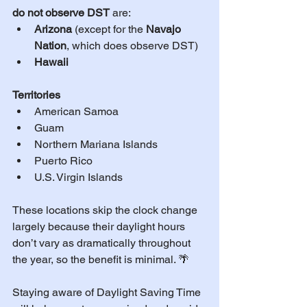
do not observe DST
 are:
Arizona
 (except for the 
Navajo 
Nation
, which does observe DST)
Hawaii
Territories
American Samoa
Guam
Northern Mariana Islands
Puerto Rico
U.S. Virgin Islands
These locations skip the clock change 
largely because their daylight hours 
don’t vary as dramatically throughout 
the year, so the benefit is minimal. 🌴
Staying aware of Daylight Saving Time 