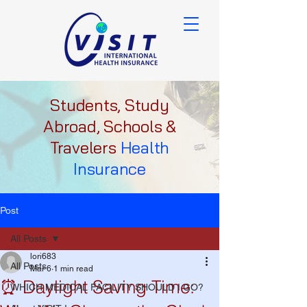
Students, Study
Abroad, Schools &
Travelers
Health
Insurance
Post
All Posts
lori683
All Posts
Mar 6
1 min read
⏰ Daylight Saving Time:
WHICH MEDICAL FACILITY SHOULD I GO?