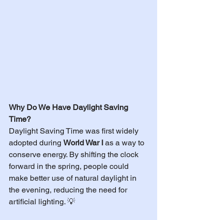
Why Do We Have Daylight Saving 
Time?
Daylight Saving Time was first widely 
adopted during 
World War I
 as a way to 
conserve energy. By shifting the clock 
forward in the spring, people could 
make better use of natural daylight in 
the evening, reducing the need for 
artificial lighting. 💡