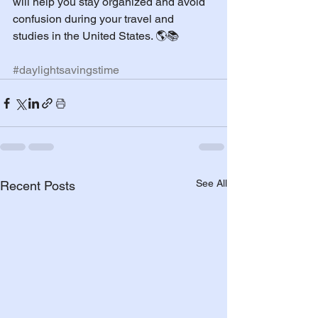
will help you stay organized and avoid 
confusion during your travel and 
studies in the United States. 🌎📚
#daylightsavingstime
See All
Recent Posts