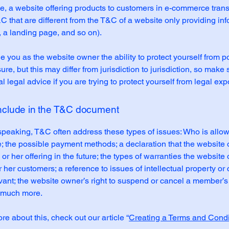
, a website offering products to customers in e-commerce tran
C that are different from the T&C of a website only providing in
g, a landing page, and so on).
 you as the website owner the ability to protect yourself from po
re, but this may differ from jurisdiction to jurisdiction, so make 
al legal advice if you are trying to protect yourself from legal ex
include in the T&C document
speaking, T&C often address these types of issues: Who is allo
e; the possible payment methods; a declaration that the websit
or her offering in the future; the types of warranties the website
r her customers; a reference to issues of intellectual property or 
vant; the website owner’s right to suspend or cancel a member’s
 much more.
re about this, check out our article “
Creating a Terms and Condi