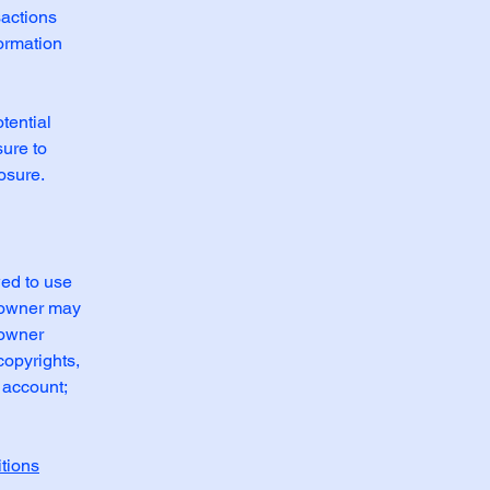
sactions
formation
tential
sure to
posure.
wed to use
e owner may
 owner
copyrights,
 account;
tions