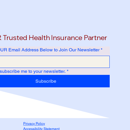
Trusted Health Insurance Partner
UR Email Address Below to Join Our Newsletter
*
 subscribe me to your newsletter.
*
Subscribe
Privacy Policy
Accessibility Statement