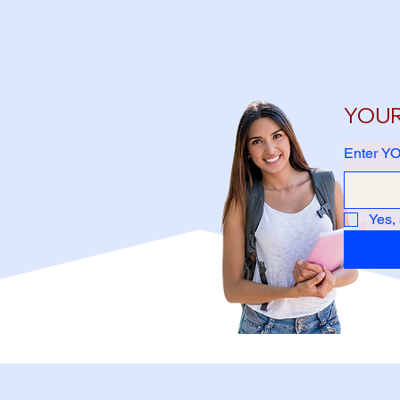
YOUR 
Enter YO
Yes,