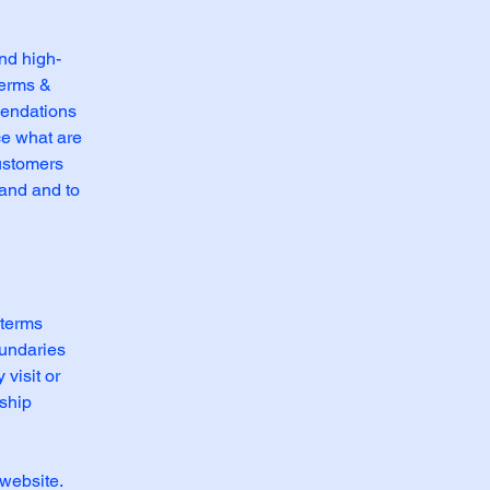
nd high-
Terms &
mendations
ce what are
customers
tand and to
 terms
oundaries
 visit or
nship
website.