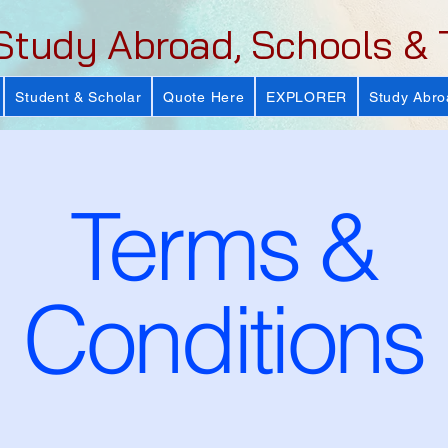
Study Abroad, Schools & 
Student & Scholar
Quote Here
EXPLORER
Study Abro
Terms &
Conditions