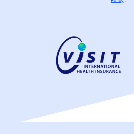
Policy
”.