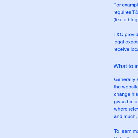
For example
requires T&
(like a blo
T&C provide
legal exposu
receive loc
What to 
Generally 
the websit
change his 
gives his o
where rele
and much,
To learn mo