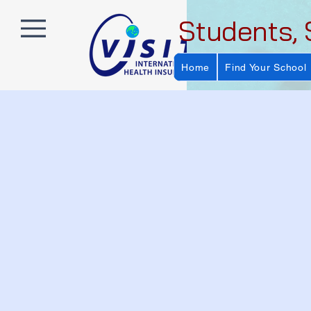
Students, 
Home
Find Your School