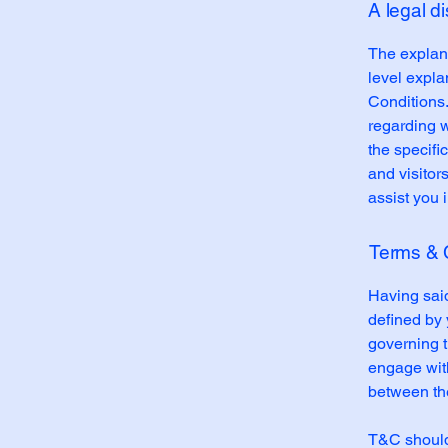
A legal d
The explana
level expl
Conditions.
regarding 
the specifi
and visitor
assist you 
Terms & C
Having said
defined by 
governing th
engage with
between the
T&C should 