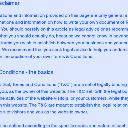
isclaimer
tions and information provided on this page are only general a
anations and information on how to write your own document of 
 You should not rely on this article as legal advice or as recom
what you should actually do, because we cannot know in advan
c terms you wish to establish between your business and your 
s. We recommend that you seek legal advice to help you unders
in the creation of your own Terms & Conditions.
onditions - the basics
 that, Terms and Conditions (“T&C”) are a set of legally binding
you, as the owner of this website. The T&C set forth the legal b
e activities of the website visitors, or your customers, while they
 this website. The T&C are meant to establish the legal relatio
 site visitors and you as the website owner.
be defined according to the specific needs and nature of each 