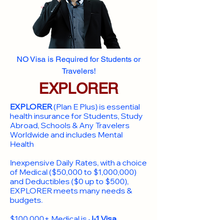
NO Visa is Required for Students or
Travelers!
EXPLORER
EXPLORER
(Plan E Plus) is essential
health insurance for Students, Study
Abroad, Schools & Any Travelers
Worldwide and includes Mental
Health
Inexpensive Daily Rates, with a choice
of Medical ($50,000 to $1,000,000)
and Deductibles ($0 up to $500),
EXPLORER meets many needs &
budgets.
$100,000+ Medical is
J-1 Visa