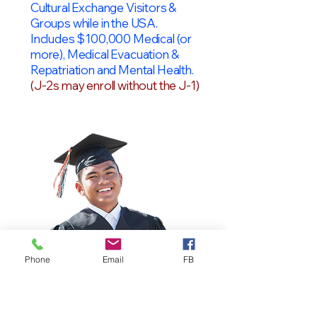
Cultural Exchange Visitors &
Groups while in the USA.
Includes $100,000 Medical (or
more), Medical Evacuation &
Repatriation and Mental Health.
(J-2s may enroll without the J-1)
Phone
Email
FB
OPT Students