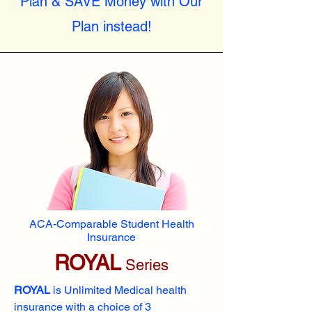
Plan & SAVE Money with Our
Plan instead!
ACA-Comparable Student Health
Insurance
ROYAL
Series
ROYAL
is Unlimited Medical health
insurance with a choice of 3