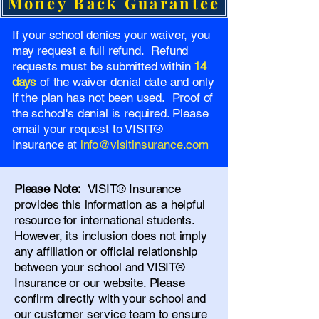
Money Back Guarantee
If your school denies your waiver, you
may request a full refund. Refund
requests must be submitted within
14
days
of the waiver denial date and only
if the plan has not been used. Proof of
the school's denial is required. Please
email your request to VISIT®
Insurance at
info@visitinsurance.com
Please Note:
VISIT® Insurance
provides this information as a helpful
resource for international students.
However, its inclusion does not imply
any affiliation or official relationship
between your school and VISIT®
Insurance or our website. Please
confirm directly with your school and
our
customer service team
to ensure