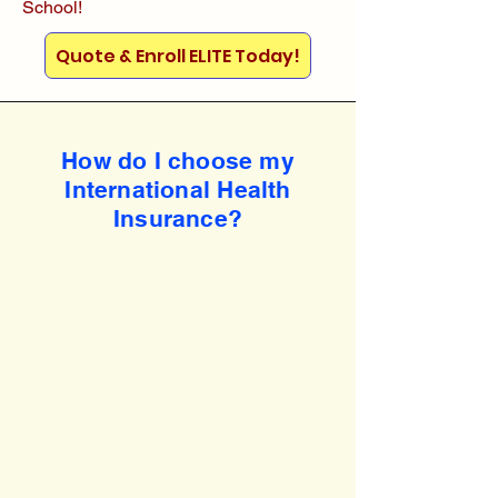
School!
Quote & Enroll ELITE Today!
How do I choose my
International Health
Insurance?