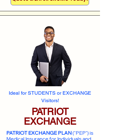
Ideal for STUDENTS or EXCHANGE
Visitors!
PATRIOT
EXCHANGE
PATRIOT EXCHANGE PLAN
("PEP") is
Medical Insurance for Individuals and