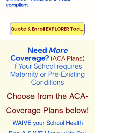
compliant
Quote & Enroll EXPLORER Today!
Need
More
Coverage?
(ACA Plans)
If Your School requires
Maternity or Pre-Existing
Conditions
Choose from the ACA-
Coverage Plans below!
WAIVE your School Health