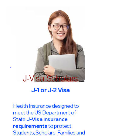
J-Visa Scholars
J-1 or J-2 Visa
Health Insurance designed to
meet the US Department of
State
J-Visa insurance
requirements
to protect
Students, Scholars, Families and