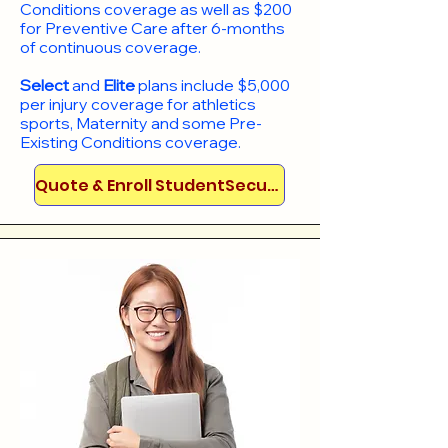
Conditions coverage as well as $200
for Preventive Care after 6-months
of continuous coverage.
Select
and
Elite
plans include
$5,000
per injury coverage for athletics
sports, Maternity and some Pre-
Existing Conditions coverage. ​​​​
Quote & Enroll StudentSecure!