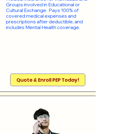
Groups involved in Educational or
Cultural Exchange. Pays 100% of
covered medical expenses and
prescriptions after deductible, and
includes Mental Health coverage.
Quote & Enroll PEP Today!