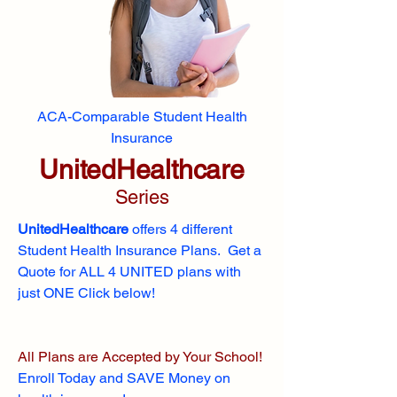
ACA-Comparable Student Health
Insurance
UnitedHealthcare
Series
UnitedHealthcare
offers 4 different
Student Health Insurance Plans. Get a
Quote for ALL 4 UNITED plans with
just ONE Click below!
All Plans are Accepted by Your School!
Enroll
Today and SAVE Money on