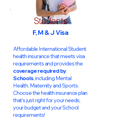
Students
F, M & J Visa
Affordable International Student
health insurance that meets visa
requirements and provides the
coverage required by
Schools
, including Mental
Health, Maternity and Sports.
Choose the health insurance plan
that’s just right for your needs,
your budget and your School
requirements!​