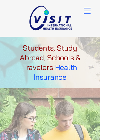
Students, Study
Abroad, Schools &
Travelers
Health
Insurance