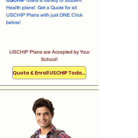
USCHIP
offers a variety of Student
Health plans! Get a Quote for all
USCHIP Plans with just ONE Click
below!
USCHIP Plans are Accepted by Your
School!
Quote & Enroll USCHIP Today!