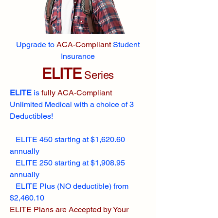
Upgrade to
ACA-Compliant
Student
Insurance
ELITE
Series
ELITE
is
fully ACA-Compliant
Unlimited Medical with a choice of 3
Deductibles!
ELITE 450 starting at $1,620.60
annually
ELITE 250 starting at $1,908.95
annually
ELITE Plus (NO deductible) from
$2,460.10
ELITE Plans are Accepted by Your