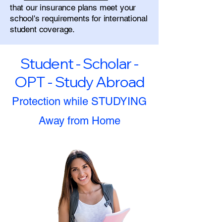
that our insurance plans meet your
school's requirements for international
student coverage.
Student - Scholar -
OPT - Study Abroad
Protection while STUDYING
Away from Home