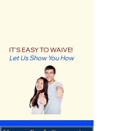
IT'S EASY TO WAIVE!
Let Us Show You How