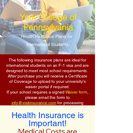
York College of
Pennsylvania
Health Insurance Plans for
International Students
The following insurance plans are ideal for
international students on an F-1 visa and are
designed to meet most school requirements.
After purchase you will receive a Certificate
of Coverage to upload to your university's
waiver portal if required.
If your school requires a signed
Waiver form
,
please email the form to
info@visitinsurance.com
for processing
Health Insurance is
Important!
Medical Costs are