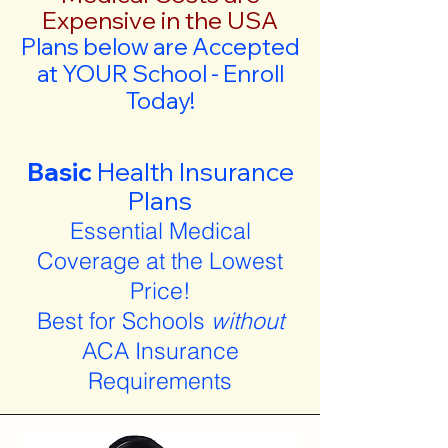
Expensive in the USA
Plans below are Accepted
at YOUR School - Enroll
Today!
Basic
Health Insurance
Plans
Essential Medical
Coverage at the Lowest
Price!
Best for Schools
without
ACA Insurance
Requirements