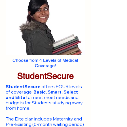
Choose from 4 Levels of Medical
Coverage!
StudentSecure
StudentSecure
offers FOUR levels
of coverage,
Basic, Smart, Select
and Elite
to meet most needs and
budgets for Students studying away
from home.
​The Elite plan includes Maternity and
Pre-Existing (6-month waiting period)