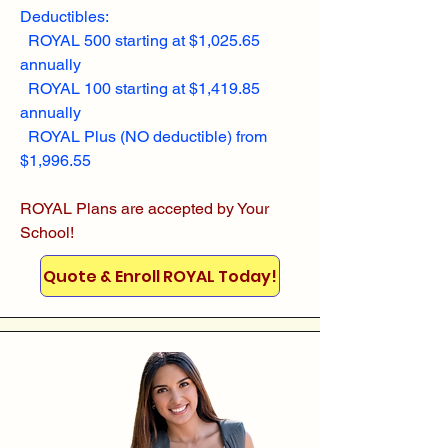
Deductibles:
ROYAL 500 starting at $1,025.65
annually
ROYAL 100 starting at $1,419.85
annually
ROYAL Plus (NO deductible) from
$1,996.55
ROYAL Plans are accepted by Your
School!
Quote & Enroll ROYAL Today!