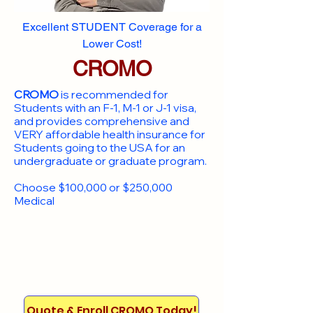
Excellent STUDENT Coverage for a
Lower Cost!
CROMO
CROMO
is recommended for
Students with an F-1, M-1 or J-1 visa,
and provides comprehensive and
VERY affordable health insurance for
Students going to the USA for an
undergraduate or graduate program.
Choose $100,000 or $250,000
Medical
Quote & Enroll CROMO Today!