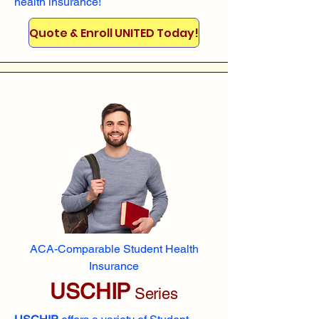
health insurance!
Quote & Enroll UNITED Today!
ACA-Comparable Student Health
Insurance
USCHIP
Series