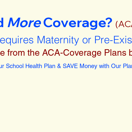
d
More
Coverage?
(AC
requires Maternity or Pre-Exi
e from the ACA-Coverage Plans 
r School Health Plan & SAVE Money with Our Plan