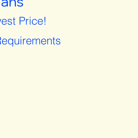
lans
est Price!
equirements