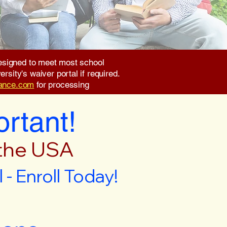
 designed to meet most school
rsity's waiver portal if required.
rance.com
for processing
ortant!
 the USA
- Enroll Today!