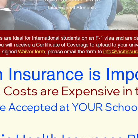
International Students
s are ideal for international students on an F-1 visa and are
will receive a Certificate of Coverage to upload to your unive
a signed
Waiver form
, please email the form to
info@visitinsu
 Insurance is Imp
 Costs are Expensive in
e Accepted at YOUR School 