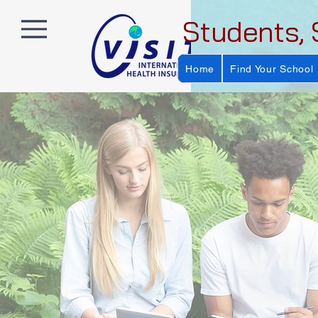
Students, 
Home
Find Your School