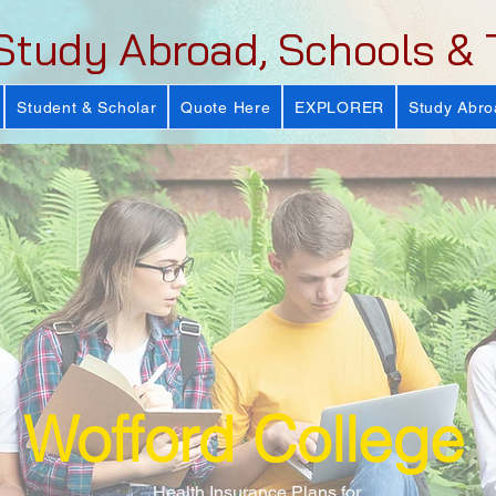
Study Abroad, Schools & 
Student & Scholar
Quote Here
EXPLORER
Study Abro
Wofford College
Health Insurance Plans for