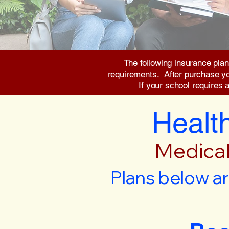
The following insurance plan
requirements. After purchase you 
If your school requires 
Health
Medical
Plans below ar