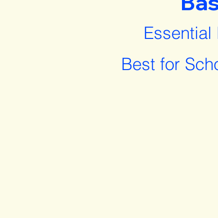
Bas
Essential
Best for Sch