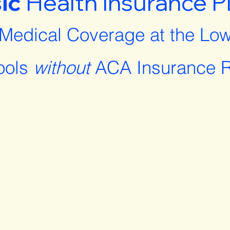
ic
Health Insurance P
 Medical Coverage at the Low
ools
without
ACA Insurance R