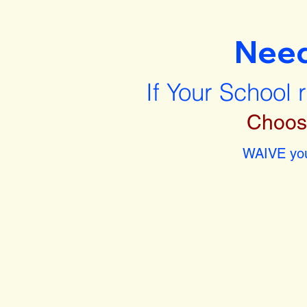
Nee
If Your School 
Choos
WAIVE you