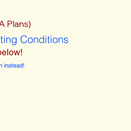
A Plans)
sting Conditions
below!
 instead!