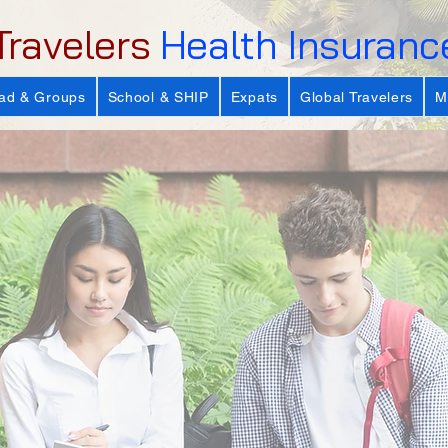
Travelers
Health Insuranc
ad & Groups
School & SHIP
Expats
Global Travelers
M