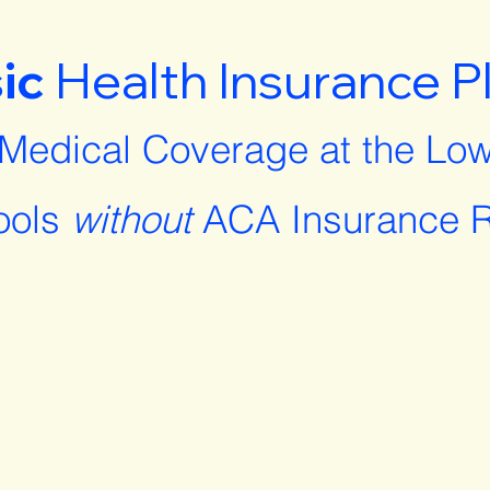
ic
Health Insurance P
 Medical Coverage at the Low
ools
without
ACA Insurance R