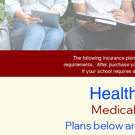
The following insurance plan
requirements. After purchase you 
If your school requires 
Health
Medical
Plans below ar