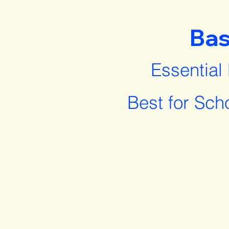
Bas
Essential
Best for Sch