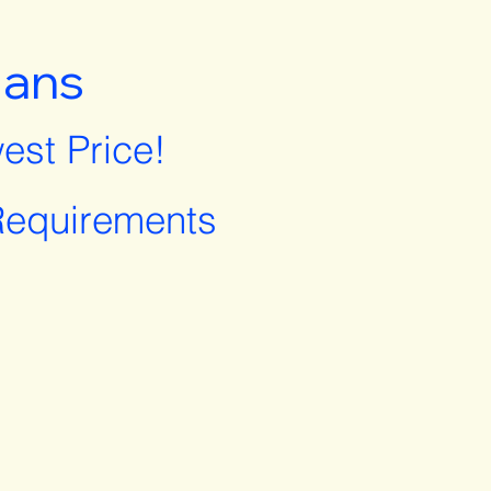
lans
est Price!
equirements