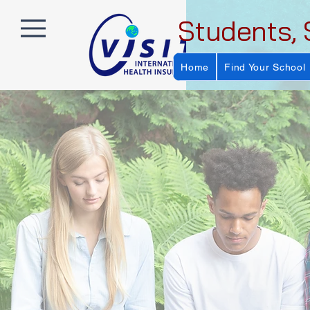
Students, 
Home
Find Your School