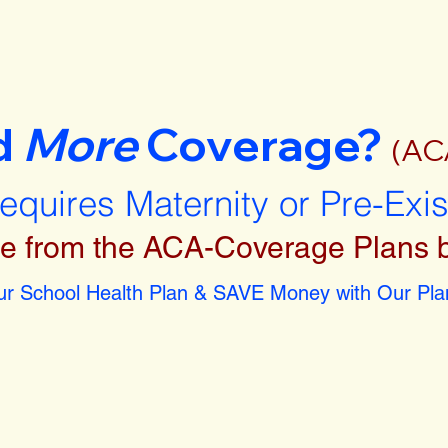
d
More
Coverage?
(AC
requires Maternity or Pre-Exi
e from the ACA-Coverage Plans 
r School Health Plan & SAVE Money with Our Plan