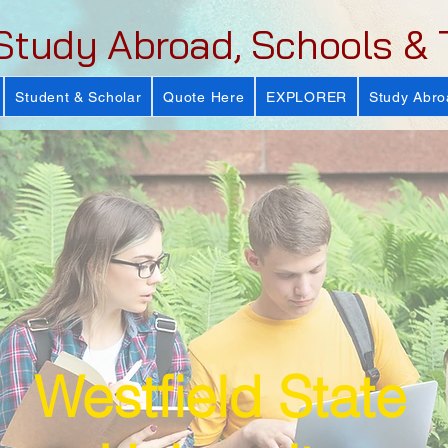
Study Abroad, Schools & 
Student & Scholar
Quote Here
EXPLORER
Study Abro
Westfield State