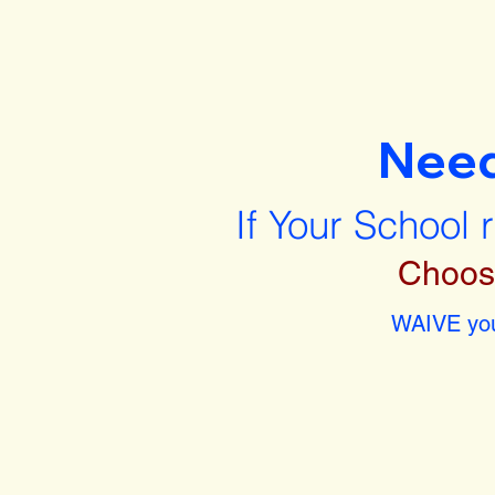
Nee
If Your School 
Choos
WAIVE you