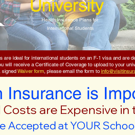
University
Health Insurance Plans for
International Students
s are ideal for international students on an F-1 visa and are
will receive a Certificate of Coverage to upload to your unive
a signed
Waiver form
, please email the form to
info@visitinsu
 Insurance is Imp
 Costs are Expensive in
e Accepted at YOUR School 