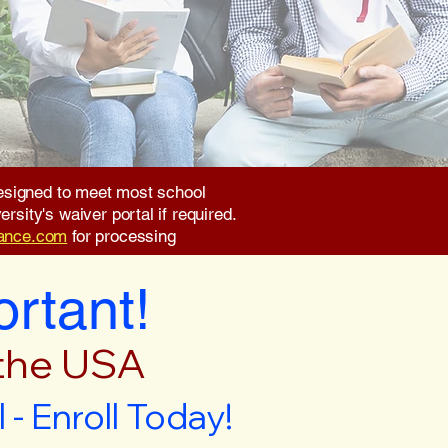
 designed to meet most school
rsity's waiver portal if required.
rance.com
for processing
ortant!
 the USA
- Enroll Today!