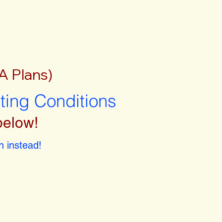
A Plans)
sting Conditions
below!
 instead!