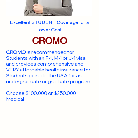
Excellent STUDENT Coverage for a
Lower Cost!
CROMO
CROMO
is recommended for
Students with an F-1, M-1 or J-1 visa,
and provides comprehensive and
VERY affordable health insurance for
Students going to the USA for an
undergraduate or graduate program.
Choose $100,000 or $250,000
Medical