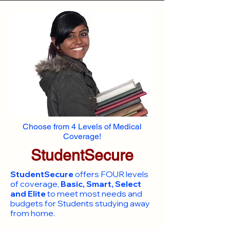
Choose from 4 Levels of Medical
Coverage!
StudentSecure
StudentSecure
offers FOUR levels
of coverage,
Basic, Smart, Select
and Elite
to meet most needs and
budgets for Students studying away
from home.