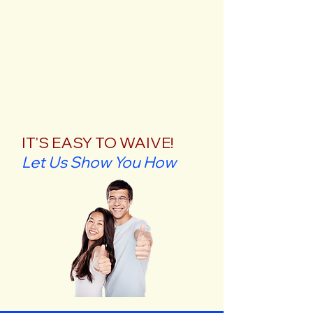
IT'S EASY TO WAIVE!
Let Us Show You How