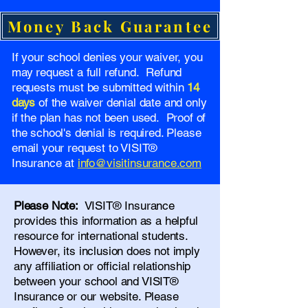
Money Back Guarantee
If your school denies your waiver, you
may request a full refund. Refund
requests must be submitted within
14
days
of the waiver denial date and only
if the plan has not been used. Proof of
the school's denial is required. Please
email your request to VISIT®
Insurance at
info@visitinsurance.com
Please Note:
VISIT® Insurance
provides this information as a helpful
resource for international students.
However, its inclusion does not imply
any affiliation or official relationship
between your school and VISIT®
Insurance or our website. Please