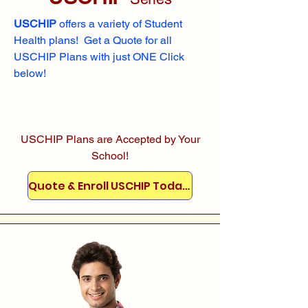
USCHIP
offers a variety of Student
Health plans! Get a Quote for all
USCHIP Plans with just ONE Click
below!
USCHIP Plans are Accepted by Your
School!
Quote & Enroll USCHIP Today!