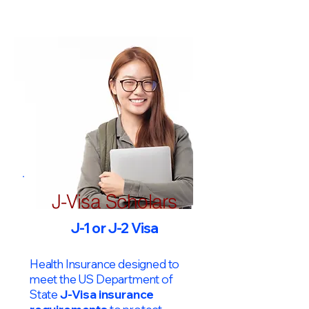
J-Visa Scholars
J-1 or J-2 Visa
Health Insurance designed to
meet the US Department of
State
J-Visa insurance