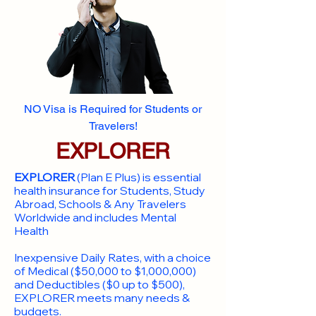
NO Visa is Required for Students or
Travelers!
EXPLORER
EXPLORER
(Plan E Plus) is essential
health insurance for Students, Study
Abroad, Schools & Any Travelers
Worldwide and includes Mental
Health
Inexpensive Daily Rates, with a choice
of Medical ($50,000 to $1,000,000)
and Deductibles ($0 up to $500),
EXPLORER meets many needs &
budgets.