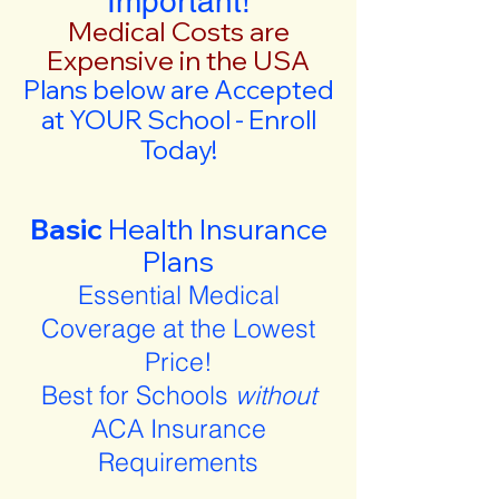
Important!
Medical Costs are
Expensive in the USA
Plans below are Accepted
at YOUR School - Enroll
Today!
Basic
Health Insurance
Plans
Essential Medical
Coverage at the Lowest
Price!
Best for Schools
without
ACA Insurance
Requirements