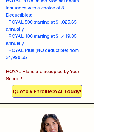
ROYAL
is Unlimited Medical health
insurance with a choice of 3
Deductibles:
ROYAL 500 starting at $1,025.65
annually
ROYAL 100 starting at $1,419.85
annually
ROYAL Plus (NO deductible) from
$1,996.55
ROYAL Plans are accepted by Your
School!
Quote & Enroll ROYAL Today!