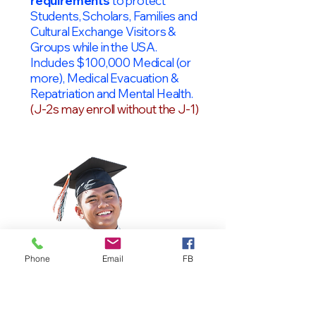
requirements
to protect
Students, Scholars, Families and
Cultural Exchange Visitors &
Groups while in the USA.
Includes $100,000 Medical (or
more), Medical Evacuation &
Repatriation and Mental Health.
(J-2s may enroll without the J-1)
Phone
Email
FB