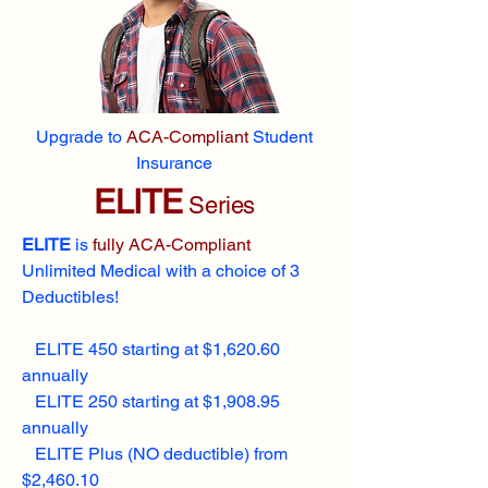
Upgrade to
ACA-Compliant
Student
Insurance
ELITE
Series
ELITE
is
fully ACA-Compliant
Unlimited Medical with a choice of 3
Deductibles!
ELITE 450 starting at $1,620.60
annually
ELITE 250 starting at $1,908.95
annually
ELITE Plus (NO deductible) from
$2,460.10