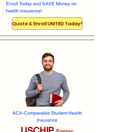
Enroll
Today and SAVE Money on
health insurance!
Quote & Enroll UNITED Today!
ACA-Comparable Student Health
Insurance
USCHIP
Series