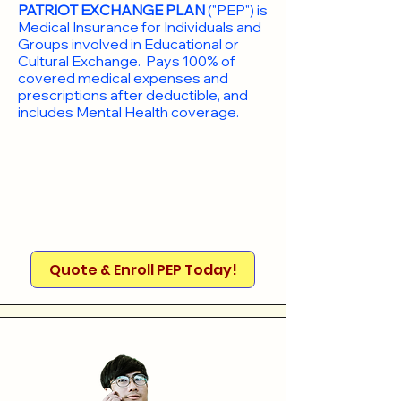
PATRIOT EXCHANGE PLAN
("PEP") is
Medical Insurance for Individuals and
Groups involved in Educational or
Cultural Exchange. Pays 100% of
covered medical expenses and
prescriptions after deductible, and
includes Mental Health coverage.
Quote & Enroll PEP Today!