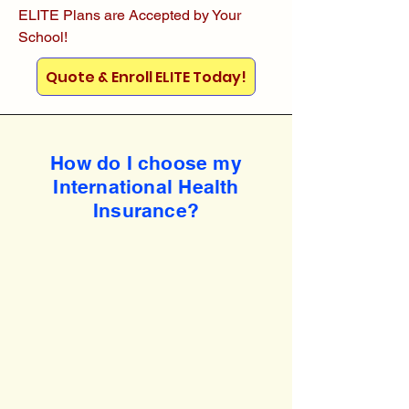
ELITE Plans are Accepted by Your
School!
Quote & Enroll ELITE Today!
How do I choose my
International Health
Insurance?