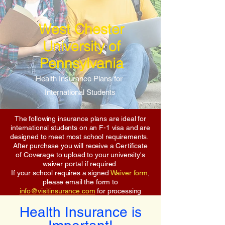
West Chester
University of
Pennsylvania
Health Insurance Plans for
International Students
The following insurance plans are ideal for
international students on an F-1 visa and are
designed to meet most school requirements.
After purchase you will receive a Certificate
of Coverage to upload to your university's
waiver portal if required.
If your school requires a signed
Waiver form
,
please email the form to
info@visitinsurance.com
for processing
Health Insurance is