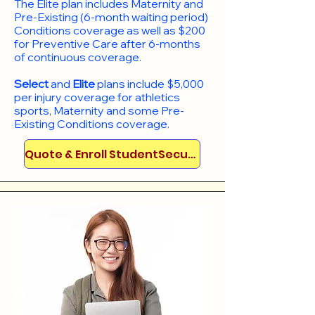
​The Elite plan includes Maternity and
Pre-Existing (6-month waiting period)
Conditions coverage as well as $200
for Preventive Care after 6-months
of continuous coverage.
Select
and
Elite
plans include
$5,000
per injury coverage for athletics
sports, Maternity and some Pre-
Existing Conditions coverage. ​​​​
Quote & Enroll StudentSecure!