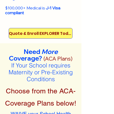
$100,000+ Medical is
J-1 Visa
compliant
Quote & Enroll EXPLORER Today!
Need
More
Coverage?
(ACA Plans)
If Your School requires
Maternity or Pre-Existing
Conditions
Choose from the ACA-
Coverage Plans below!