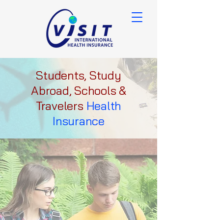
Students, Study
Abroad, Schools &
Travelers
Health
Insurance