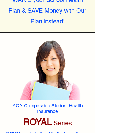
WAIVE your School Health
Plan & SAVE Money with Our
Plan instead!
ACA-Comparable Student Health
Insurance
ROYAL
Series