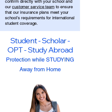
confirm directly with your school and
our
customer service team
to ensure
that our insurance plans meet your
school's requirements for international
student coverage.
Student - Scholar -
OPT - Study Abroad
Protection while STUDYING
Away from Home