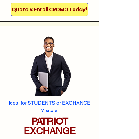
Quote & Enroll CROMO Today!
Ideal for STUDENTS or EXCHANGE
Visitors!
PATRIOT
EXCHANGE