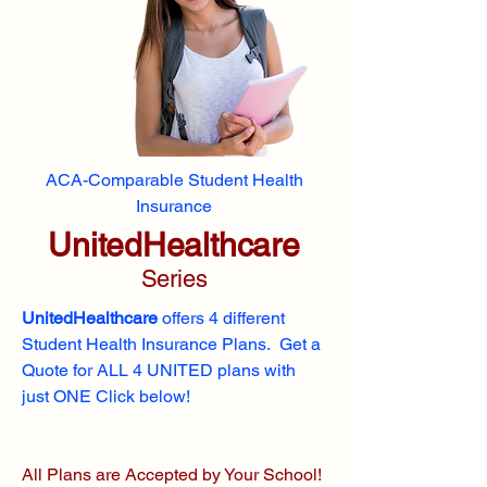
ACA-Comparable Student Health
Insurance
UnitedHealthcare
Series
UnitedHealthcare
offers 4 different
Student Health Insurance Plans. Get a
Quote for ALL 4 UNITED plans with
just ONE Click below!
All Plans are Accepted by Your School!