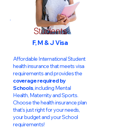
Students
F, M & J Visa
Affordable International Student
health insurance that meets visa
requirements and provides the
coverage required by
Schools
, including Mental
Health, Maternity and Sports.
Choose the health insurance plan
that’s just right for your needs,
your budget and your School
requirements!​