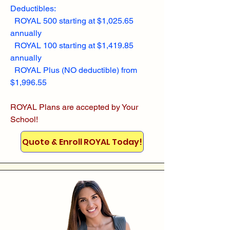
Deductibles:
ROYAL 500 starting at $1,025.65
annually
ROYAL 100 starting at $1,419.85
annually
ROYAL Plus (NO deductible) from
$1,996.55
ROYAL Plans are accepted by Your
School!
Quote & Enroll ROYAL Today!