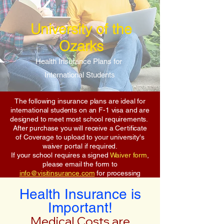
University of the
Ozarks
Health Insurance Plans for
International Students
The following insurance plans are ideal for
international students on an F-1 visa and are
designed to meet most school requirements.
After purchase you will receive a Certificate
of Coverage to upload to your university's
waiver portal if required.
If your school requires a signed
Waiver form
,
please email the form to
info@visitinsurance.com
for processing
Health Insurance is
Important!
Medical Costs are