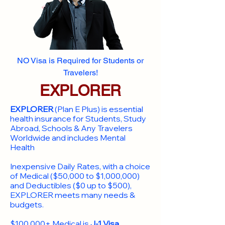
NO Visa is Required for Students or
Travelers!
EXPLORER
EXPLORER
(Plan E Plus) is essential
health insurance for Students, Study
Abroad, Schools & Any Travelers
Worldwide and includes Mental
Health
Inexpensive Daily Rates, with a choice
of Medical ($50,000 to $1,000,000)
and Deductibles ($0 up to $500),
EXPLORER meets many needs &
budgets.
$100,000+ Medical is
J-1 Visa