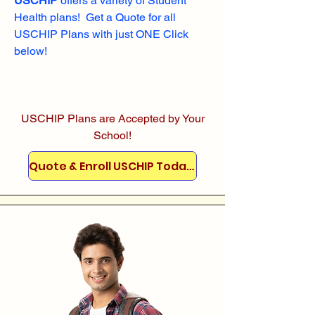
USCHIP
offers a variety of Student
Health plans! Get a Quote for all
USCHIP Plans with just ONE Click
below!
USCHIP Plans are Accepted by Your
School!
Quote & Enroll USCHIP Today!