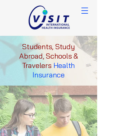
Students, Study
Abroad, Schools &
Travelers
Health
Insurance