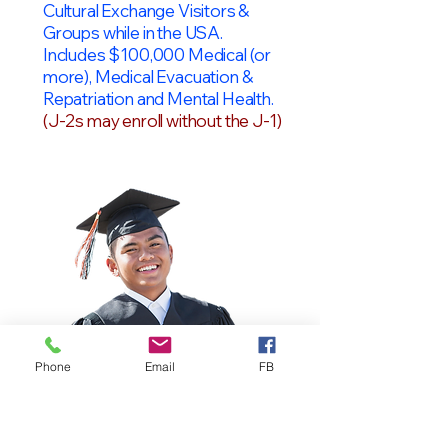
Cultural Exchange Visitors &
Groups while in the USA.
Includes $100,000 Medical (or
more), Medical Evacuation &
Repatriation and Mental Health.
(J-2s may enroll without the J-1)
Phone
Email
FB
OPT Students