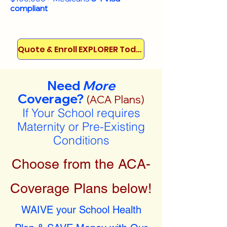
compliant
Quote & Enroll EXPLORER Today!
Need
More
Coverage?
(ACA Plans)
If Your School requires
Maternity or Pre-Existing
Conditions
Choose from the ACA-
Coverage Plans below!
WAIVE your School Health