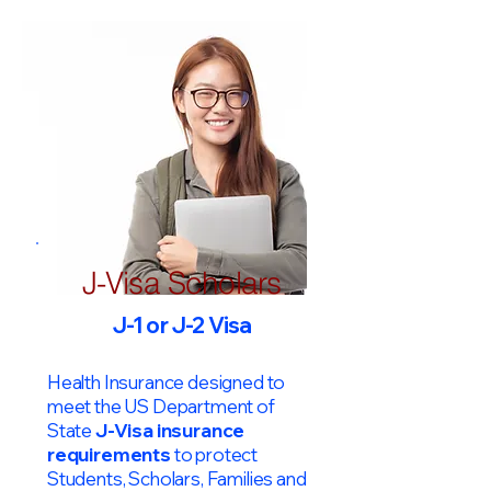
J-Visa Scholars
J-1 or J-2 Visa
Health Insurance designed to
meet the US Department of
State
J-Visa insurance
requirements
to protect
Students, Scholars, Families and