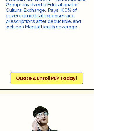
Groups involved in Educational or
Cultural Exchange. Pays 100% of
covered medical expenses and
prescriptions after deductible, and
includes Mental Health coverage.
Quote & Enroll PEP Today!