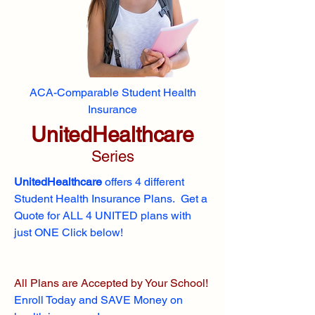
ACA-Comparable Student Health
Insurance
UnitedHealthcare
Series
UnitedHealthcare
offers 4 different
Student Health Insurance Plans. Get a
Quote for ALL 4 UNITED plans with
just ONE Click below!
All Plans are Accepted by Your School!
Enroll
Today and SAVE Money on