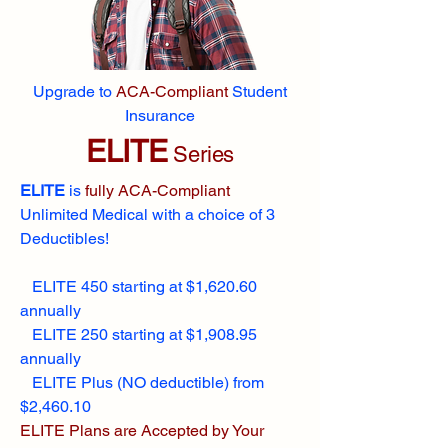
Upgrade to
ACA-Compliant
Student
Insurance
ELITE
Series
ELITE
is
fully ACA-Compliant
Unlimited Medical with a choice of 3
Deductibles!
ELITE 450 starting at $1,620.60
annually
ELITE 250 starting at $1,908.95
annually
ELITE Plus (NO deductible) from
$2,460.10
ELITE Plans are Accepted by Your