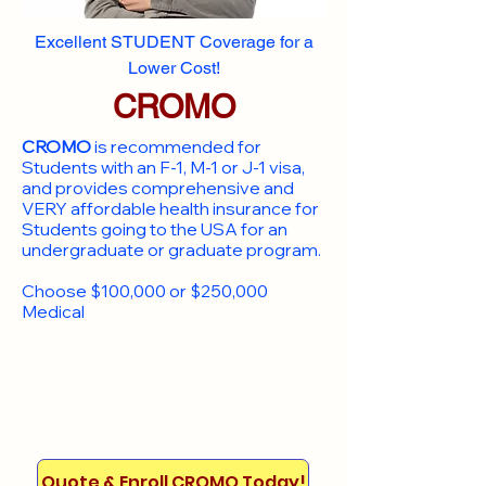
Excellent STUDENT Coverage for a
Lower Cost!
CROMO
CROMO
is recommended for
Students with an F-1, M-1 or J-1 visa,
and provides comprehensive and
VERY affordable health insurance for
Students going to the USA for an
undergraduate or graduate program.
Choose $100,000 or $250,000
Medical
Quote & Enroll CROMO Today!