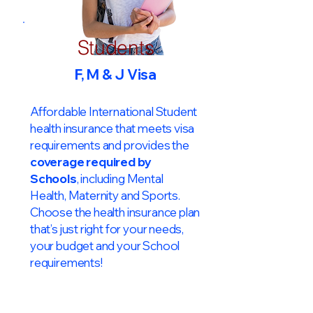
Students
F, M & J Visa
Affordable International Student
health insurance that meets visa
requirements and provides the
coverage required by
Schools
, including Mental
Health, Maternity and Sports.
Choose the health insurance plan
that’s just right for your needs,
your budget and your School
requirements!​