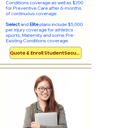
Conditions coverage as well as $200
for Preventive Care after 6-months
of continuous coverage.
Select
and
Elite
plans include
$5,000
per injury coverage for athletics
sports, Maternity and some Pre-
Existing Conditions coverage. ​​​​
Quote & Enroll StudentSecure!