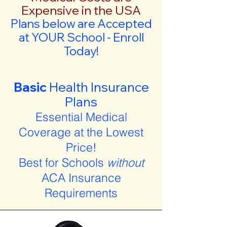
Expensive in the USA
Plans below are Accepted
at YOUR School - Enroll
Today!
Basic
Health Insurance
Plans
Essential Medical
Coverage at the Lowest
Price!
Best for Schools
without
ACA Insurance
Requirements