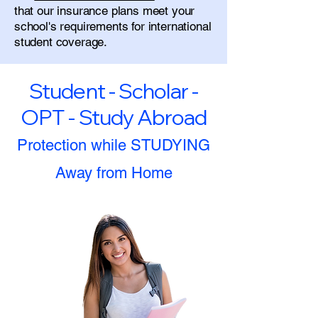
that our insurance plans meet your
school's requirements for international
student coverage.
Student - Scholar -
OPT - Study Abroad
Protection while STUDYING
Away from Home