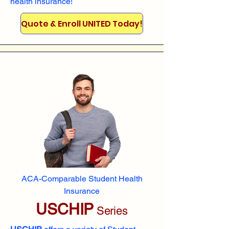
health insurance!
Quote & Enroll UNITED Today!
ACA-Comparable Student Health
Insurance
USCHIP
Series