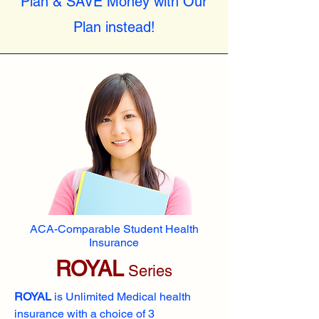
Plan & SAVE Money with Our
Plan instead!
ACA-Comparable Student Health
Insurance
ROYAL
Series
ROYAL
is Unlimited Medical health
insurance with a choice of 3