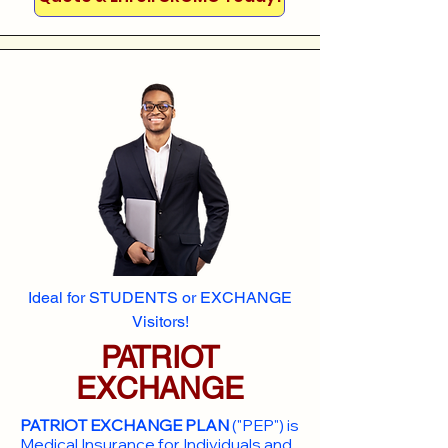
Ideal for STUDENTS or EXCHANGE
Visitors!
PATRIOT
EXCHANGE
PATRIOT EXCHANGE PLAN
("PEP") is
Medical Insurance for Individuals and