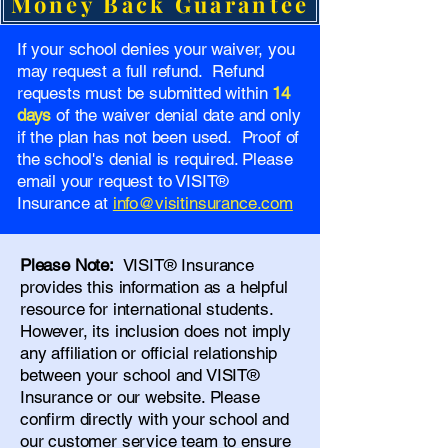
Money Back Guarantee
If your school denies your waiver, you
may request a full refund. Refund
requests must be submitted within
14
days
of the waiver denial date and only
if the plan has not been used. Proof of
the school's denial is required. Please
email your request to VISIT®
Insurance at
info@visitinsurance.com
Please Note:
VISIT® Insurance
provides this information as a helpful
resource for international students.
However, its inclusion does not imply
any affiliation or official relationship
between your school and VISIT®
Insurance or our website. Please
confirm directly with your school and
our
customer service team
to ensure