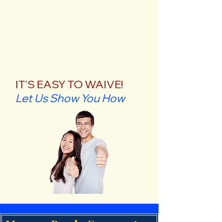
IT'S EASY TO WAIVE!
Let Us Show You How