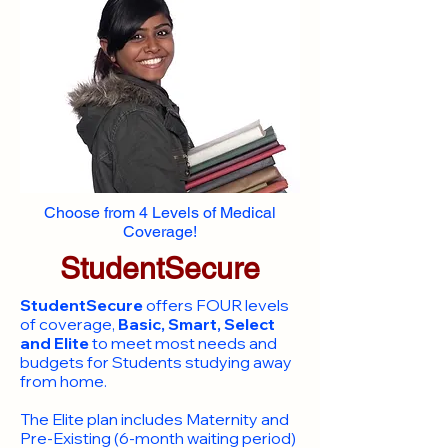
Choose from 4 Levels of Medical
Coverage!
StudentSecure
StudentSecure
offers FOUR levels
of coverage,
Basic, Smart, Select
and Elite
to meet most needs and
budgets for Students studying away
from home.
​The Elite plan includes Maternity and
Pre-Existing (6-month waiting period)