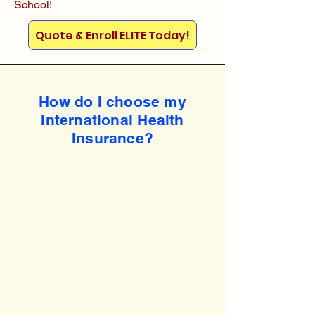
School!
Quote & Enroll ELITE Today!
How do I choose my
International Health
Insurance?