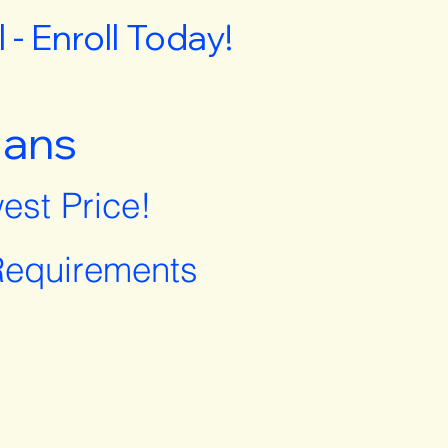
- Enroll Today!
lans
est Price!
equirements