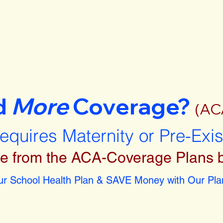
d
More
Coverage?
(AC
requires Maternity or Pre-Exi
e from the ACA-Coverage Plans 
r School Health Plan & SAVE Money with Our Plan