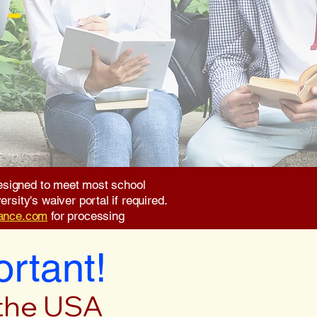
 -
 designed to meet most school
rsity's waiver portal if required.
rance.com
for processing
ortant!
 the USA