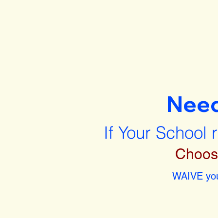
Nee
If Your School 
Choos
WAIVE you