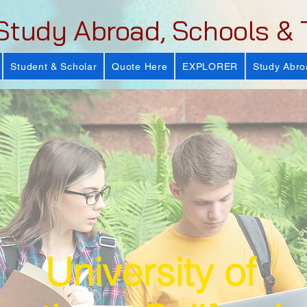
Study Abroad, Schools & 
Student & Scholar
Quote Here
EXPLORER
Study Abro
University of