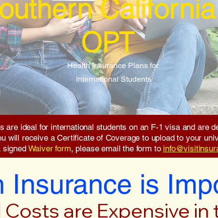
outhern California
OPT
Health Insurance Plans for
International Students
s are ideal for international students on an F-1 visa and are
will receive a Certificate of Coverage to upload to your unive
a signed
Waiver form
, please email the form to
info@visitinsu
 Insurance is Imp
 Costs are Expensive in