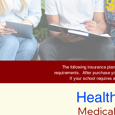
S
The following insurance plan
requirements. After purchase you 
If your school requires 
Health
Medical