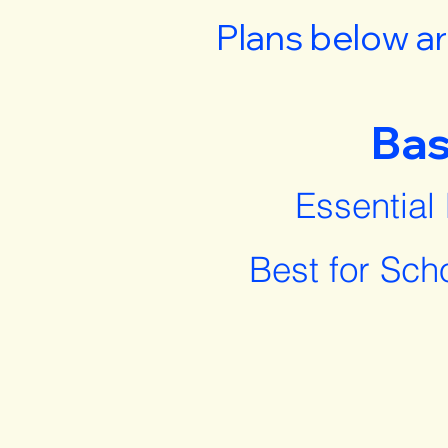
Plans below ar
Bas
Essential
Best for Sch