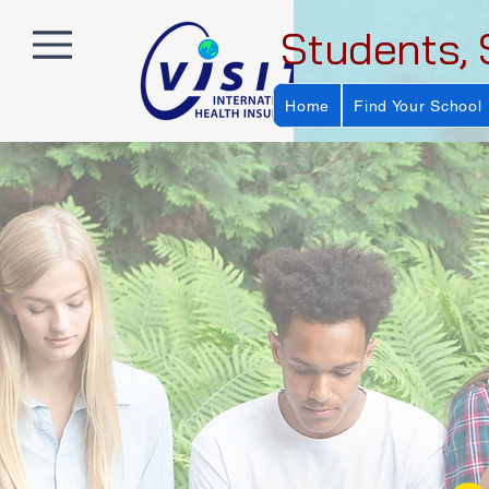
Students, 
Home
Find Your School