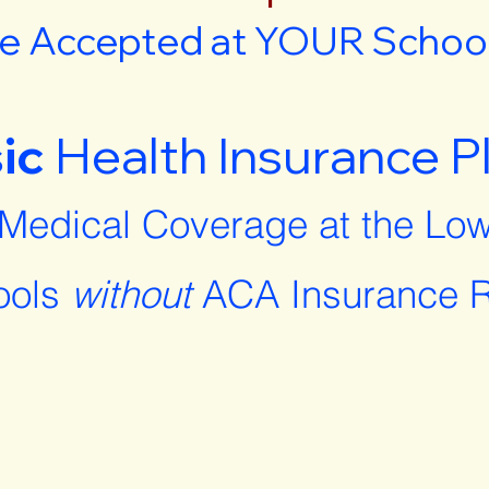
e Accepted at YOUR School 
ic
Health Insurance P
 Medical Coverage at the Low
ools
without
ACA Insurance R