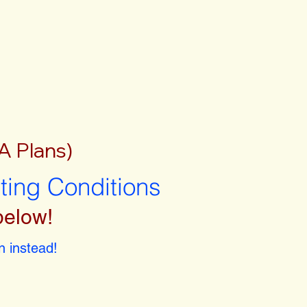
A Plans)
sting Conditions
below!
 instead!