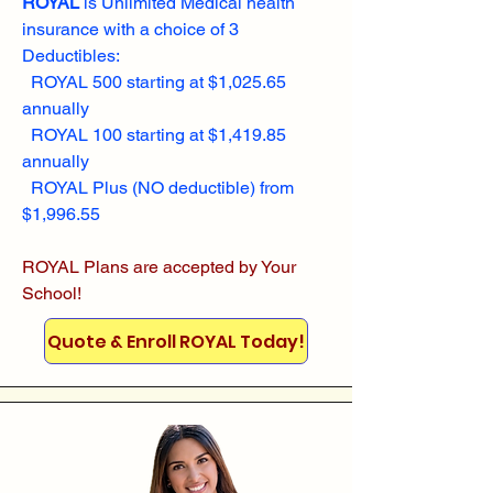
ROYAL
is Unlimited Medical health
insurance with a choice of 3
Deductibles:
ROYAL 500 starting at $1,025.65
annually
ROYAL 100 starting at $1,419.85
annually
ROYAL Plus (NO deductible) from
$1,996.55
ROYAL Plans are accepted by Your
School!
Quote & Enroll ROYAL Today!