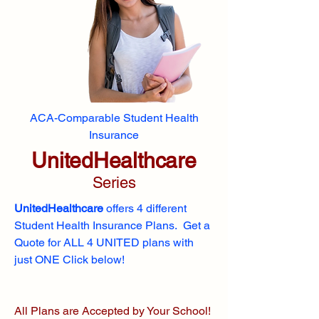
ACA-Comparable Student Health
Insurance
UnitedHealthcare
Series
UnitedHealthcare
offers 4 different
Student Health Insurance Plans. Get a
Quote for ALL 4 UNITED plans with
just ONE Click below!
All Plans are Accepted by Your School!