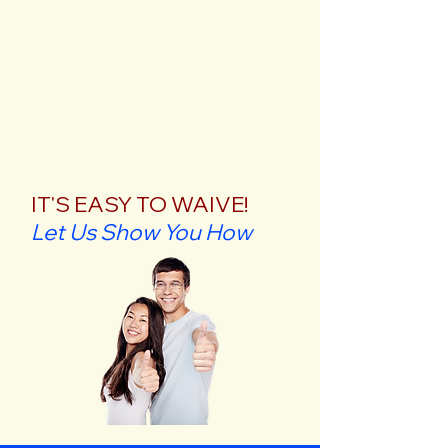
IT'S EASY TO WAIVE!
Let Us Show You How