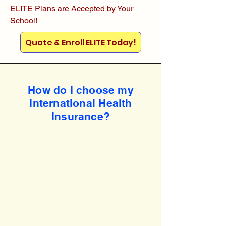
ELITE Plans are Accepted by Your
School!
Quote & Enroll ELITE Today!
How do I choose my
International Health
Insurance?