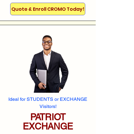
Quote & Enroll CROMO Today!
Ideal for STUDENTS or EXCHANGE
Visitors!
PATRIOT
EXCHANGE