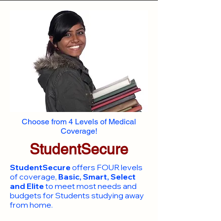
Choose from 4 Levels of Medical
Coverage!
StudentSecure
StudentSecure
offers FOUR levels
of coverage,
Basic, Smart, Select
and Elite
to meet most needs and
budgets for Students studying away
from home.