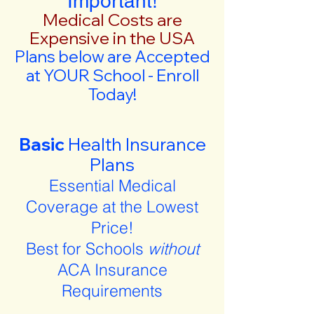
Important!
Medical Costs are
Expensive in the USA
Plans below are Accepted
at YOUR School - Enroll
Today!
Basic
Health Insurance
Plans
Essential Medical
Coverage at the Lowest
Price!
Best for Schools
without
ACA Insurance
Requirements