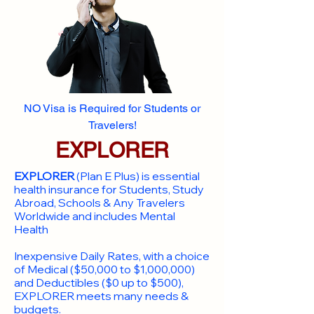
NO Visa is Required for Students or
Travelers!
EXPLORER
EXPLORER
(Plan E Plus) is essential
health insurance for Students, Study
Abroad, Schools & Any Travelers
Worldwide and includes Mental
Health
Inexpensive Daily Rates, with a choice
of Medical ($50,000 to $1,000,000)
and Deductibles ($0 up to $500),
EXPLORER meets many needs &
budgets.