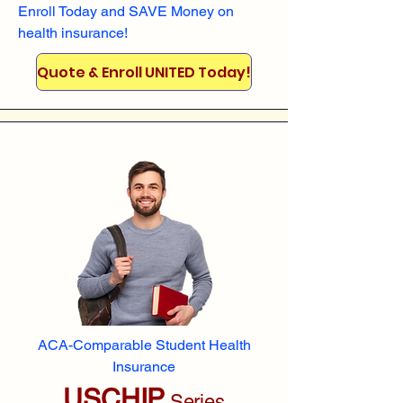
Enroll
Today and SAVE Money on
health insurance!
Quote & Enroll UNITED Today!
ACA-Comparable Student Health
Insurance
USCHIP
Series