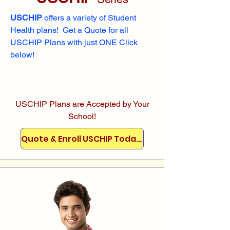
USCHIP
offers a variety of Student
Health plans! Get a Quote for all
USCHIP Plans with just ONE Click
below!
USCHIP Plans are Accepted by Your
School!
Quote & Enroll USCHIP Today!