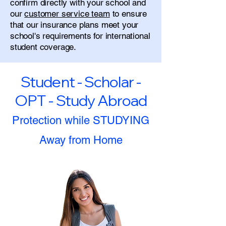
confirm directly with your school and
our
customer service team
to ensure
that our insurance plans meet your
school's requirements for international
student coverage.
Student - Scholar -
OPT - Study Abroad
Protection while STUDYING
Away from Home