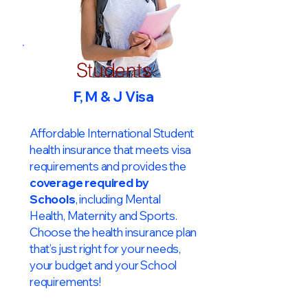
Students
F, M & J Visa
Affordable International Student
health insurance that meets visa
requirements and provides the
coverage required by
Schools
, including Mental
Health, Maternity and Sports.
Choose the health insurance plan
that’s just right for your needs,
your budget and your School
requirements!​