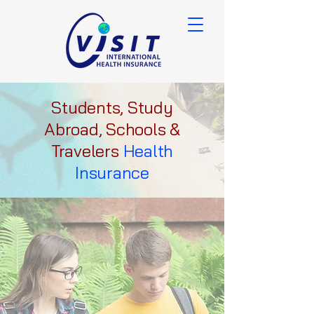
Students, Study
Abroad, Schools &
Travelers
Health
Insurance