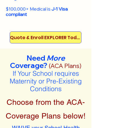
$100,000+ Medical is
J-1 Visa
compliant
Quote & Enroll EXPLORER Today!
Need
More
Coverage?
(ACA Plans)
If Your School requires
Maternity or Pre-Existing
Conditions
Choose from the ACA-
Coverage Plans below!