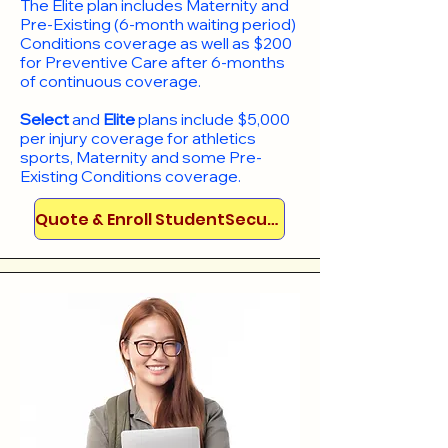
​The Elite plan includes Maternity and
Pre-Existing (6-month waiting period)
Conditions coverage as well as $200
for Preventive Care after 6-months
of continuous coverage.
Select
and
Elite
plans include
$5,000
per injury coverage for athletics
sports, Maternity and some Pre-
Existing Conditions coverage. ​​​​
Quote & Enroll StudentSecure!