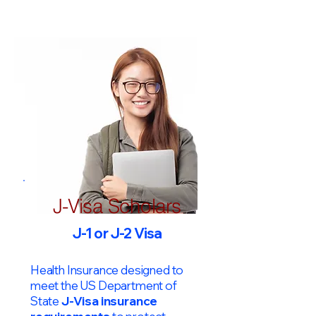
J-Visa Scholars
J-1 or J-2 Visa
Health Insurance designed to
meet the US Department of
State
J-Visa insurance