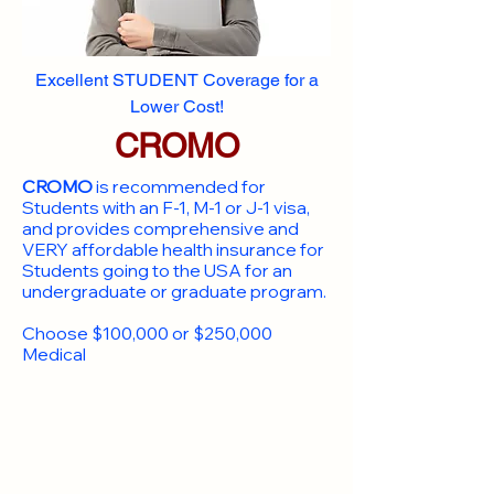
Excellent STUDENT Coverage for a
Lower Cost!
CROMO
CROMO
is recommended for
Students with an F-1, M-1 or J-1 visa,
and provides comprehensive and
VERY affordable health insurance for
Students going to the USA for an
undergraduate or graduate program.
Choose $100,000 or $250,000
Medical