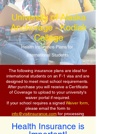
University of Alaska
Anchorage - Kodiak
College
Health Insurance Plans for
International Students
The following insurance plans are ideal for
international students on an F-1 visa and are
designed to meet most school requirements.
After purchase you will receive a Certificate
of Coverage to upload to your university's
waiver portal if required.
If your school requires a signed
Waiver form
,
please email the form to
info@visitinsurance.com
for processing
Health Insurance is