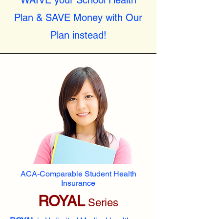
WAIVE your School Health
Plan & SAVE Money with Our
Plan instead!
ACA-Comparable Student Health
Insurance
ROYAL
Series