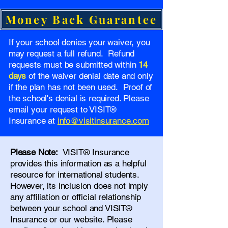
Money Back Guarantee
If your school denies your waiver, you
may request a full refund. Refund
requests must be submitted within
14
days
of the waiver denial date and only
if the plan has not been used. Proof of
the school's denial is required. Please
email your request to VISIT®
Insurance at
info@visitinsurance.com
Please Note:
VISIT® Insurance
provides this information as a helpful
resource for international students.
However, its inclusion does not imply
any affiliation or official relationship
between your school and VISIT®
Insurance or our website. Please