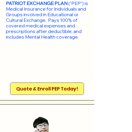
PATRIOT EXCHANGE PLAN
("PEP") is
Medical Insurance for Individuals and
Groups involved in Educational or
Cultural Exchange. Pays 100% of
covered medical expenses and
prescriptions after deductible, and
includes Mental Health coverage.
Quote & Enroll PEP Today!