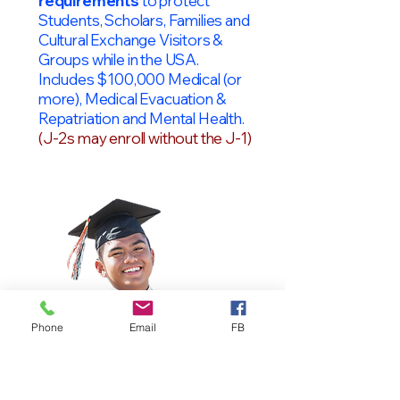
requirements
to protect
Students, Scholars, Families and
Cultural Exchange Visitors &
Groups while in the USA.
Includes $100,000 Medical (or
more), Medical Evacuation &
Repatriation and Mental Health.
(J-2s may enroll without the J-1)
Phone
Email
FB