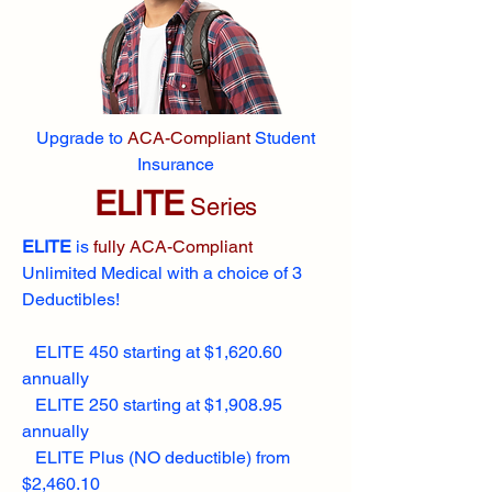
Upgrade to
ACA-Compliant
Student
Insurance
ELITE
Series
ELITE
is
fully ACA-Compliant
Unlimited Medical with a choice of 3
Deductibles!
ELITE 450 starting at $1,620.60
annually
ELITE 250 starting at $1,908.95
annually
ELITE Plus (NO deductible) from
$2,460.10