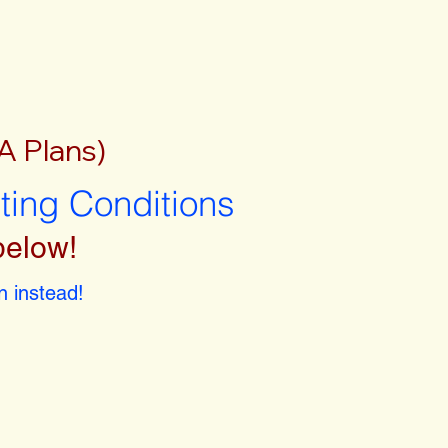
A Plans)
sting Conditions
below!
 instead!