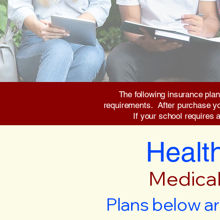
The following insurance plan
requirements. After purchase you 
If your school requires 
Health
Medical
Plans below ar