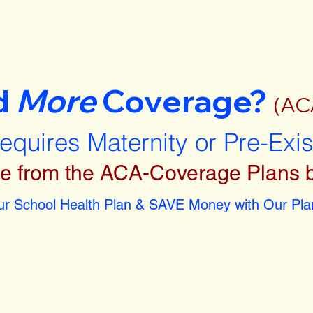
d
More
Coverage?
(AC
requires Maternity or Pre-Exi
e from the ACA-Coverage Plans 
r School Health Plan & SAVE Money with Our Plan