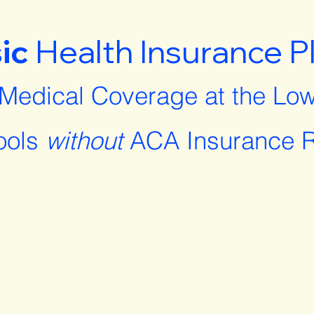
ic
Health Insurance P
 Medical Coverage at the Low
ools
without
ACA Insurance R