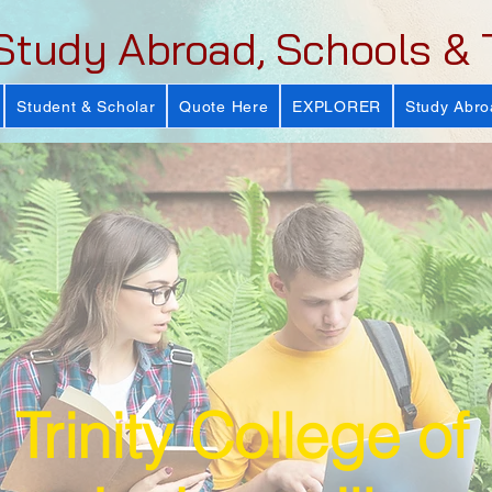
Study Abroad, Schools & 
Student & Scholar
Quote Here
EXPLORER
Study Abro
Trinity College of