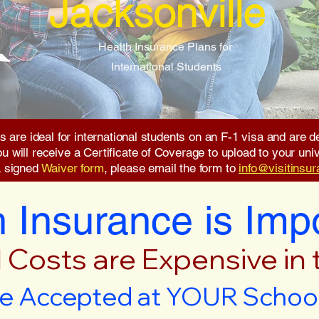
Jacksonville
Health Insurance Plans for
International Students
s are ideal for international students on an F-1 visa and are
will receive a Certificate of Coverage to upload to your unive
a signed
Waiver form
, please email the form to
info@visitinsu
 Insurance is Imp
 Costs are Expensive in
e Accepted at YOUR School 