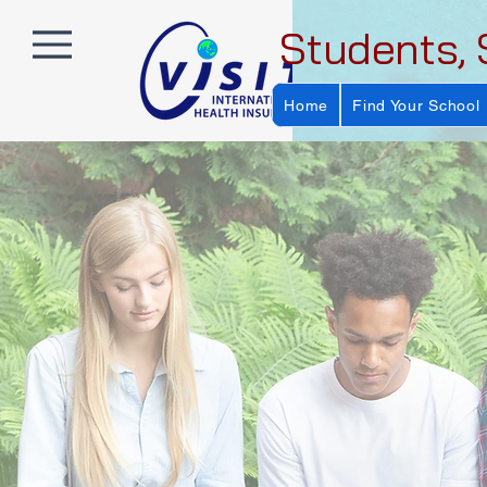
Students, 
Home
Find Your School