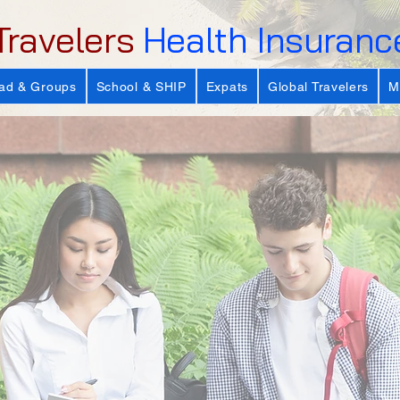
Travelers
Health Insuranc
ad & Groups
School & SHIP
Expats
Global Travelers
M