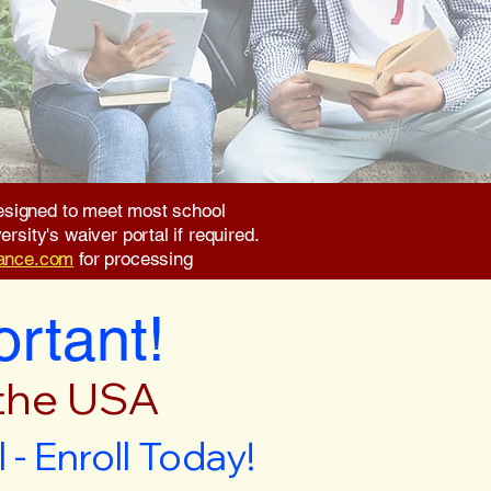
 designed to meet most school
rsity's waiver portal if required.
rance.com
for processing
ortant!
 the USA
- Enroll Today!