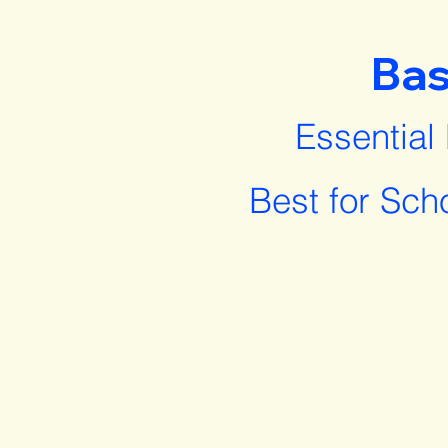
Bas
Essential
Best for Sch