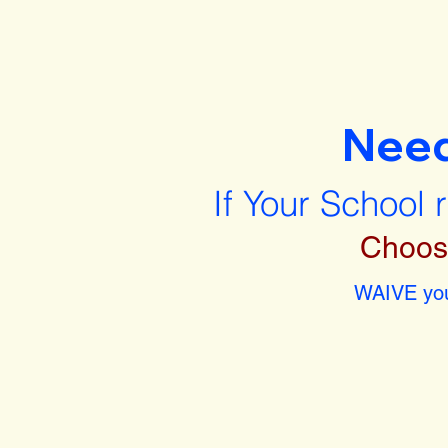
Nee
If Your School 
Choos
WAIVE you