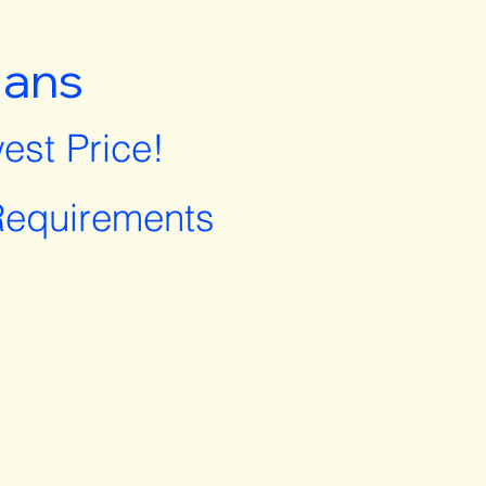
lans
est Price!
equirements