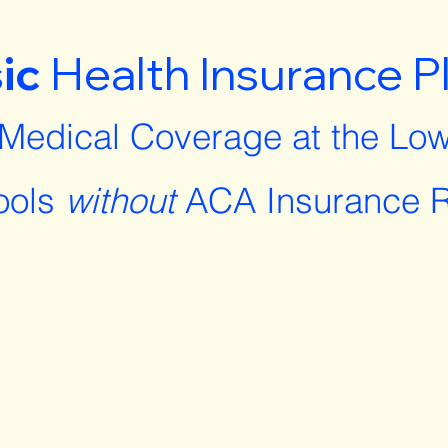
ic
Health Insurance P
 Medical Coverage at the Low
ools
without
ACA Insurance R