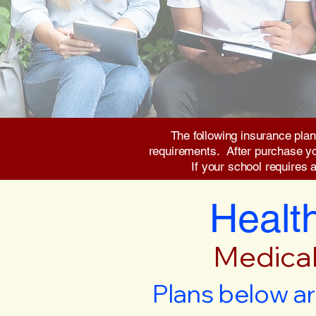
The following insurance plan
requirements. After purchase you 
If your school requires 
Health
Medical
Plans below ar