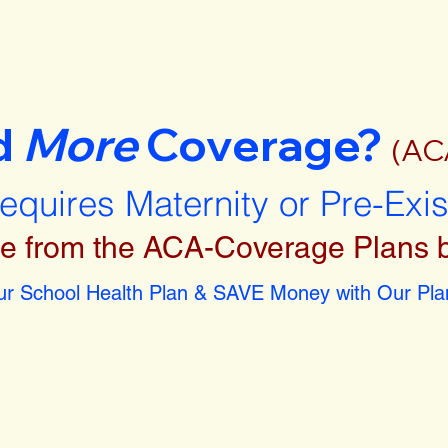
d
More
Coverage?
(AC
requires Maternity or Pre-Exi
e from the ACA-Coverage Plans 
r School Health Plan & SAVE Money with Our Plan