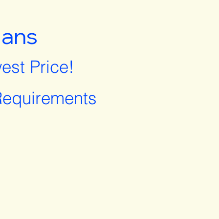
lans
est Price!
equirements