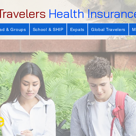
Travelers
Health Insuranc
ad & Groups
School & SHIP
Expats
Global Travelers
M
e