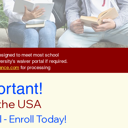
 designed to meet most school
rsity's waiver portal if required.
rance.com
for processing
ortant!
 the USA
- Enroll Today!