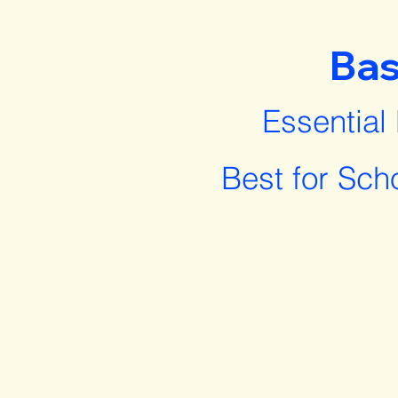
Bas
Essential
Best for Sch