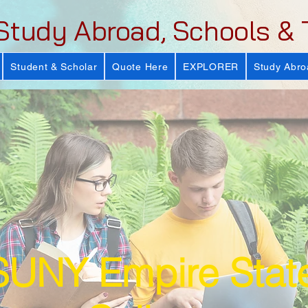
Study Abroad, Schools & 
Student & Scholar
Quote Here
EXPLORER
Study Abro
SUNY Empire Stat