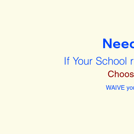
Nee
If Your School 
Choos
WAIVE you