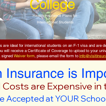
College
Health Insurance Plans for
International Students
s are ideal for international students on an F-1 visa and are
will receive a Certificate of Coverage to upload to your unive
a signed
Waiver form
, please email the form to
info@visitinsu
 Insurance is Imp
 Costs are Expensive in
e Accepted at YOUR School 