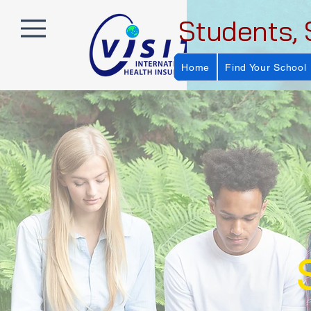
Students, 
Home
Find Your School