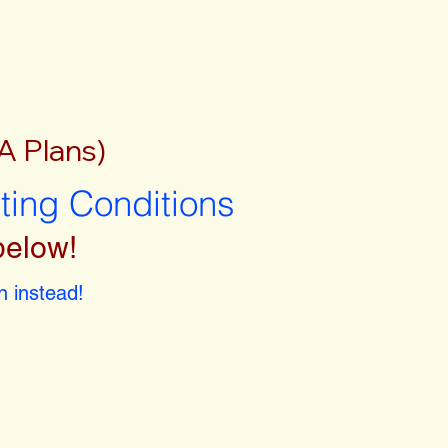
A Plans)
sting Conditions
below!
 instead!