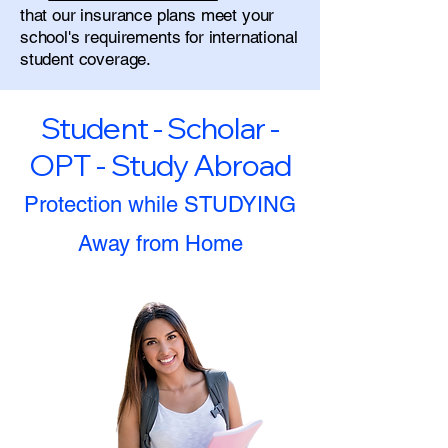
that our insurance plans meet your
school's requirements for international
student coverage.
Student - Scholar -
OPT - Study Abroad
Protection while STUDYING
Away from Home