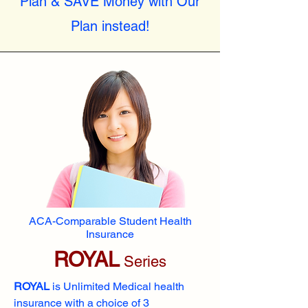
Plan & SAVE Money with Our
Plan instead!
ACA-Comparable Student Health
Insurance
ROYAL
Series
ROYAL
is Unlimited Medical health
insurance with a choice of 3