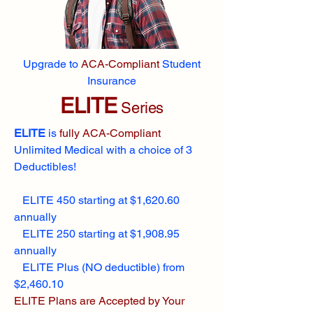
Upgrade to
ACA-Compliant
Student
Insurance
ELITE
Series
ELITE
is
fully ACA-Compliant
Unlimited Medical with a choice of 3
Deductibles!
ELITE 450 starting at $1,620.60
annually
ELITE 250 starting at $1,908.95
annually
ELITE Plus (NO deductible) from
$2,460.10
ELITE Plans are Accepted by Your