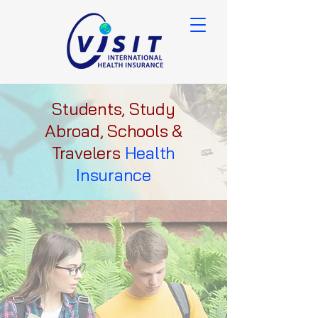
Students, Study
Abroad, Schools &
Travelers
Health
Insurance