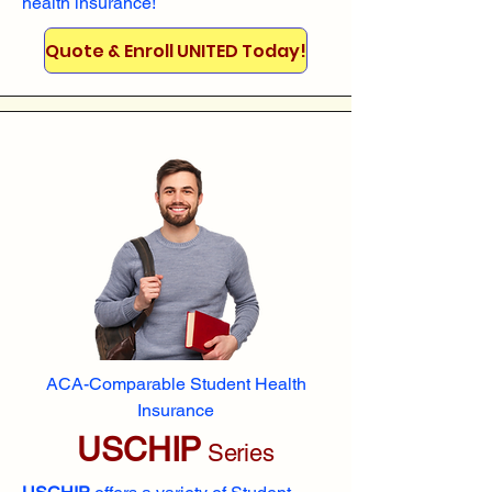
health insurance!
Quote & Enroll UNITED Today!
ACA-Comparable Student Health
Insurance
USCHIP
Series