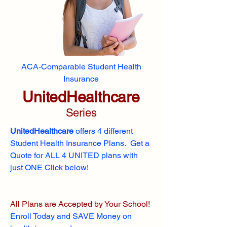
ACA-Comparable Student Health
Insurance
UnitedHealthcare
Series
UnitedHealthcare
offers 4 different
Student Health Insurance Plans. Get a
Quote for ALL 4 UNITED plans with
just ONE Click below!
All Plans are Accepted by Your School!
Enroll
Today and SAVE Money on