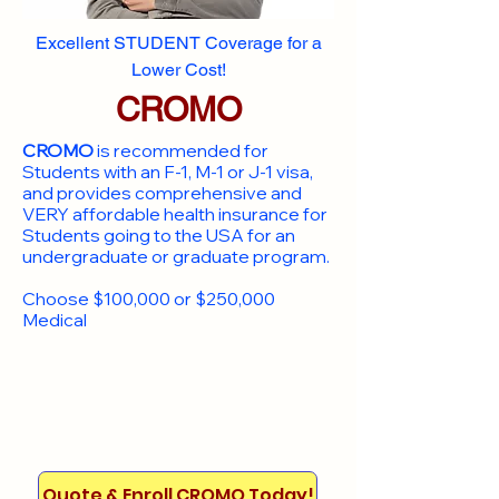
Excellent STUDENT Coverage for a
Lower Cost!
CROMO
CROMO
is recommended for
Students with an F-1, M-1 or J-1 visa,
and provides comprehensive and
VERY affordable health insurance for
Students going to the USA for an
undergraduate or graduate program.
Choose $100,000 or $250,000
Medical
Quote & Enroll CROMO Today!