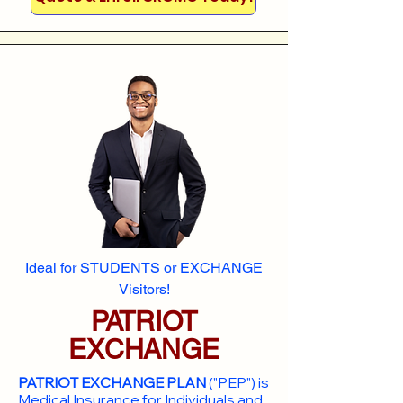
Ideal for STUDENTS or EXCHANGE
Visitors!
PATRIOT
EXCHANGE
PATRIOT EXCHANGE PLAN
("PEP") is
Medical Insurance for Individuals and