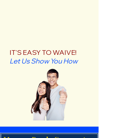
IT'S EASY TO WAIVE!
Let Us Show You How