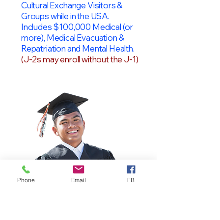
Cultural Exchange Visitors &
Groups while in the USA.
Includes $100,000 Medical (or
more), Medical Evacuation &
Repatriation and Mental Health.
(J-2s may enroll without the J-1)
Phone
Email
FB
OPT Students