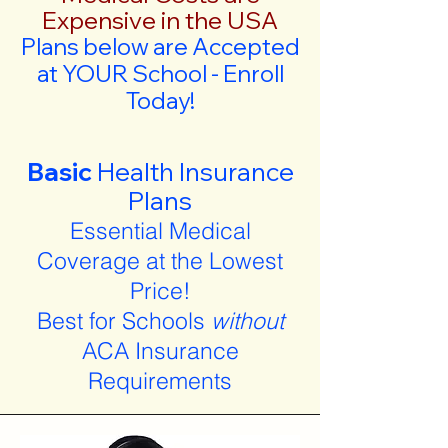
Expensive in the USA
Plans below are Accepted
at YOUR School - Enroll
Today!
Basic
Health Insurance
Plans
Essential Medical
Coverage at the Lowest
Price!
Best for Schools
without
ACA Insurance
Requirements