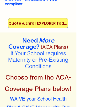
compliant
Quote & Enroll EXPLORER Today!
Need
More
Coverage?
(ACA Plans)
If Your School requires
Maternity or Pre-Existing
Conditions
Choose from the ACA-
Coverage Plans below!
WAIVE your School Health