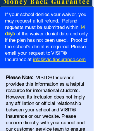
Money Back Guarantee
If your school denies your waiver, you
may request a full refund. Refund
requests must be submitted within
14
days
of the waiver denial date and only
if the plan has not been used. Proof of
the school's denial is required. Please
email your request to VISIT®
Insurance at
info@visitinsurance.com
Please Note:
VISIT® Insurance
provides this information as a helpful
resource for international students.
However, its inclusion does not imply
any affiliation or official relationship
between your school and VISIT®
Insurance or our website. Please
confirm directly with your school and
our
customer service team
to ensure