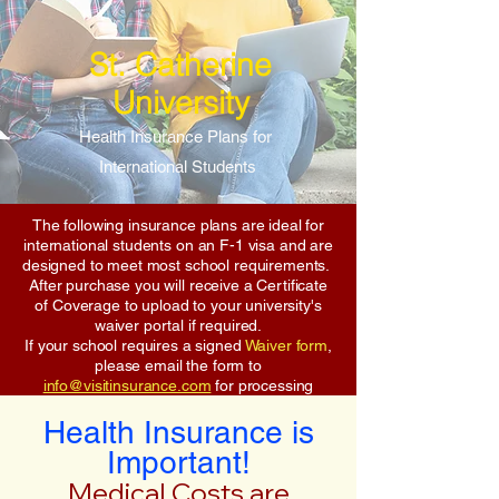
St. Catherine
University
Health Insurance Plans for
International Students
The following insurance plans are ideal for
international students on an F-1 visa and are
designed to meet most school requirements.
After purchase you will receive a Certificate
of Coverage to upload to your university's
waiver portal if required.
If your school requires a signed
Waiver form
,
please email the form to
info@visitinsurance.com
for processing
Health Insurance is
Important!
Medical Costs are