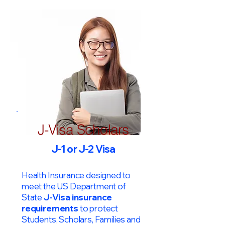
J-Visa Scholars
J-1 or J-2 Visa
Health Insurance designed to
meet the US Department of
State
J-Visa insurance
requirements
to protect
Students, Scholars, Families and