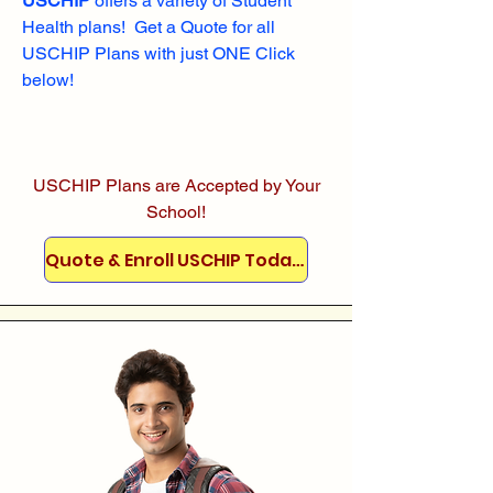
USCHIP
offers a variety of Student
Health plans! Get a Quote for all
USCHIP Plans with just ONE Click
below!
USCHIP Plans are Accepted by Your
School!
Quote & Enroll USCHIP Today!