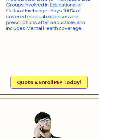
Groups involved in Educational or
Cultural Exchange. Pays 100% of
covered medical expenses and
prescriptions after deductible, and
includes Mental Health coverage.
Quote & Enroll PEP Today!