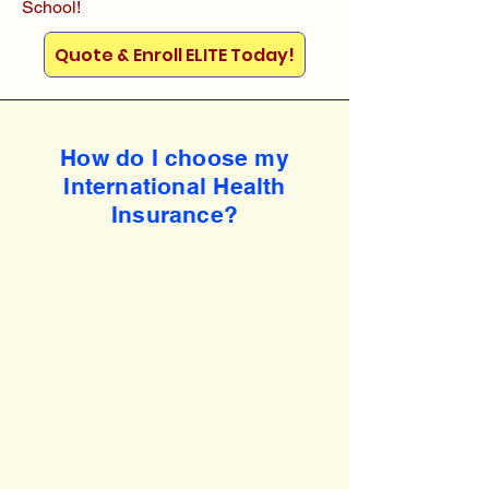
School!
Quote & Enroll ELITE Today!
How do I choose my
International Health
Insurance?