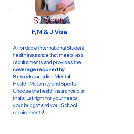
Students
F, M & J Visa
Affordable International Student
health insurance that meets visa
requirements and provides the
coverage required by
Schools
, including Mental
Health, Maternity and Sports.
Choose the health insurance plan
that’s just right for your needs,
your budget and your School
requirements!​