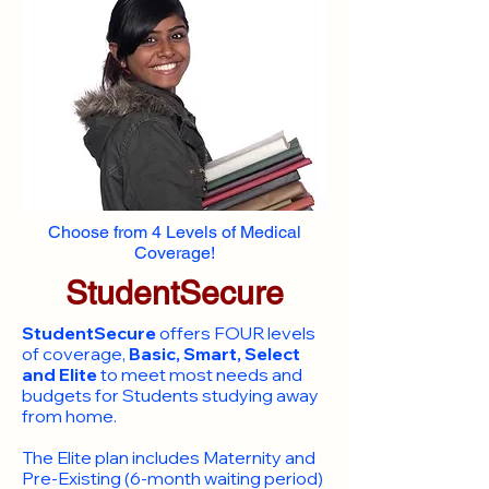
Choose from 4 Levels of Medical
Coverage!
StudentSecure
StudentSecure
offers FOUR levels
of coverage,
Basic, Smart, Select
and Elite
to meet most needs and
budgets for Students studying away
from home.
​The Elite plan includes Maternity and
Pre-Existing (6-month waiting period)