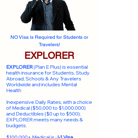
NO Visa is Required for Students or
Travelers!
EXPLORER
EXPLORER
(Plan E Plus) is essential
health insurance for Students, Study
Abroad, Schools & Any Travelers
Worldwide and includes Mental
Health
Inexpensive Daily Rates, with a choice
of Medical ($50,000 to $1,000,000)
and Deductibles ($0 up to $500),
EXPLORER meets many needs &
budgets.
$100,000+ Medical is
J-1 Visa