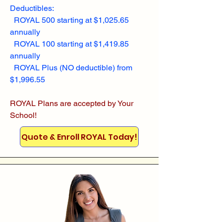
Deductibles:
ROYAL 500 starting at $1,025.65
annually
ROYAL 100 starting at $1,419.85
annually
ROYAL Plus (NO deductible) from
$1,996.55
ROYAL Plans are accepted by Your
School!
Quote & Enroll ROYAL Today!