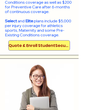
Conditions coverage as well as $200
for Preventive Care after 6-months
of continuous coverage.
Select
and
Elite
plans include
$5,000
per injury coverage for athletics
sports, Maternity and some Pre-
Existing Conditions coverage. ​​​​
Quote & Enroll StudentSecure!