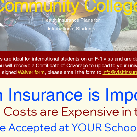
Community Colleg
Health Insurance Plans for
International Students
s are ideal for international students on an F-1 visa and are
will receive a Certificate of Coverage to upload to your unive
a signed
Waiver form
, please email the form to
info@visitinsu
 Insurance is Imp
 Costs are Expensive in
e Accepted at YOUR School 