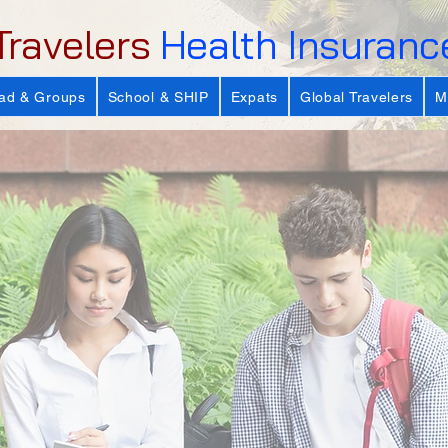
Travelers
Health Insuranc
ad & Groups
School & SHIP
Expats
Global Travelers
M