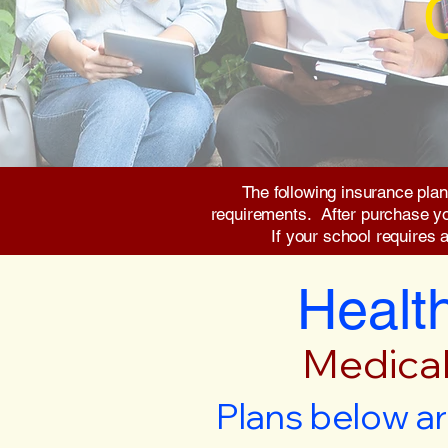
The following insurance plan
requirements. After purchase you 
If your school requires 
Health
Medical
Plans below ar