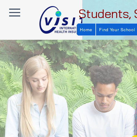
Students, 
Home
Find Your School