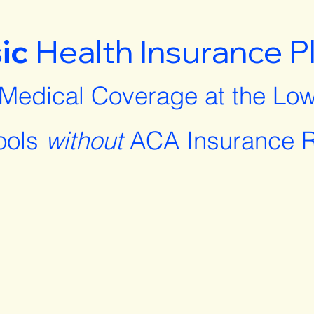
ic
Health Insurance P
 Medical Coverage at the Low
ools
without
ACA Insurance R