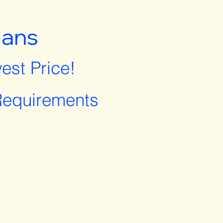
lans
est Price!
equirements