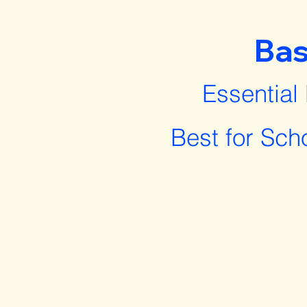
Bas
Essential
Best for Sch