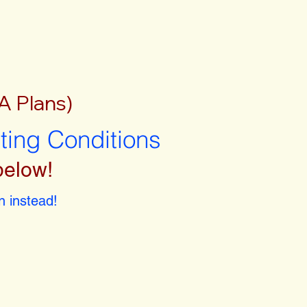
A Plans)
sting Conditions
below!
 instead!