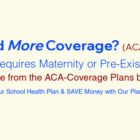
d
More
Coverage?
(AC
requires Maternity or Pre-Exi
e from the ACA-Coverage Plans 
r School Health Plan & SAVE Money with Our Plan