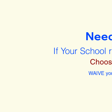
Nee
If Your School 
Choos
WAIVE you