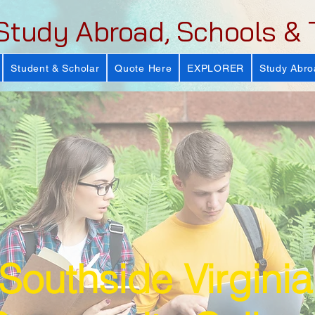
Study Abroad, Schools & 
Student & Scholar
Quote Here
EXPLORER
Study Abro
Southside Virginia