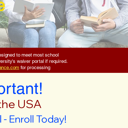
e
 designed to meet most school
rsity's waiver portal if required.
rance.com
for processing
ortant!
 the USA
- Enroll Today!