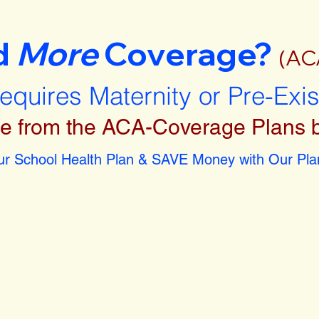
d
More
Coverage?
(AC
requires Maternity or Pre-Exi
e from the ACA-Coverage Plans 
r School Health Plan & SAVE Money with Our Plan