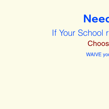
Nee
If Your School 
Choos
WAIVE you