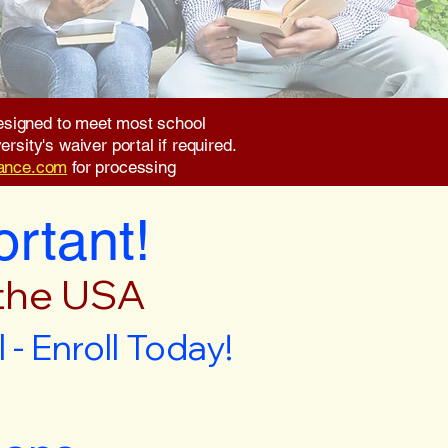
 designed to meet most school
rsity's waiver portal if required.
rance.com
for processing
ortant!
 the USA
- Enroll Today!