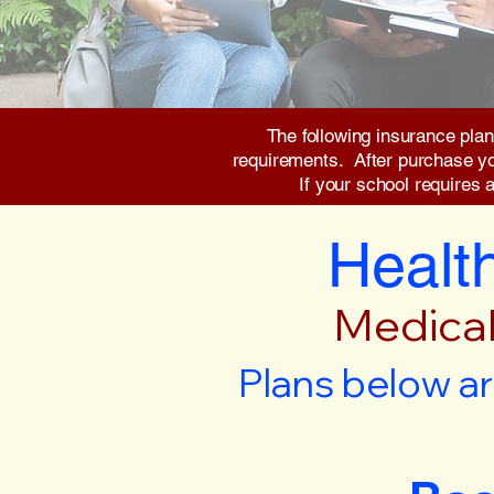
The following insurance plan
requirements. After purchase you 
If your school requires 
Health
Medical
Plans below ar