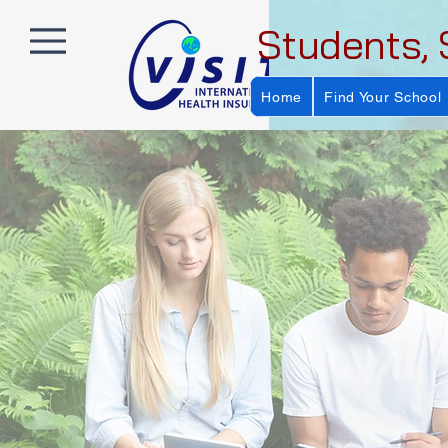
Students, 
Home
Find Your School