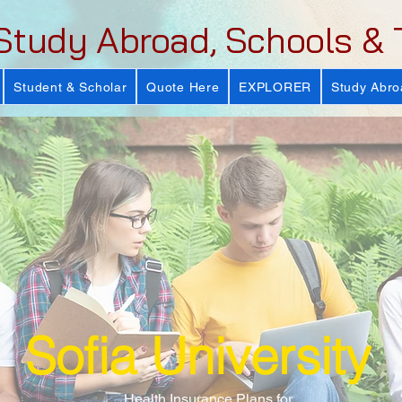
Study Abroad, Schools & 
Student & Scholar
Quote Here
EXPLORER
Study Abro
Sofia University
Health Insurance Plans for