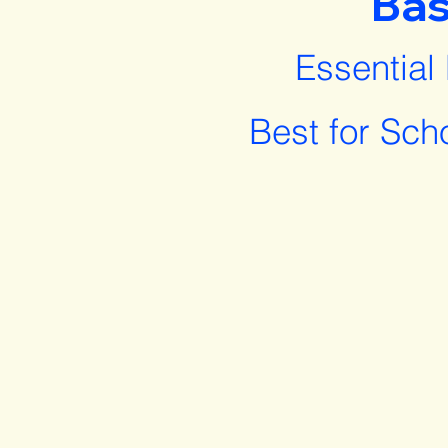
Bas
Essential
Best for Sch