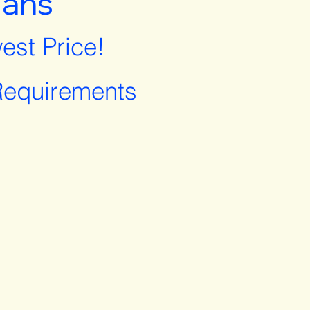
lans
est Price!
equirements