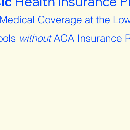
ic
Health Insurance P
 Medical Coverage at the Low
ools
without
ACA Insurance R