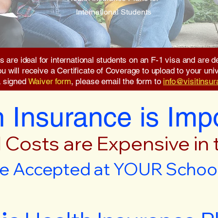
International Students
s are ideal for international students on an F-1 visa and are
will receive a Certificate of Coverage to upload to your unive
a signed
Waiver form
, please email the form to
info@visitinsu
 Insurance is Imp
 Costs are Expensive in
e Accepted at YOUR School 