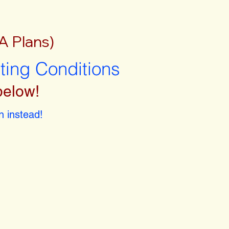
A Plans)
sting Conditions
below!
 instead!