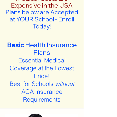
Expensive in the USA
Plans below are Accepted
at YOUR School - Enroll
Today!
Basic
Health Insurance
Plans
Essential Medical
Coverage at the Lowest
Price!
Best for Schools
without
ACA Insurance
Requirements