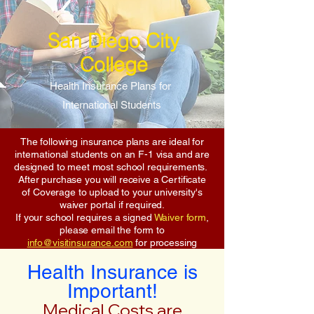
San Diego City
College
Health Insurance Plans for
International Students
The following insurance plans are ideal for
international students on an F-1 visa and are
designed to meet most school requirements.
After purchase you will receive a Certificate
of Coverage to upload to your university's
waiver portal if required.
If your school requires a signed
Waiver form
,
please email the form to
info@visitinsurance.com
for processing
Health Insurance is
Important!
Medical Costs are