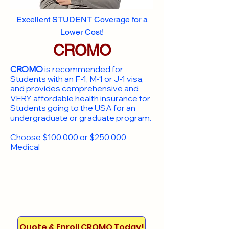
Excellent STUDENT Coverage for a
Lower Cost!
CROMO
CROMO
is recommended for
Students with an F-1, M-1 or J-1 visa,
and provides comprehensive and
VERY affordable health insurance for
Students going to the USA for an
undergraduate or graduate program.
Choose $100,000 or $250,000
Medical
Quote & Enroll CROMO Today!