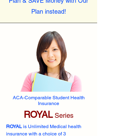
Plan & SAVE Money with Our
Plan instead!
ACA-Comparable Student Health
Insurance
ROYAL
Series
ROYAL
is Unlimited Medical health
insurance with a choice of 3