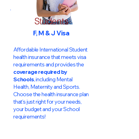
Students
F, M & J Visa
Affordable International Student
health insurance that meets visa
requirements and provides the
coverage required by
Schools
, including Mental
Health, Maternity and Sports.
Choose the health insurance plan
that’s just right for your needs,
your budget and your School
requirements!​