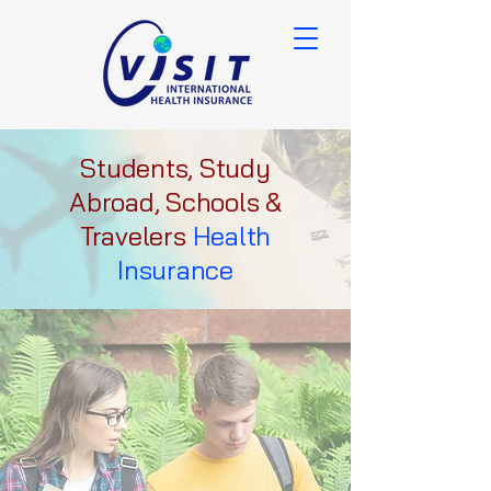
Students, Study
Abroad, Schools &
Travelers
Health
Insurance