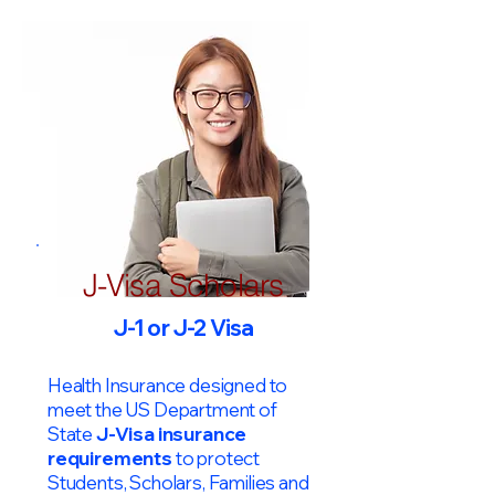
J-Visa Scholars
J-1 or J-2 Visa
Health Insurance designed to
meet the US Department of
State
J-Visa insurance
requirements
to protect
Students, Scholars, Families and