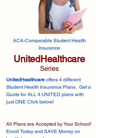
ACA-Comparable Student Health
Insurance
UnitedHealthcare
Series
UnitedHealthcare
offers 4 different
Student Health Insurance Plans. Get a
Quote for ALL 4 UNITED plans with
just ONE Click below!
All Plans are Accepted by Your School!
Enroll
Today and SAVE Money on