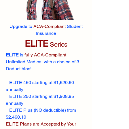
Upgrade to
ACA-Compliant
Student
Insurance
ELITE
Series
ELITE
is
fully ACA-Compliant
Unlimited Medical with a choice of 3
Deductibles!
ELITE 450 starting at $1,620.60
annually
ELITE 250 starting at $1,908.95
annually
ELITE Plus (NO deductible) from
$2,460.10
ELITE Plans are Accepted by Your