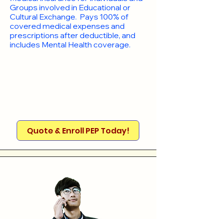
Groups involved in Educational or
Cultural Exchange. Pays 100% of
covered medical expenses and
prescriptions after deductible, and
includes Mental Health coverage.
Quote & Enroll PEP Today!