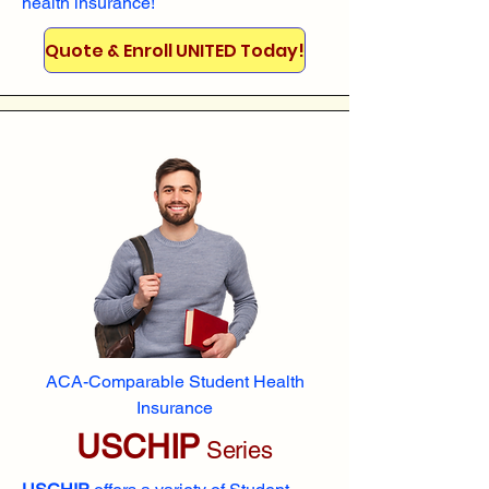
health insurance!
Quote & Enroll UNITED Today!
ACA-Comparable Student Health
Insurance
USCHIP
Series