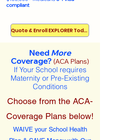
compliant
Quote & Enroll EXPLORER Today!
Need
More
Coverage?
(ACA Plans)
If Your School requires
Maternity or Pre-Existing
Conditions
Choose from the ACA-
Coverage Plans below!
WAIVE your School Health