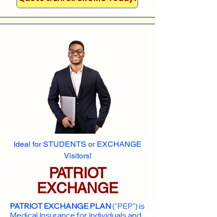
Ideal for STUDENTS or EXCHANGE
Visitors!
PATRIOT
EXCHANGE
PATRIOT EXCHANGE PLAN
("PEP") is
Medical Insurance for Individuals and