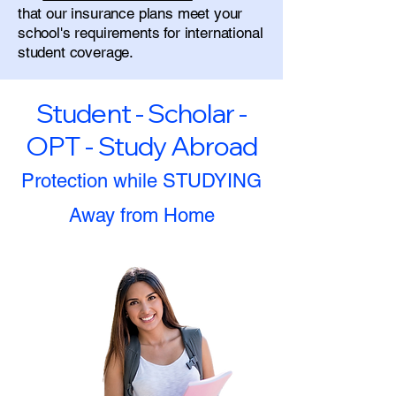
that our insurance plans meet your
school's requirements for international
student coverage.
Student - Scholar -
OPT - Study Abroad
Protection while STUDYING
Away from Home