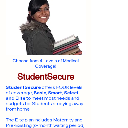
Choose from 4 Levels of Medical
Coverage!
StudentSecure
StudentSecure
offers FOUR levels
of coverage,
Basic, Smart, Select
and Elite
to meet most needs and
budgets for Students studying away
from home.
​The Elite plan includes Maternity and
Pre-Existing (6-month waiting period)