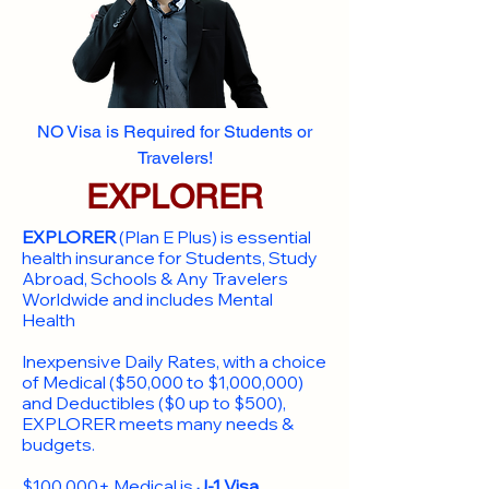
NO Visa is Required for Students or
Travelers!
EXPLORER
EXPLORER
(Plan E Plus) is essential
health insurance for Students, Study
Abroad, Schools & Any Travelers
Worldwide and includes Mental
Health
Inexpensive Daily Rates, with a choice
of Medical ($50,000 to $1,000,000)
and Deductibles ($0 up to $500),
EXPLORER meets many needs &
budgets.
$100,000+ Medical is
J-1 Visa