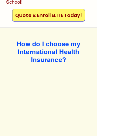
School!
Quote & Enroll ELITE Today!
How do I choose my
International Health
Insurance?