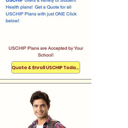
USCHIP
offers a variety of Student
Health plans! Get a Quote for all
USCHIP Plans with just ONE Click
below!
USCHIP Plans are Accepted by Your
School!
Quote & Enroll USCHIP Today!