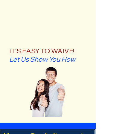
IT'S EASY TO WAIVE!
Let Us Show You How