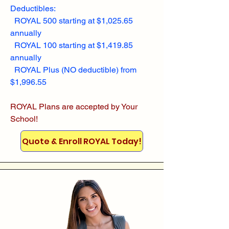
Deductibles:
ROYAL 500 starting at $1,025.65
annually
ROYAL 100 starting at $1,419.85
annually
ROYAL Plus (NO deductible) from
$1,996.55
ROYAL Plans are accepted by Your
School!
Quote & Enroll ROYAL Today!