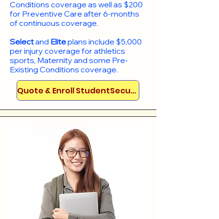
Conditions coverage as well as $200
for Preventive Care after 6-months
of continuous coverage.
Select
and
Elite
plans include
$5,000
per injury coverage for athletics
sports, Maternity and some Pre-
Existing Conditions coverage. ​​​​
Quote & Enroll StudentSecure!