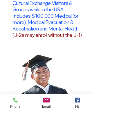
Cultural Exchange Visitors &
Groups while in the USA.
Includes $100,000 Medical (or
more), Medical Evacuation &
Repatriation and Mental Health.
(J-2s may enroll without the J-1)
Phone
Email
FB
OPT Students