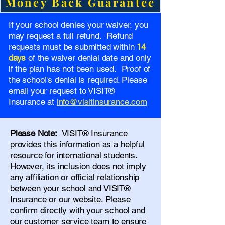
Money Back Guarantee
If your school denies your waiver, you
may request a full refund. Refund
requests must be submitted within
14
days
of the waiver denial date and only
if the plan has not been used. Proof of
the school's denial is required. Please
email your request to VISIT®
Insurance at
info@visitinsurance.com
Please Note:
VISIT® Insurance
provides this information as a helpful
resource for international students.
However, its inclusion does not imply
any affiliation or official relationship
between your school and VISIT®
Insurance or our website. Please
confirm directly with your school and
our
customer service team
to ensure