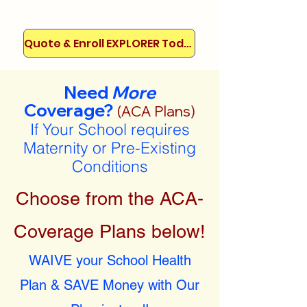
Quote & Enroll EXPLORER Today!
Need
More
Coverage?
(ACA Plans)
If Your School requires
Maternity or Pre-Existing
Conditions
Choose from the ACA-
Coverage Plans below!
WAIVE your School Health
Plan & SAVE Money with Our