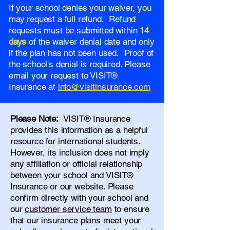
If your school denies your waiver, you
may request a full refund. Refund
requests must be submitted within
14
days
of the waiver denial date and only
if the plan has not been used. Proof of
the school's denial is required. Please
email your request to VISIT®
Insurance at
info@visitinsurance.com
Please Note:
VISIT® Insurance
provides this information as a helpful
resource for international students.
However, its inclusion does not imply
any affiliation or official relationship
between your school and VISIT®
Insurance or our website. Please
confirm directly with your school and
our
customer service team
to ensure
that our insurance plans meet your