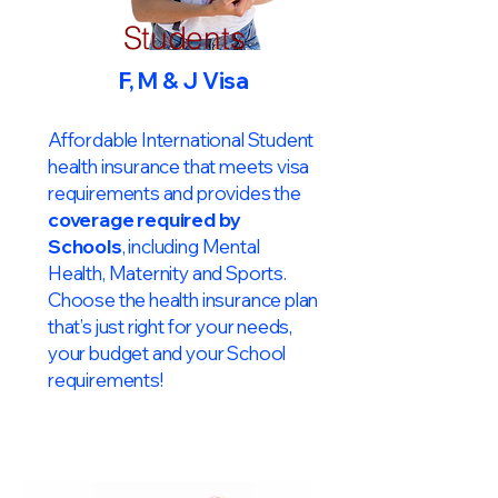
Students
F, M & J Visa
Affordable International Student
health insurance that meets visa
requirements and provides the
coverage required by
Schools
, including Mental
Health, Maternity and Sports.
Choose the health insurance plan
that’s just right for your needs,
your budget and your School
requirements!​