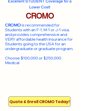
Excellent STUDENT Coverage for a
Lower Cost!
CROMO
CROMO
is recommended for
Students with an F-1, M-1 or J-1 visa,
and provides comprehensive and
VERY affordable health insurance for
Students going to the USA for an
undergraduate or graduate program.
Choose $100,000 or $250,000
Medical
Quote & Enroll CROMO Today!