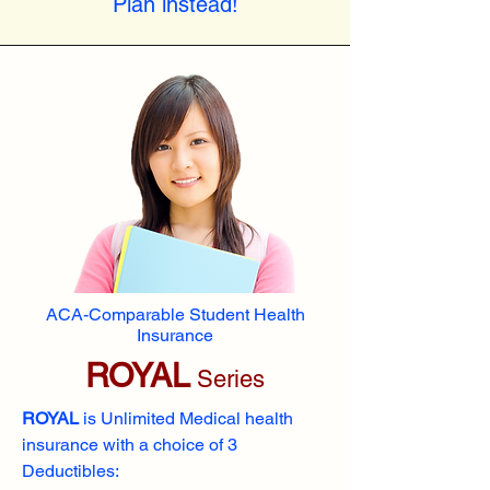
Plan instead!
ACA-Comparable Student Health
Insurance
ROYAL
Series
ROYAL
is Unlimited Medical health
insurance with a choice of 3
Deductibles: