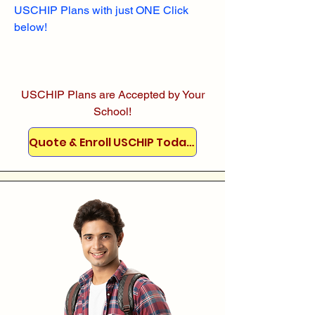
USCHIP Plans with just ONE Click
below!
USCHIP Plans are Accepted by Your
School!
Quote & Enroll USCHIP Today!