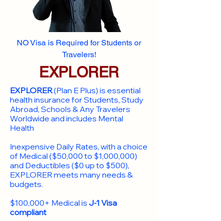
NO Visa is Required for Students or
Travelers!
EXPLORER
EXPLORER
(Plan E Plus) is essential
health insurance for Students, Study
Abroad, Schools & Any Travelers
Worldwide and includes Mental
Health
Inexpensive Daily Rates, with a choice
of Medical ($50,000 to $1,000,000)
and Deductibles ($0 up to $500),
EXPLORER meets many needs &
budgets.
$100,000+ Medical is
J-1 Visa
compliant