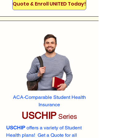
Quote & Enroll UNITED Today!
ACA-Comparable Student Health
Insurance
USCHIP
Series
USCHIP
offers a variety of Student
Health plans! Get a Quote for all