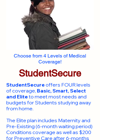
Choose from 4 Levels of Medical
Coverage!
StudentSecure
StudentSecure
offers FOUR levels
of coverage,
Basic, Smart, Select
and Elite
to meet most needs and
budgets for Students studying away
from home.
​The Elite plan includes Maternity and
Pre-Existing (6-month waiting period)
Conditions coverage as well as $200
for Preventive Care after 6-months