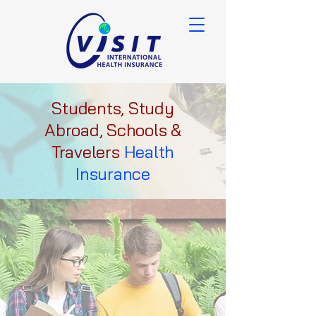
Students, Study
Abroad, Schools &
Travelers
Health
Insurance