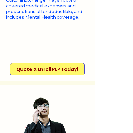
Cultural Exchange. Pays 100% of
covered medical expenses and
prescriptions after deductible, and
includes Mental Health coverage.
Quote & Enroll PEP Today!