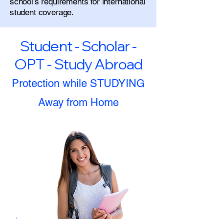
school's requirements for international
student coverage.
Student - Scholar -
OPT - Study Abroad
Protection while STUDYING
Away from Home