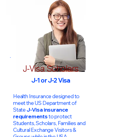
J-Visa Scholars
J-1 or J-2 Visa
Health Insurance designed to
meet the US Department of
State
J-Visa insurance
requirements
to protect
Students, Scholars, Families and
Cultural Exchange Visitors &
Groups while in the USA.