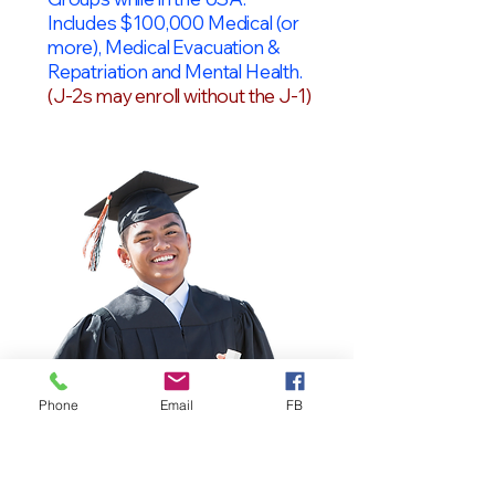
Includes $100,000 Medical (or
more), Medical Evacuation &
Repatriation and Mental Health.
(J-2s may enroll without the J-1)
Phone
Email
FB
OPT Students
F-1 Students on OPT