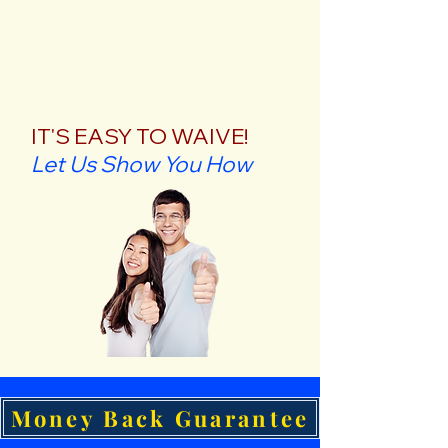
IT'S EASY TO WAIVE!
Let Us Show You How
Money Back Guarantee