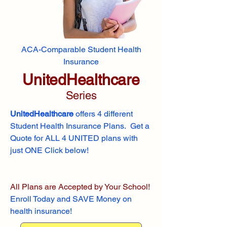
ACA-Comparable Student Health
Insurance
UnitedHealthcare
Series
UnitedHealthcare
offers 4 different
Student Health Insurance Plans. Get a
Quote for ALL 4 UNITED plans with
just ONE Click below!
All Plans are Accepted by Your School!
Enroll
Today and SAVE Money on
health insurance!