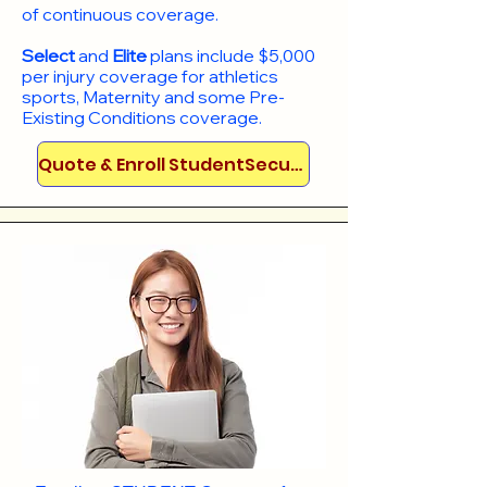
of continuous coverage.
Select
and
Elite
plans include
$5,000
per injury coverage for athletics
sports, Maternity and some Pre-
Existing Conditions coverage. ​​​​
Quote & Enroll StudentSecure!