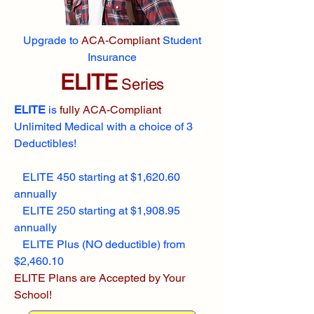
Upgrade to
ACA-Compliant
Student
Insurance
ELITE
Series
ELITE
is
fully ACA-Compliant
Unlimited Medical with a choice of 3
Deductibles!
ELITE 450 starting at $1,620.60
annually
ELITE 250 starting at $1,908.95
annually
ELITE Plus (NO deductible) from
$2,460.10
ELITE Plans are Accepted by Your
School!