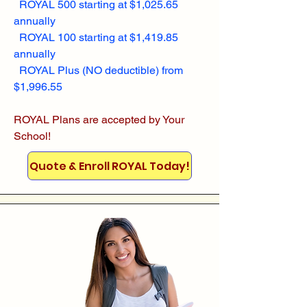
ROYAL 500 starting at $1,025.65
annually
ROYAL 100 starting at $1,419.85
annually
ROYAL Plus (NO deductible) from
$1,996.55
ROYAL Plans are accepted by Your
School!
Quote & Enroll ROYAL Today!