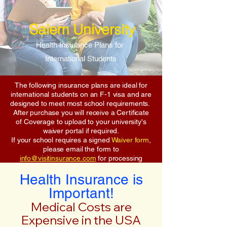
Salem University
Health Insurance Plans for
International Students
The following insurance plans are ideal for
international students on an F-1 visa and are
designed to meet most school requirements.
After purchase you will receive a Certificate
of Coverage to upload to your university's
waiver portal if required.
If your school requires a signed
Waiver form
,
please email the form to
info@visitinsurance.com
for processing
Health Insurance is
Important!
Medical Costs are
Expensive in the USA