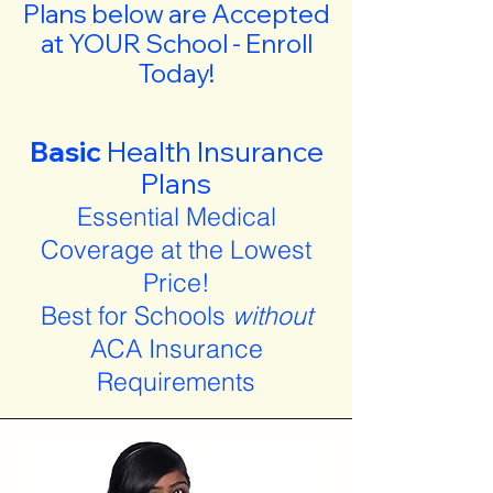
Plans below are Accepted
at YOUR School - Enroll
Today!
Basic
Health Insurance
Plans
Essential Medical
Coverage at the Lowest
Price!
Best for Schools
without
ACA Insurance
Requirements