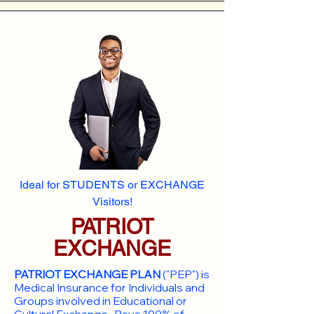
Ideal for STUDENTS or EXCHANGE
Visitors!
PATRIOT
EXCHANGE
PATRIOT EXCHANGE PLAN
("PEP") is
Medical Insurance for Individuals and
Groups involved in Educational or