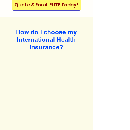
Quote & Enroll ELITE Today!
How do I choose my
International Health
Insurance?