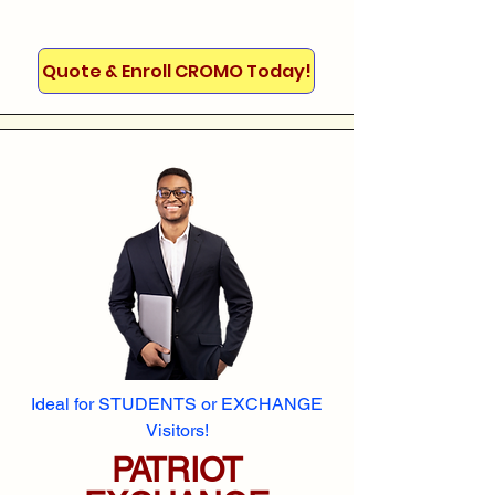
Quote & Enroll CROMO Today!
Ideal for STUDENTS or EXCHANGE
Visitors!
PATRIOT