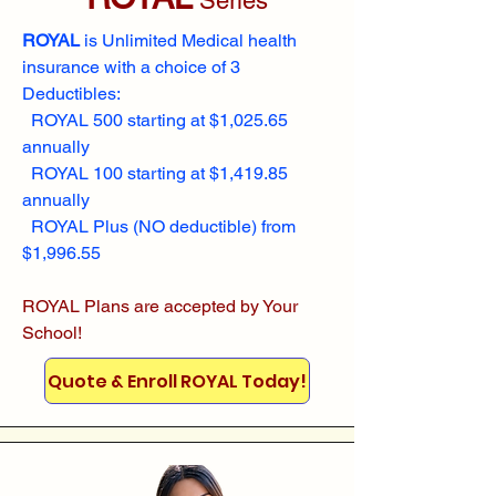
Series
ROYAL
is Unlimited Medical health
insurance with a choice of 3
Deductibles:
ROYAL 500 starting at $1,025.65
annually
ROYAL 100 starting at $1,419.85
annually
ROYAL Plus (NO deductible) from
$1,996.55
ROYAL Plans are accepted by Your
School!
Quote & Enroll ROYAL Today!