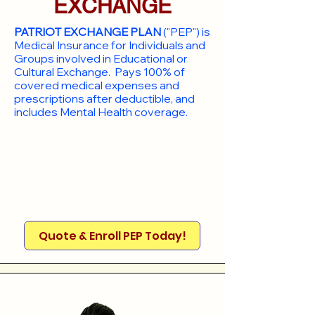
EXCHANGE
PATRIOT EXCHANGE PLAN
("PEP") is
Medical Insurance for Individuals and
Groups involved in Educational or
Cultural Exchange. Pays 100% of
covered medical expenses and
prescriptions after deductible, and
includes Mental Health coverage.
Quote & Enroll PEP Today!