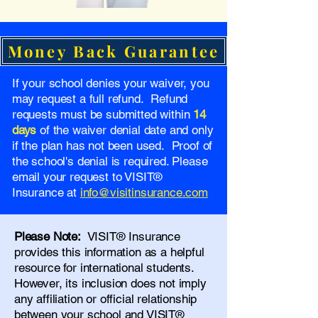
Money Back Guarantee
If your school denies your waiver, you
may request a full refund. Refund
requests must be submitted within
14
days
of the waiver denial date and only
if the plan has not been used. Proof of
the school's denial is required. Please
email your request to VISIT®
Insurance at
info@visitinsurance.com
Please Note:
VISIT® Insurance
provides this information as a helpful
resource for international students.
However, its inclusion does not imply
any affiliation or official relationship
between your school and VISIT®