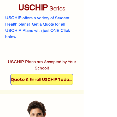
USCHIP
Series
USCHIP
offers a variety of Student
Health plans! Get a Quote for all
USCHIP Plans with just ONE Click
below!
USCHIP Plans are Accepted by Your
School!
Quote & Enroll USCHIP Today!