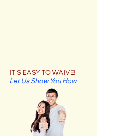
IT'S EASY TO WAIVE!
Let Us Show You How