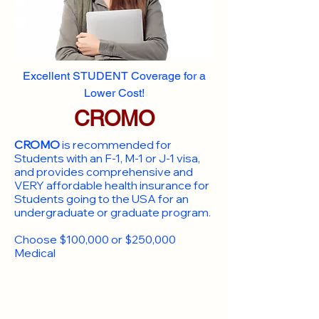
Excellent STUDENT Coverage for a
Lower Cost!
CROMO
CROMO
is recommended for
Students with an F-1, M-1 or J-1 visa,
and provides comprehensive and
VERY affordable health insurance for
Students going to the USA for an
undergraduate or graduate program.
Choose $100,000 or $250,000
Medical