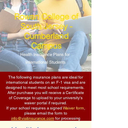
Rowan College of
South Jersey -
Cumberland
Campus
Health Insurance Plans for
International Students
The following insurance plans are ideal for
international students on an F-1 visa and are
designed to meet most school requirements.
After purchase you will receive a Certificate
of Coverage to upload to your university's
waiver portal if required.
If your school requires a signed
Waiver form
,
please email the form to
info@visitinsurance.com
for processing