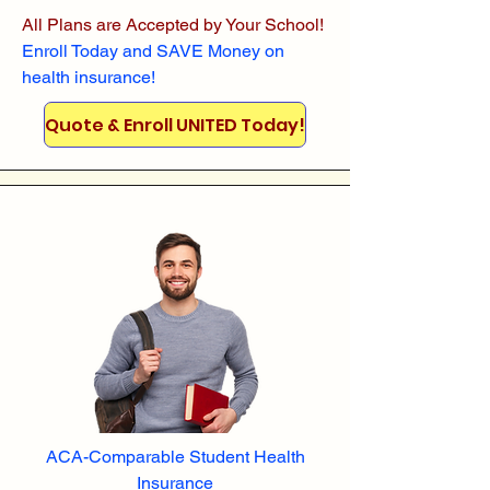
All Plans are Accepted by Your School!
Enroll
Today and SAVE Money on
health insurance!
Quote & Enroll UNITED Today!
ACA-Comparable Student Health
Insurance