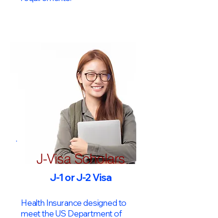
J-Visa Scholars
J-1 or J-2 Visa
Health Insurance designed to
meet the US Department of