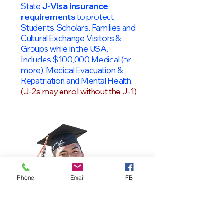
State
J-Visa insurance
requirements
to protect
Students, Scholars, Families and
Cultural Exchange Visitors &
Groups while in the USA.
Includes $100,000 Medical (or
more), Medical Evacuation &
Repatriation and Mental Health.
(J-2s may enroll without the J-1)
Phone
Email
FB