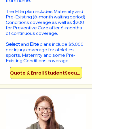
from home.
​The Elite plan includes Maternity and
Pre-Existing (6-month waiting period)
Conditions coverage as well as $200
for Preventive Care after 6-months
of continuous coverage.
Select
and
Elite
plans include
$5,000
per injury coverage for athletics
sports, Maternity and some Pre-
Existing Conditions coverage. ​​​​
Quote & Enroll StudentSecure!