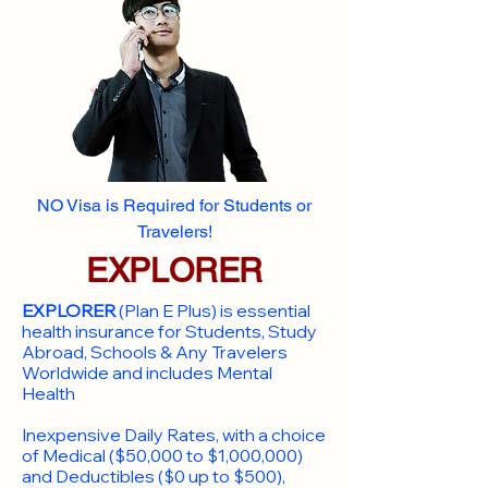
NO Visa is Required for Students or
Travelers!
EXPLORER
EXPLORER
(Plan E Plus) is essential
health insurance for Students, Study
Abroad, Schools & Any Travelers
Worldwide and includes Mental
Health
Inexpensive Daily Rates, with a choice
of Medical ($50,000 to $1,000,000)
and Deductibles ($0 up to $500),