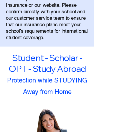
Insurance or our website. Please
confirm directly with your school and
our
customer service team
to ensure
that our insurance plans meet your
school's requirements for international
student coverage.
Student - Scholar -
OPT - Study Abroad
Protection while STUDYING
Away from Home