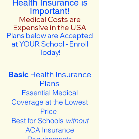
Health Insurance is
Important!
Medical Costs are
Expensive in the USA
Plans below are Accepted
at YOUR School - Enroll
Today!
Basic
Health Insurance
Plans
Essential Medical
Coverage at the Lowest
Price!
Best for Schools
without
ACA Insurance