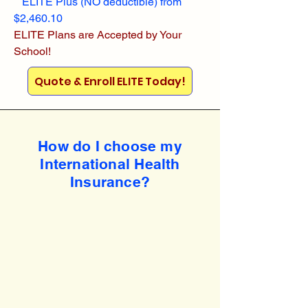
ELITE Plus (NO deductible) from
$2,460.10
ELITE Plans are Accepted by Your
School!
Quote & Enroll ELITE Today!
How do I choose my
International Health
Insurance?