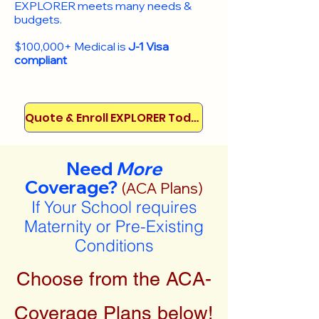
EXPLORER meets many needs &
budgets.
$100,000+ Medical is
J-1 Visa
compliant
Quote & Enroll EXPLORER Today!
Need
More
Coverage?
(ACA Plans)
If Your School requires
Maternity or Pre-Existing
Conditions
Choose from the ACA-
Coverage Plans below!