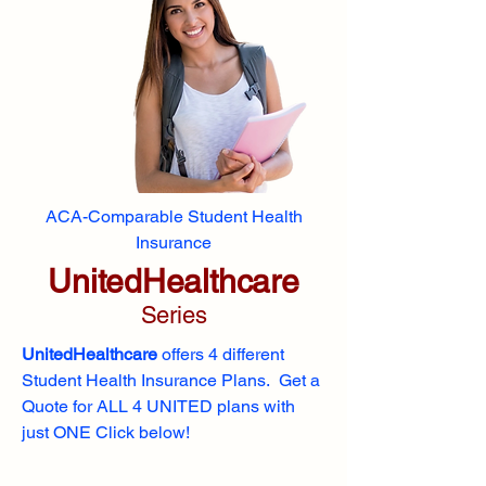
ACA-Comparable Student Health
Insurance
UnitedHealthcare
Series
UnitedHealthcare
offers 4 different
Student Health Insurance Plans. Get a
Quote for ALL 4 UNITED plans with
just ONE Click below!