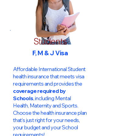
Students
F, M & J Visa
Affordable International Student
health insurance that meets visa
requirements and provides the
coverage required by
Schools
, including Mental
Health, Maternity and Sports.
Choose the health insurance plan
that’s just right for your needs,
your budget and your School
requirements!​