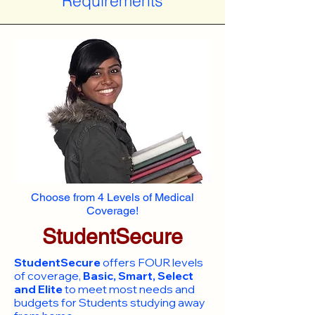
Requirements
Choose from 4 Levels of Medical
Coverage!
StudentSecure
StudentSecure
offers FOUR levels
of coverage,
Basic, Smart, Select
and Elite
to meet most needs and
budgets for Students studying away