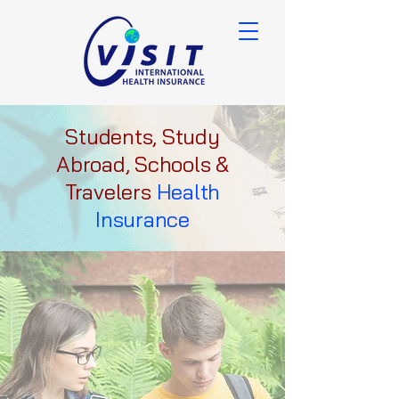
Students, Study
Abroad, Schools &
Travelers
Health
Insurance