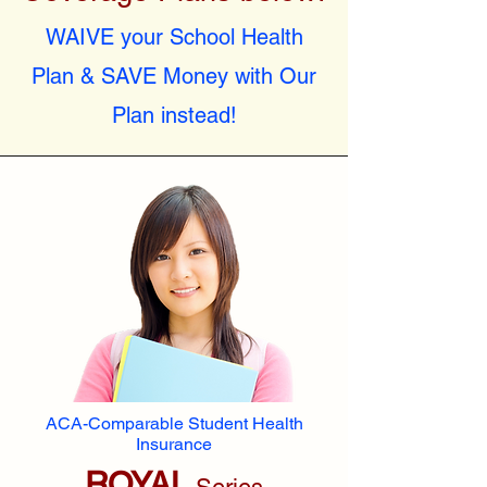
WAIVE your School Health
Plan & SAVE Money with Our
Plan instead!
ACA-Comparable Student Health
Insurance
ROYAL