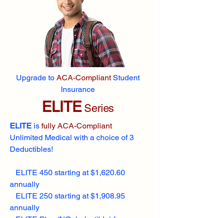
Upgrade to
ACA-Compliant
Student
Insurance
ELITE
Series
ELITE
is
fully ACA-Compliant
Unlimited Medical with a choice of 3
Deductibles!
ELITE 450 starting at $1,620.60
annually
ELITE 250 starting at $1,908.95
annually