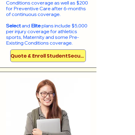
Conditions coverage as well as $200
for Preventive Care after 6-months
of continuous coverage.
Select
and
Elite
plans include
$5,000
per injury coverage for athletics
sports, Maternity and some Pre-
Existing Conditions coverage. ​​​​
Quote & Enroll StudentSecure!