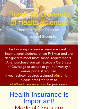
Roseman University
of Health Sciences
Health Insurance Plans for
International Students
The following insurance plans are ideal for
international students on an F-1 visa and are
designed to meet most school requirements.
After purchase you will receive a Certificate
of Coverage to upload to your university's
waiver portal if required.
If your school requires a signed
Waiver form
,
please email the form to
info@visitinsurance.com
for processing
Health Insurance is
Important!
Medical Costs are