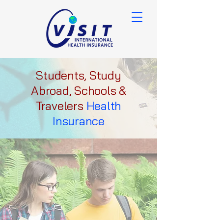
Students, Study
Abroad, Schools &
Travelers
Health
Insurance