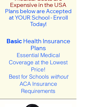
Expensive in the USA
Plans below are Accepted
at YOUR School - Enroll
Today!
Basic
Health Insurance
Plans
Essential Medical
Coverage at the Lowest
Price!
Best for Schools
without
ACA Insurance
Requirements