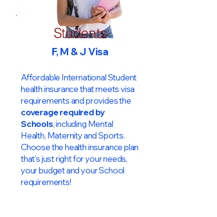
Students
F, M & J Visa
Affordable International Student
health insurance that meets visa
requirements and provides the
coverage required by
Schools
, including Mental
Health, Maternity and Sports.
Choose the health insurance plan
that’s just right for your needs,
your budget and your School
requirements!​