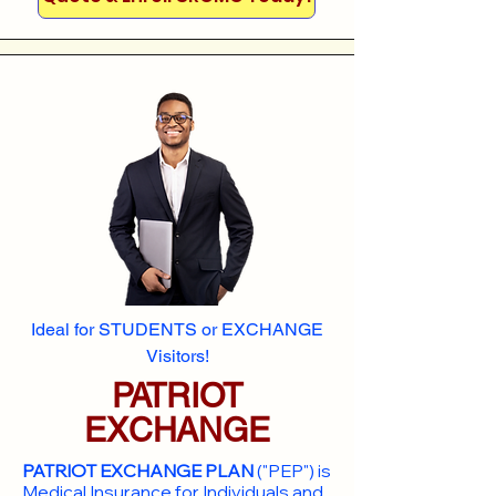
Ideal for STUDENTS or EXCHANGE
Visitors!
PATRIOT
EXCHANGE
PATRIOT EXCHANGE PLAN
("PEP") is
Medical Insurance for Individuals and