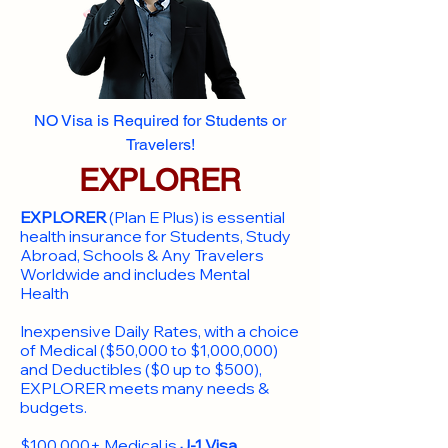
NO Visa is Required for Students or
Travelers!
EXPLORER
EXPLORER
(Plan E Plus) is essential
health insurance for Students, Study
Abroad, Schools & Any Travelers
Worldwide and includes Mental
Health
Inexpensive Daily Rates, with a choice
of Medical ($50,000 to $1,000,000)
and Deductibles ($0 up to $500),
EXPLORER meets many needs &
budgets.
$100,000+ Medical is
J-1 Visa