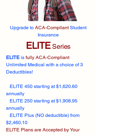
Upgrade to
ACA-Compliant
Student
Insurance
ELITE
Series
ELITE
is
fully ACA-Compliant
Unlimited Medical with a choice of 3
Deductibles!
ELITE 450 starting at $1,620.60
annually
ELITE 250 starting at $1,908.95
annually
ELITE Plus (NO deductible) from
$2,460.10
ELITE Plans are Accepted by Your