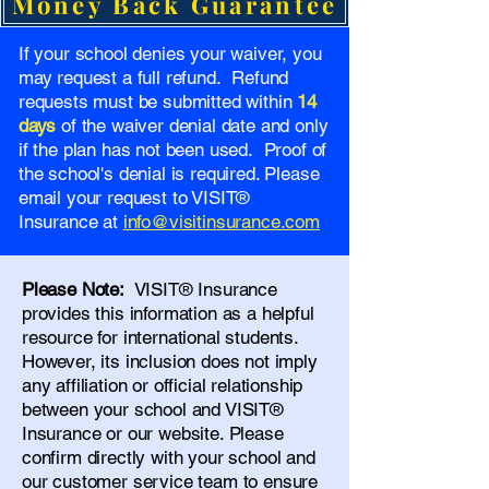
Money Back Guarantee
If your school denies your waiver, you
may request a full refund. Refund
requests must be submitted within
14
days
of the waiver denial date and only
if the plan has not been used. Proof of
the school's denial is required. Please
email your request to VISIT®
Insurance at
info@visitinsurance.com
Please Note:
VISIT® Insurance
provides this information as a helpful
resource for international students.
However, its inclusion does not imply
any affiliation or official relationship
between your school and VISIT®
Insurance or our website. Please
confirm directly with your school and
our
customer service team
to ensure