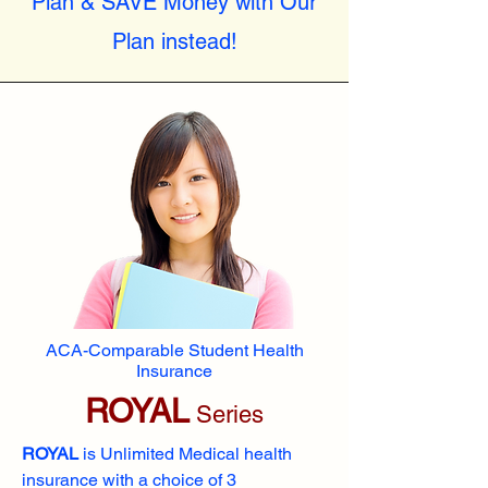
Plan & SAVE Money with Our
Plan instead!
ACA-Comparable Student Health
Insurance
ROYAL
Series
ROYAL
is Unlimited Medical health
insurance with a choice of 3