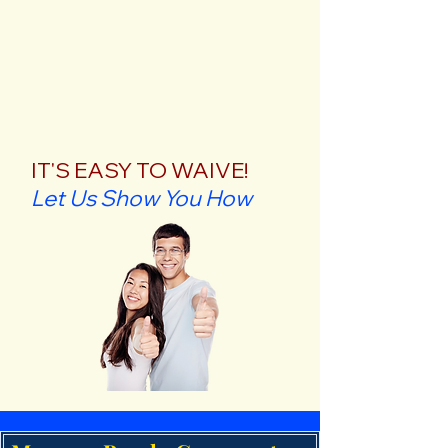
IT'S EASY TO WAIVE!
Let Us Show You How