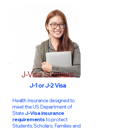
J-Visa Scholars
J-1 or J-2 Visa
Health Insurance designed to
meet the US Department of
State
J-Visa insurance
requirements
to protect
Students, Scholars, Families and