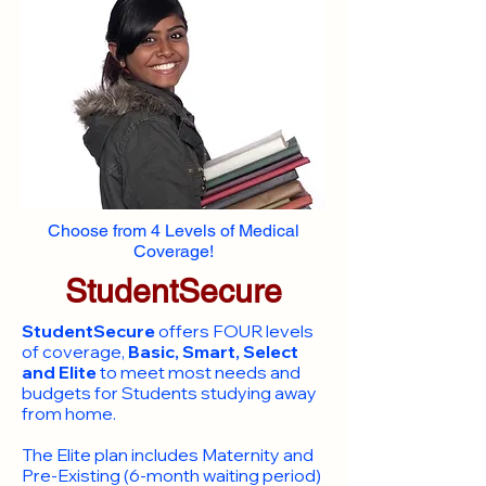
Choose from 4 Levels of Medical
Coverage!
StudentSecure
StudentSecure
offers FOUR levels
of coverage,
Basic, Smart, Select
and Elite
to meet most needs and
budgets for Students studying away
from home.
​The Elite plan includes Maternity and
Pre-Existing (6-month waiting period)