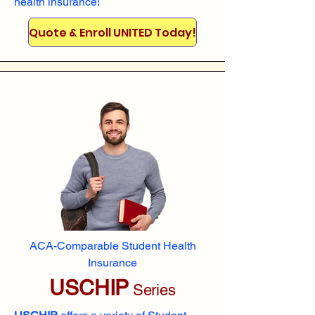
health insurance!
Quote & Enroll UNITED Today!
ACA-Comparable Student Health
Insurance
USCHIP
Series