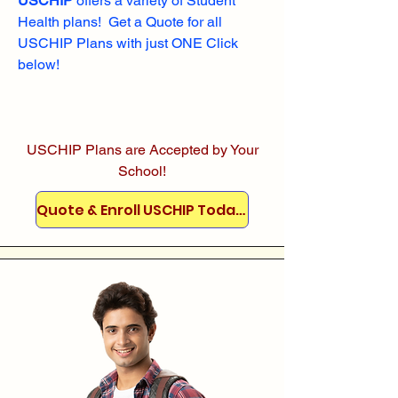
USCHIP
offers a variety of Student
Health plans! Get a Quote for all
USCHIP Plans with just ONE Click
below!
USCHIP Plans are Accepted by Your
School!
Quote & Enroll USCHIP Today!