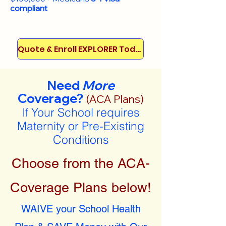
compliant
Quote & Enroll EXPLORER Today!
Need
More
Coverage?
(ACA Plans)
If Your School requires
Maternity or Pre-Existing
Conditions
Choose from the ACA-
Coverage Plans below!
WAIVE your School Health