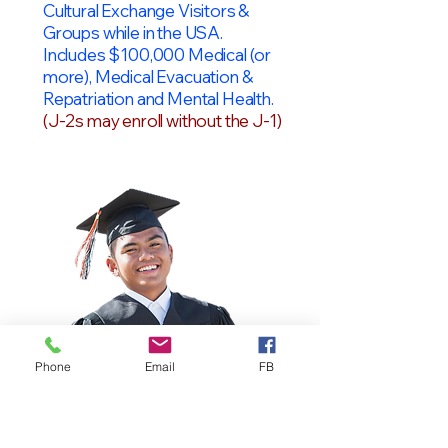
Cultural Exchange Visitors &
Groups while in the USA.
Includes $100,000 Medical (or
more), Medical Evacuation &
Repatriation and Mental Health.
(J-2s may enroll without the J-1)
Phone
Email
FB
OPT Students