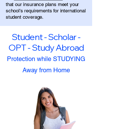
that our insurance plans meet your
school's requirements for international
student coverage.
Student - Scholar -
OPT - Study Abroad
Protection while STUDYING
Away from Home