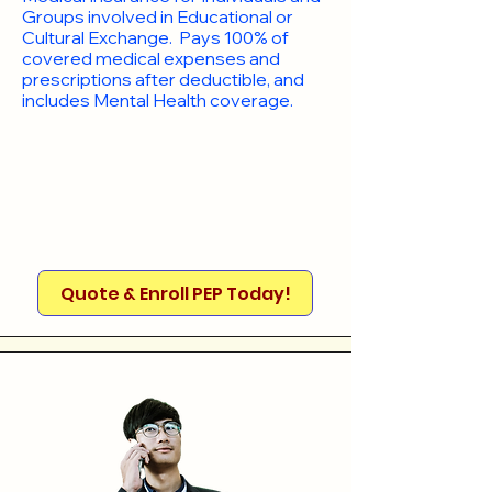
Groups involved in Educational or
Cultural Exchange. Pays 100% of
covered medical expenses and
prescriptions after deductible, and
includes Mental Health coverage.
Quote & Enroll PEP Today!