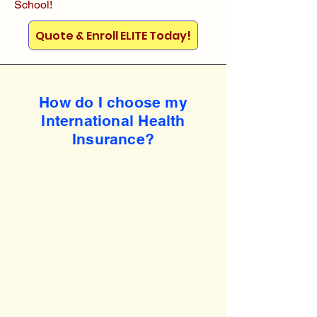
School!
Quote & Enroll ELITE Today!
How do I choose my
International Health
Insurance?