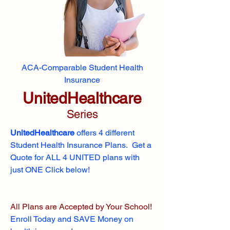
ACA-Comparable Student Health
Insurance
UnitedHealthcare
Series
UnitedHealthcare
offers 4 different
Student Health Insurance Plans. Get a
Quote for ALL 4 UNITED plans with
just ONE Click below!
All Plans are Accepted by Your School!
Enroll
Today and SAVE Money on