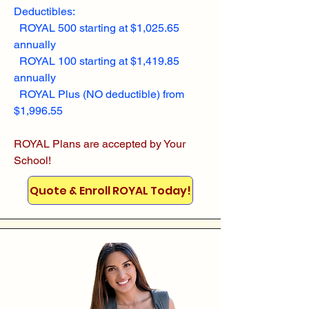
Deductibles:
ROYAL 500 starting at $1,025.65
annually
ROYAL 100 starting at $1,419.85
annually
ROYAL Plus (NO deductible) from
$1,996.55
ROYAL Plans are accepted by Your
School!
Quote & Enroll ROYAL Today!