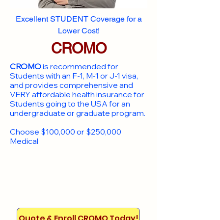
Excellent STUDENT Coverage for a
Lower Cost!
CROMO
CROMO
is recommended for
Students with an F-1, M-1 or J-1 visa,
and provides comprehensive and
VERY affordable health insurance for
Students going to the USA for an
undergraduate or graduate program.
Choose $100,000 or $250,000
Medical
Quote & Enroll CROMO Today!