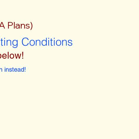
A Plans)
sting Conditions
below!
 instead!