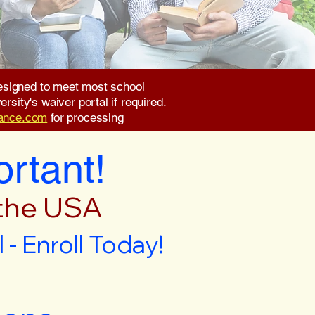
 designed to meet most school
rsity's waiver portal if required.
rance.com
for processing
ortant!
 the USA
- Enroll Today!