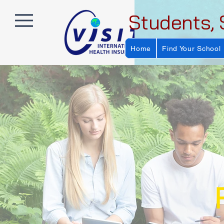
Students, 
Home
Find Your School