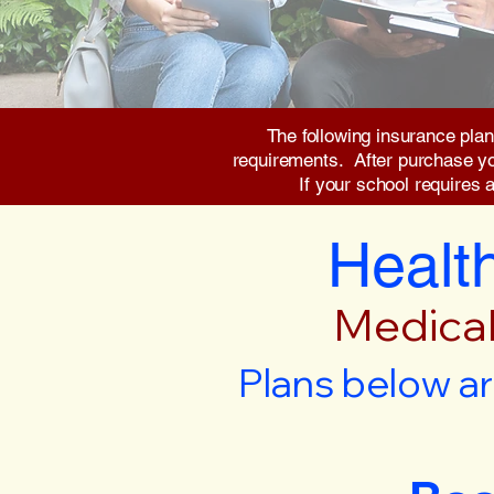
The following insurance plan
requirements. After purchase you 
If your school requires 
Health
Medical
Plans below ar