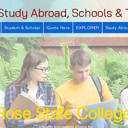
Study Abroad, Schools & 
Student & Scholar
Quote Here
EXPLORER
Study Abro
Rose State Colleg
Health Insurance Plans for