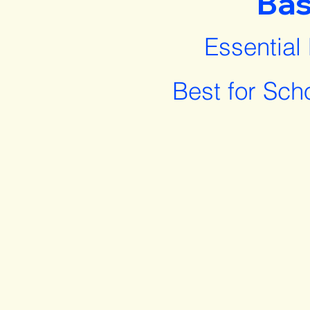
Bas
Essential
Best for Sch