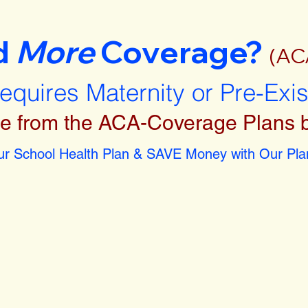
d
More
Coverage?
(AC
requires Maternity or Pre-Exi
e from the ACA-Coverage Plans 
r School Health Plan & SAVE Money with Our Plan