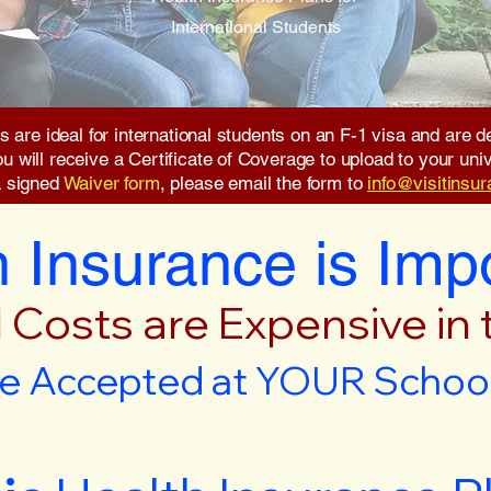
International Students
s are ideal for international students on an F-1 visa and are
will receive a Certificate of Coverage to upload to your unive
a signed
Waiver form
, please email the form to
info@visitinsu
 Insurance is Imp
 Costs are Expensive in
e Accepted at YOUR School 