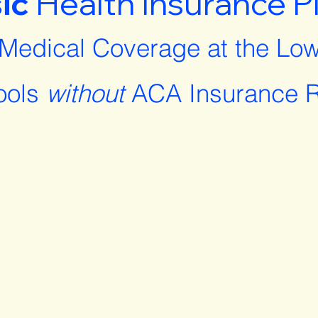
ic
Health Insurance P
 Medical Coverage at the Low
ools
without
ACA Insurance R