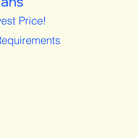
lans
est Price!
equirements