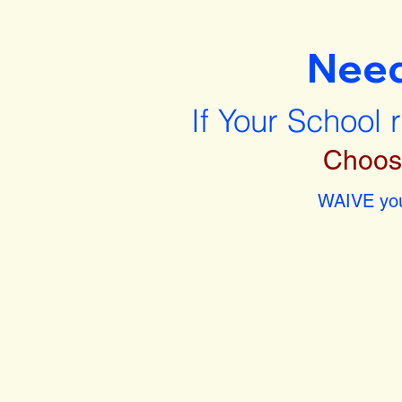
Nee
If Your School 
Choos
WAIVE you