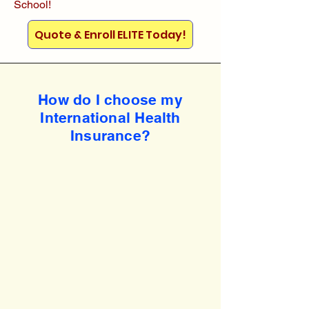
School!
Quote & Enroll ELITE Today!
How do I choose my
International Health
Insurance?