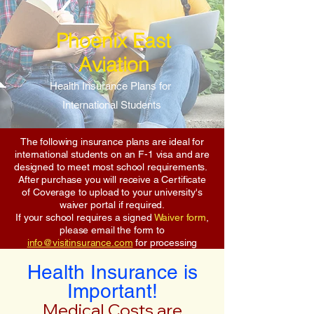
Phoenix East
Aviation
Health Insurance Plans for
International Students
The following insurance plans are ideal for
international students on an F-1 visa and are
designed to meet most school requirements.
After purchase you will receive a Certificate
of Coverage to upload to your university's
waiver portal if required.
If your school requires a signed
Waiver form
,
please email the form to
info@visitinsurance.com
for processing
Health Insurance is
Important!
Medical Costs are