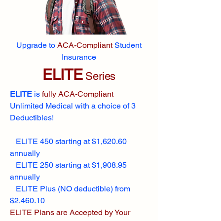
Upgrade to
ACA-Compliant
Student
Insurance
ELITE
Series
ELITE
is
fully ACA-Compliant
Unlimited Medical with a choice of 3
Deductibles!
ELITE 450 starting at $1,620.60
annually
ELITE 250 starting at $1,908.95
annually
ELITE Plus (NO deductible) from
$2,460.10
ELITE Plans are Accepted by Your