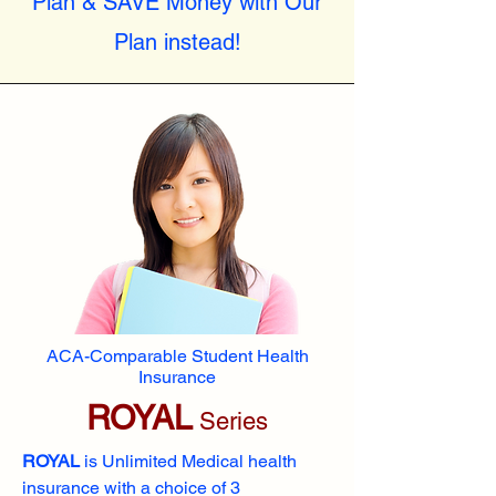
Plan & SAVE Money with Our
Plan instead!
ACA-Comparable Student Health
Insurance
ROYAL
Series
ROYAL
is Unlimited Medical health
insurance with a choice of 3