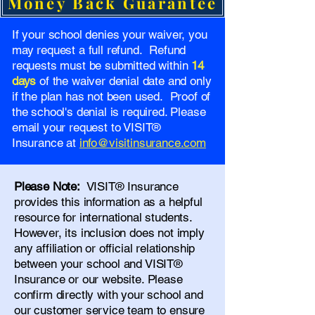
Money Back Guarantee
If your school denies your waiver, you
may request a full refund. Refund
requests must be submitted within
14
days
of the waiver denial date and only
if the plan has not been used. Proof of
the school's denial is required. Please
email your request to VISIT®
Insurance at
info@visitinsurance.com
Please Note:
VISIT® Insurance
provides this information as a helpful
resource for international students.
However, its inclusion does not imply
any affiliation or official relationship
between your school and VISIT®
Insurance or our website. Please
confirm directly with your school and
our
customer service team
to ensure