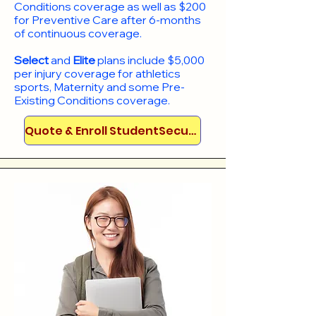
Conditions coverage as well as $200
for Preventive Care after 6-months
of continuous coverage.
Select
and
Elite
plans include
$5,000
per injury coverage for athletics
sports, Maternity and some Pre-
Existing Conditions coverage. ​​​​
Quote & Enroll StudentSecure!