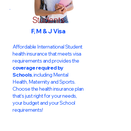
Students
F, M & J Visa
Affordable International Student
health insurance that meets visa
requirements and provides the
coverage required by
Schools
, including Mental
Health, Maternity and Sports.
Choose the health insurance plan
that’s just right for your needs,
your budget and your School
requirements!​