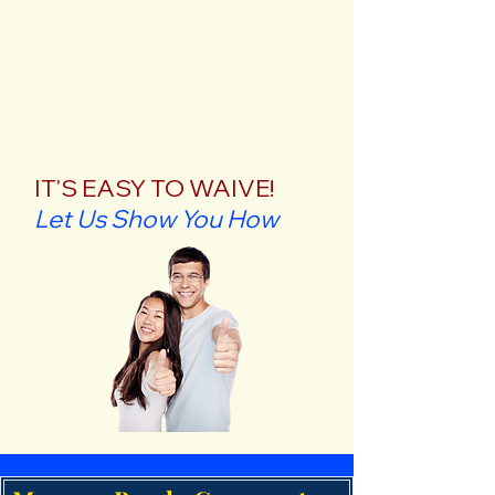
IT'S EASY TO WAIVE!
Let Us Show You How