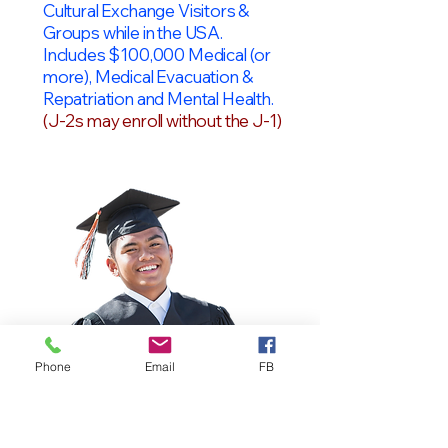
Cultural Exchange Visitors &
Groups while in the USA.
Includes $100,000 Medical (or
more), Medical Evacuation &
Repatriation and Mental Health.
(J-2s may enroll without the J-1)
Phone
Email
FB
OPT Students