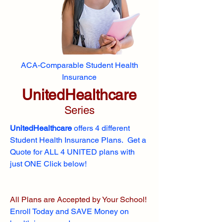
ACA-Comparable Student Health
Insurance
UnitedHealthcare
Series
UnitedHealthcare
offers 4 different
Student Health Insurance Plans. Get a
Quote for ALL 4 UNITED plans with
just ONE Click below!
All Plans are Accepted by Your School!
Enroll
Today and SAVE Money on