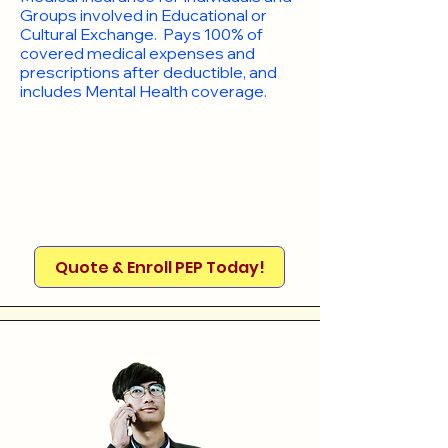
Groups involved in Educational or
Cultural Exchange. Pays 100% of
covered medical expenses and
prescriptions after deductible, and
includes Mental Health coverage.
Quote & Enroll PEP Today!