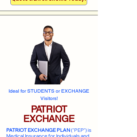
Ideal for STUDENTS or EXCHANGE
Visitors!
PATRIOT
EXCHANGE
PATRIOT EXCHANGE PLAN
("PEP") is
Medical Insurance for Individuals and