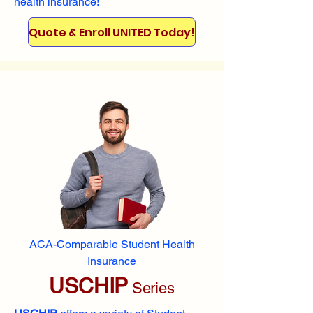
health insurance!
Quote & Enroll UNITED Today!
ACA-Comparable Student Health
Insurance
USCHIP
Series