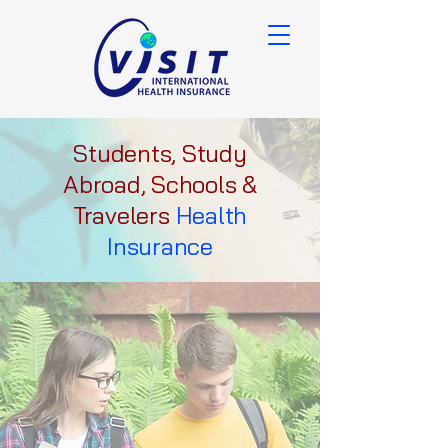
Students, Study
Abroad, Schools &
Travelers
Health
Insurance