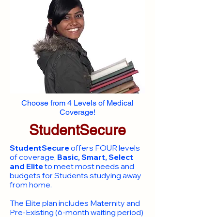
Choose from 4 Levels of Medical
Coverage!
StudentSecure
StudentSecure
offers FOUR levels
of coverage,
Basic, Smart, Select
and Elite
to meet most needs and
budgets for Students studying away
from home.
​The Elite plan includes Maternity and
Pre-Existing (6-month waiting period)