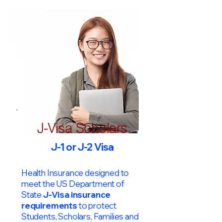
J-Visa Scholars
J-1 or J-2 Visa
Health Insurance designed to
meet the US Department of
State
J-Visa insurance
requirements
to protect
Students, Scholars, Families and