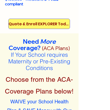
compliant
Quote & Enroll EXPLORER Today!
Need
More
Coverage?
(ACA Plans)
If Your School requires
Maternity or Pre-Existing
Conditions
Choose from the ACA-
Coverage Plans below!
WAIVE your School Health