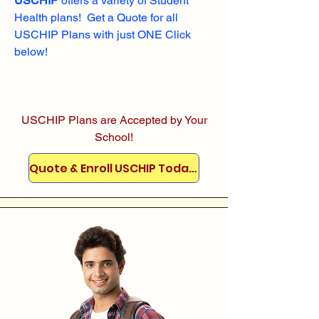
USCHIP
offers a variety of Student
Health plans! Get a Quote for all
USCHIP Plans with just ONE Click
below!
USCHIP Plans are Accepted by Your
School!
Quote & Enroll USCHIP Today!