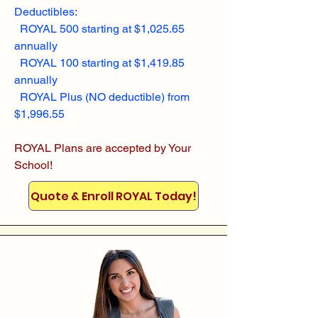
Deductibles:
ROYAL 500 starting at $1,025.65
annually
ROYAL 100 starting at $1,419.85
annually
ROYAL Plus (NO deductible) from
$1,996.55
ROYAL Plans are accepted by Your
School!
Quote & Enroll ROYAL Today!