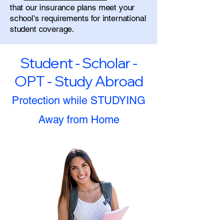
that our insurance plans meet your
school's requirements for international
student coverage.
Student - Scholar -
OPT - Study Abroad
Protection while STUDYING
Away from Home