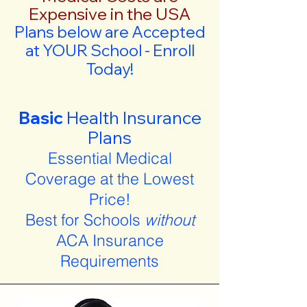
Expensive in the USA
Plans below are Accepted
at YOUR School - Enroll
Today!
Basic
Health Insurance
Plans
Essential Medical
Coverage at the Lowest
Price!
Best for Schools
without
ACA Insurance
Requirements