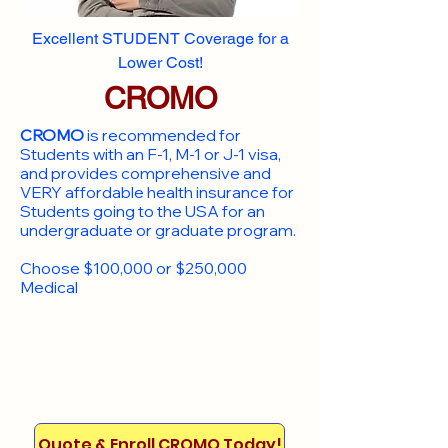
Excellent STUDENT Coverage for a
Lower Cost!
CROMO
CROMO
is recommended for
Students with an F-1, M-1 or J-1 visa,
and provides comprehensive and
VERY affordable health insurance for
Students going to the USA for an
undergraduate or graduate program.
Choose $100,000 or $250,000
Medical
Quote & Enroll CROMO Today!