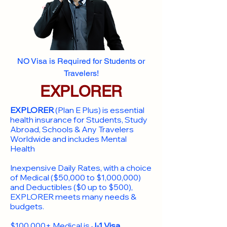
NO Visa is Required for Students or
Travelers!
EXPLORER
EXPLORER
(Plan E Plus) is essential
health insurance for Students, Study
Abroad, Schools & Any Travelers
Worldwide and includes Mental
Health
Inexpensive Daily Rates, with a choice
of Medical ($50,000 to $1,000,000)
and Deductibles ($0 up to $500),
EXPLORER meets many needs &
budgets.
$100,000+ Medical is
J-1 Visa