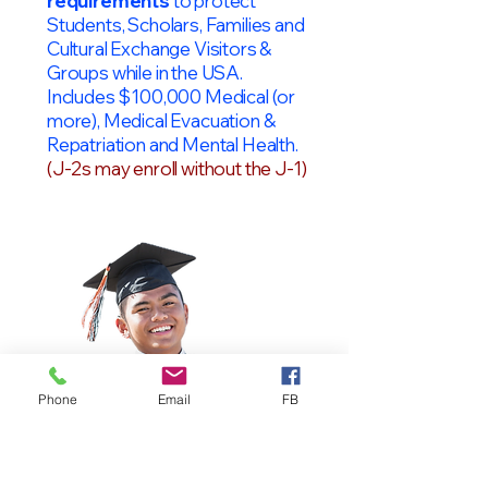
requirements
to protect
Students, Scholars, Families and
Cultural Exchange Visitors &
Groups while in the USA.
Includes $100,000 Medical (or
more), Medical Evacuation &
Repatriation and Mental Health.
(J-2s may enroll without the J-1)
Phone
Email
FB