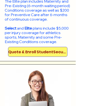
​The Elite plan includes Maternity and
Pre-Existing (6-month waiting period)
Conditions coverage as well as $200
for Preventive Care after 6-months
of continuous coverage.
Select
and
Elite
plans include
$5,000
per injury coverage for athletics
sports, Maternity and some Pre-
Existing Conditions coverage. ​​​​
Quote & Enroll StudentSecure!