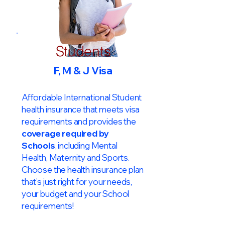
Students
F, M & J Visa
Affordable International Student
health insurance that meets visa
requirements and provides the
coverage required by
Schools
, including Mental
Health, Maternity and Sports.
Choose the health insurance plan
that’s just right for your needs,
your budget and your School
requirements!​