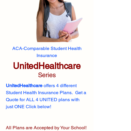
ACA-Comparable Student Health
Insurance
UnitedHealthcare
Series
UnitedHealthcare
offers 4 different
Student Health Insurance Plans. Get a
Quote for ALL 4 UNITED plans with
just ONE Click below!
All Plans are Accepted by Your School!