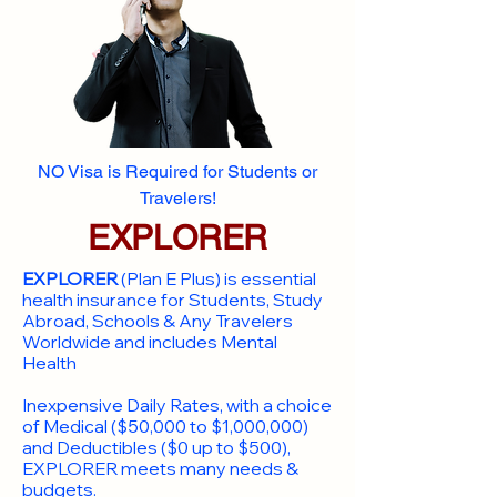
NO Visa is Required for Students or
Travelers!
EXPLORER
EXPLORER
(Plan E Plus) is essential
health insurance for Students, Study
Abroad, Schools & Any Travelers
Worldwide and includes Mental
Health
Inexpensive Daily Rates, with a choice
of Medical ($50,000 to $1,000,000)
and Deductibles ($0 up to $500),
EXPLORER meets many needs &
budgets.