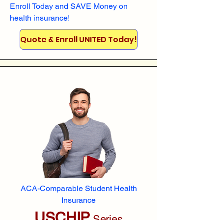
Enroll
Today and SAVE Money on
health insurance!
Quote & Enroll UNITED Today!
ACA-Comparable Student Health
Insurance
USCHIP
Series