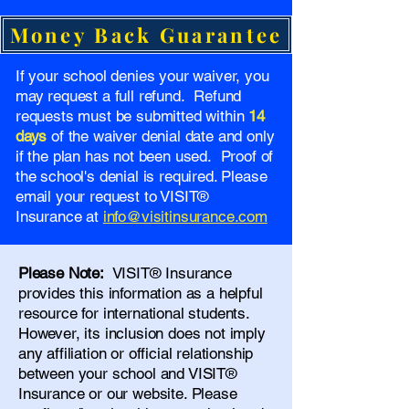
Money Back Guarantee
If your school denies your waiver, you
may request a full refund. Refund
requests must be submitted within
14
days
of the waiver denial date and only
if the plan has not been used. Proof of
the school's denial is required. Please
email your request to VISIT®
Insurance at
info@visitinsurance.com
Please Note:
VISIT® Insurance
provides this information as a helpful
resource for international students.
However, its inclusion does not imply
any affiliation or official relationship
between your school and VISIT®
Insurance or our website. Please