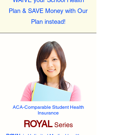
WAIVE your School Health
Plan & SAVE Money with Our
Plan instead!
ACA-Comparable Student Health
Insurance
ROYAL
Series