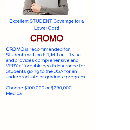
Excellent STUDENT Coverage for a
Lower Cost!
CROMO
CROMO
is recommended for
Students with an F-1, M-1 or J-1 visa,
and provides comprehensive and
VERY affordable health insurance for
Students going to the USA for an
undergraduate or graduate program.
Choose $100,000 or $250,000
Medical