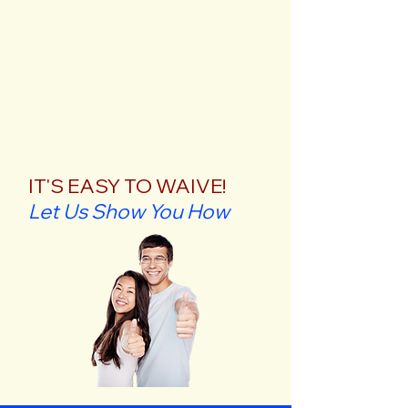
IT'S EASY TO WAIVE!
Let Us Show You How