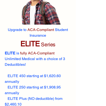
Upgrade to
ACA-Compliant
Student
Insurance
ELITE
Series
ELITE
is
fully ACA-Compliant
Unlimited Medical with a choice of 3
Deductibles!
ELITE 450 starting at $1,620.60
annually
ELITE 250 starting at $1,908.95
annually
ELITE Plus (NO deductible) from
$2,460.10