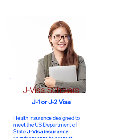
J-Visa Scholars
J-1 or J-2 Visa
Health Insurance designed to
meet the US Department of
State
J-Visa insurance