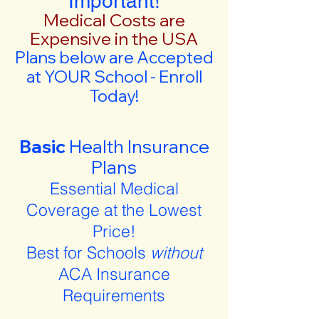
Important!
Medical Costs are
Expensive in the USA
Plans below are Accepted
at YOUR School - Enroll
Today!
Basic
Health Insurance
Plans
Essential Medical
Coverage at the Lowest
Price!
Best for Schools
without
ACA Insurance
Requirements