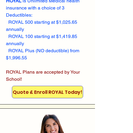
ROYAL
is Unlimited Medical health
insurance with a choice of 3
Deductibles:
ROYAL 500 starting at $1,025.65
annually
ROYAL 100 starting at $1,419.85
annually
ROYAL Plus (NO deductible) from
$1,996.55
ROYAL Plans are accepted by Your
School!
Quote & Enroll ROYAL Today!