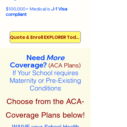
$100,000+ Medical is
J-1 Visa
compliant
Quote & Enroll EXPLORER Today!
Need
More
Coverage?
(ACA Plans)
If Your School requires
Maternity or Pre-Existing
Conditions
Choose from the ACA-
Coverage Plans below!