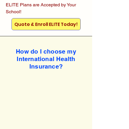
ELITE Plans are Accepted by Your
School!
Quote & Enroll ELITE Today!
How do I choose my
International Health
Insurance?