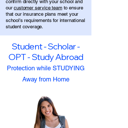
confirm directly with your school and
our
customer service team
to ensure
that our insurance plans meet your
school's requirements for international
student coverage.
Student - Scholar -
OPT - Study Abroad
Protection while STUDYING
Away from Home