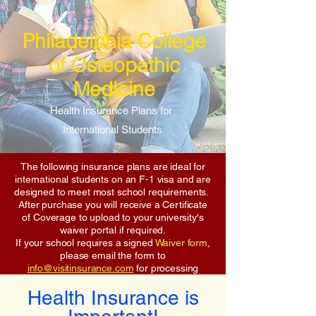
Philadelphia College
of Osteopathic
Medicine
Health Insurance Plans for
International Students
The following insurance plans are ideal for
international students on an F-1 visa and are
designed to meet most school requirements.
After purchase you will receive a Certificate
of Coverage to upload to your university's
waiver portal if required.
If your school requires a signed
Waiver form
,
please email the form to
info@visitinsurance.com
for processing
Health Insurance is