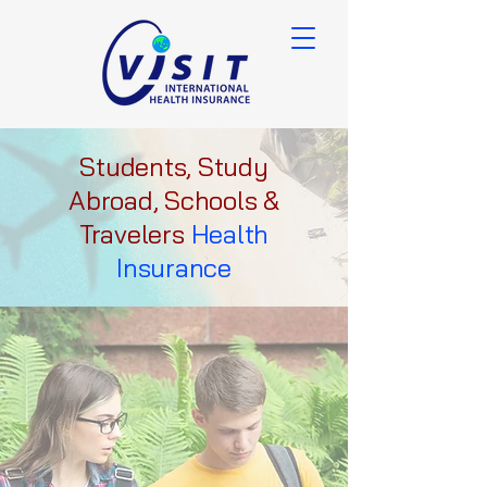
Students, Study
Abroad, Schools &
Travelers
Health
Insurance