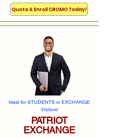
Quote & Enroll CROMO Today!
Ideal for STUDENTS or EXCHANGE
Visitors!
PATRIOT
EXCHANGE