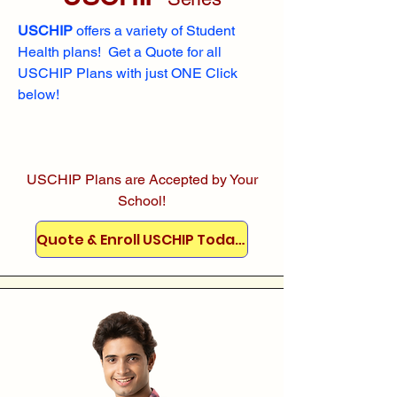
USCHIP
offers a variety of Student
Health plans! Get a Quote for all
USCHIP Plans with just ONE Click
below!
USCHIP Plans are Accepted by Your
School!
Quote & Enroll USCHIP Today!