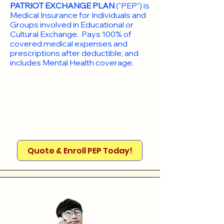
PATRIOT EXCHANGE PLAN
("PEP") is
Medical Insurance for Individuals and
Groups involved in Educational or
Cultural Exchange. Pays 100% of
covered medical expenses and
prescriptions after deductible, and
includes Mental Health coverage.
Quote & Enroll PEP Today!