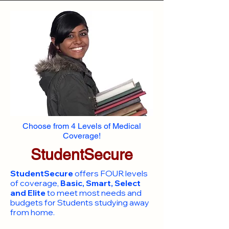
Choose from 4 Levels of Medical
Coverage!
StudentSecure
StudentSecure
offers FOUR levels
of coverage,
Basic, Smart, Select
and Elite
to meet most needs and
budgets for Students studying away
from home.