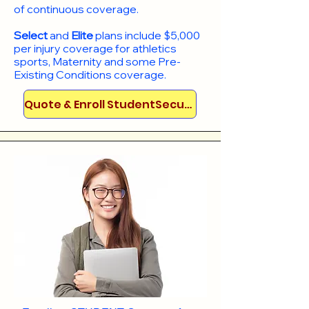
of continuous coverage.
Select
and
Elite
plans include
$5,000
per injury coverage for athletics
sports, Maternity and some Pre-
Existing Conditions coverage. ​​​​
Quote & Enroll StudentSecure!