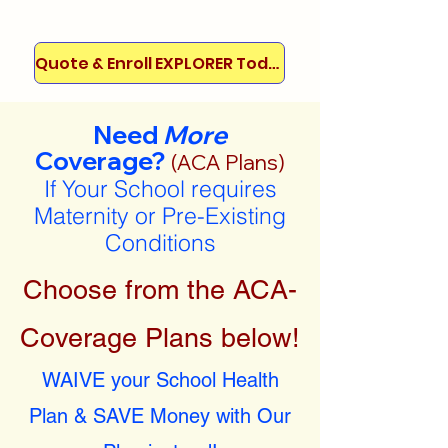
Quote & Enroll EXPLORER Today!
Need
More
Coverage?
(ACA Plans)
If Your School requires
Maternity or Pre-Existing
Conditions
Choose from the ACA-
Coverage Plans below!
WAIVE your School Health
Plan & SAVE Money with Our