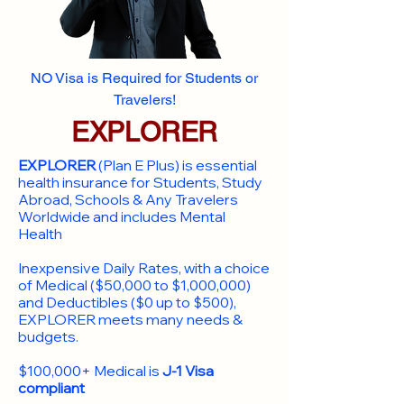
NO Visa is Required for Students or
Travelers!
EXPLORER
EXPLORER
(Plan E Plus) is essential
health insurance for Students, Study
Abroad, Schools & Any Travelers
Worldwide and includes Mental
Health
Inexpensive Daily Rates, with a choice
of Medical ($50,000 to $1,000,000)
and Deductibles ($0 up to $500),
EXPLORER meets many needs &
budgets.
$100,000+ Medical is
J-1 Visa
compliant