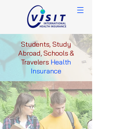
Students, Study
Abroad, Schools &
Travelers
Health
Insurance