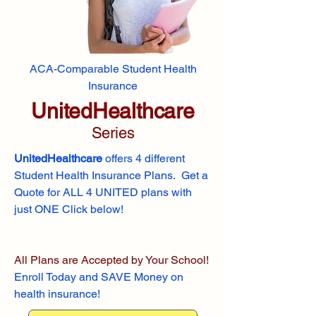
ACA-Comparable Student Health
Insurance
UnitedHealthcare
Series
UnitedHealthcare
offers 4 different
Student Health Insurance Plans. Get a
Quote for ALL 4 UNITED plans with
just ONE Click below!
All Plans are Accepted by Your School!
Enroll
Today and SAVE Money on
health insurance!