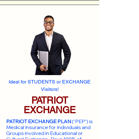
Ideal for STUDENTS or EXCHANGE
Visitors!
PATRIOT
EXCHANGE
PATRIOT EXCHANGE PLAN
("PEP") is
Medical Insurance for Individuals and
Groups involved in Educational or