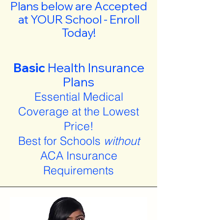
Plans below are Accepted
at YOUR School - Enroll
Today!
Basic
Health Insurance
Plans
Essential Medical
Coverage at the Lowest
Price!
Best for Schools
without
ACA Insurance
Requirements