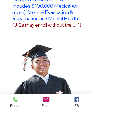
Includes $100,000 Medical (or
more), Medical Evacuation &
Repatriation and Mental Health.
(J-2s may enroll without the J-1)
Phone
Email
FB
OPT Students
F-1 Students on OPT