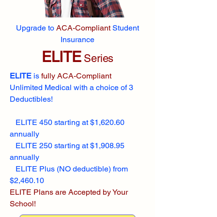
Upgrade to
ACA-Compliant
Student
Insurance
ELITE
Series
ELITE
is
fully ACA-Compliant
Unlimited Medical with a choice of 3
Deductibles!
ELITE 450 starting at $1,620.60
annually
ELITE 250 starting at $1,908.95
annually
ELITE Plus (NO deductible) from
$2,460.10
ELITE Plans are Accepted by Your
School!