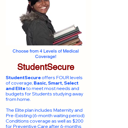
Choose from 4 Levels of Medical
Coverage!
StudentSecure
StudentSecure
offers FOUR levels
of coverage,
Basic, Smart, Select
and Elite
to meet most needs and
budgets for Students studying away
from home.
​The Elite plan includes Maternity and
Pre-Existing (6-month waiting period)
Conditions coverage as well as $200
for Preventive Care after 6-months