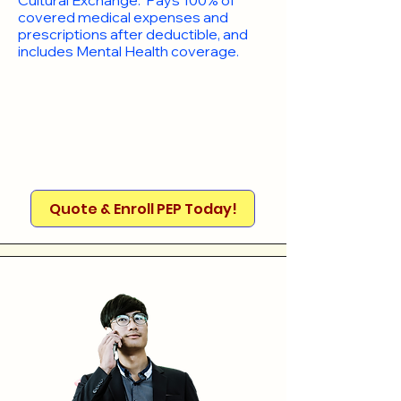
Cultural Exchange. Pays 100% of
covered medical expenses and
prescriptions after deductible, and
includes Mental Health coverage.
Quote & Enroll PEP Today!