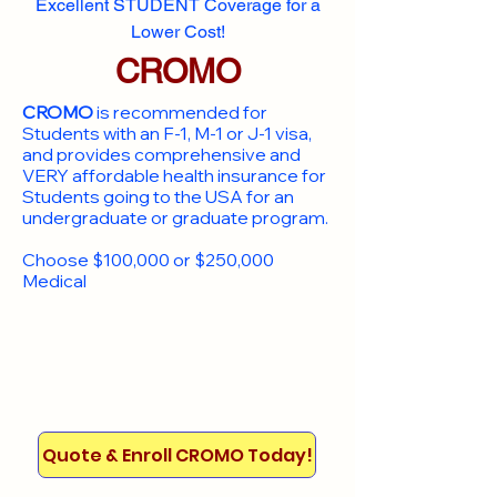
Excellent STUDENT Coverage for a
Lower Cost!
CROMO
CROMO
is recommended for
Students with an F-1, M-1 or J-1 visa,
and provides comprehensive and
VERY affordable health insurance for
Students going to the USA for an
undergraduate or graduate program.
Choose $100,000 or $250,000
Medical
Quote & Enroll CROMO Today!