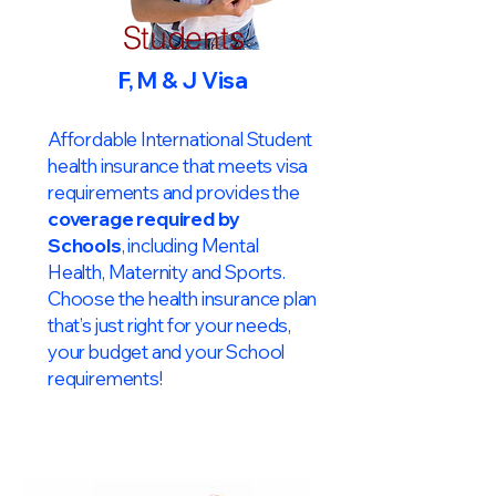
Students
F, M & J Visa
Affordable International Student
health insurance that meets visa
requirements and provides the
coverage required by
Schools
, including Mental
Health, Maternity and Sports.
Choose the health insurance plan
that’s just right for your needs,
your budget and your School
requirements!​