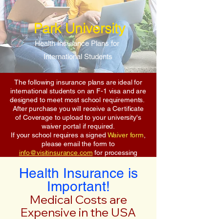
Park University
Health Insurance Plans for
International Students
The following insurance plans are ideal for
international students on an F-1 visa and are
designed to meet most school requirements.
After purchase you will receive a Certificate
of Coverage to upload to your university's
waiver portal if required.
If your school requires a signed
Waiver form
,
please email the form to
info@visitinsurance.com
for processing
Health Insurance is
Important!
Medical Costs are
Expensive in the USA