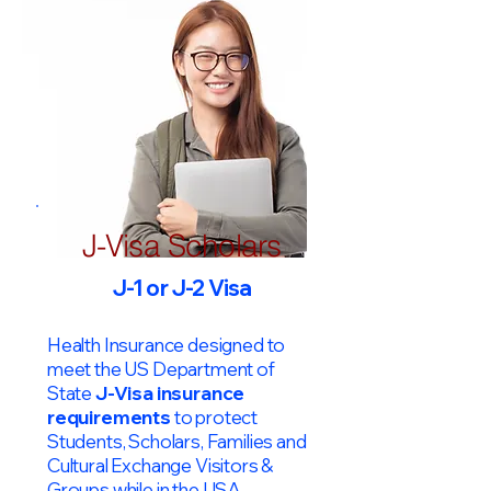
J-Visa Scholars
J-1 or J-2 Visa
Health Insurance designed to
meet the US Department of
State
J-Visa insurance
requirements
to protect
Students, Scholars, Families and
Cultural Exchange Visitors &
Groups while in the USA.