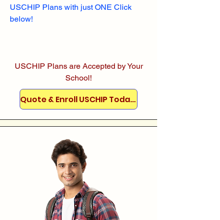
USCHIP Plans with just ONE Click
below!
USCHIP Plans are Accepted by Your
School!
Quote & Enroll USCHIP Today!