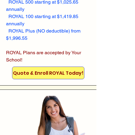
ROYAL 500 starting at $1,025.65
annually
ROYAL 100 starting at $1,419.85
annually
ROYAL Plus (NO deductible) from
$1,996.55
ROYAL Plans are accepted by Your
School!
Quote & Enroll ROYAL Today!