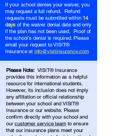
If your school denies your waiver, you
may request a full refund. Refund
requests must be submitted within
14
days
of the waiver denial date and only
if the plan has not been used. Proof of
the school's denial is required. Please
email your request to VISIT®
Insurance at
info@visitinsurance.com
Please Note:
VISIT® Insurance
provides this information as a helpful
resource for international students.
However, its inclusion does not imply
any affiliation or official relationship
between your school and VISIT®
Insurance or our website. Please
confirm directly with your school and
our
customer service team
to ensure
that our insurance plans meet your