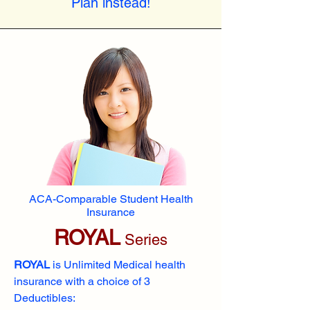
Plan instead!
ACA-Comparable Student Health
Insurance
ROYAL
Series
ROYAL
is Unlimited Medical health
insurance with a choice of 3
Deductibles: