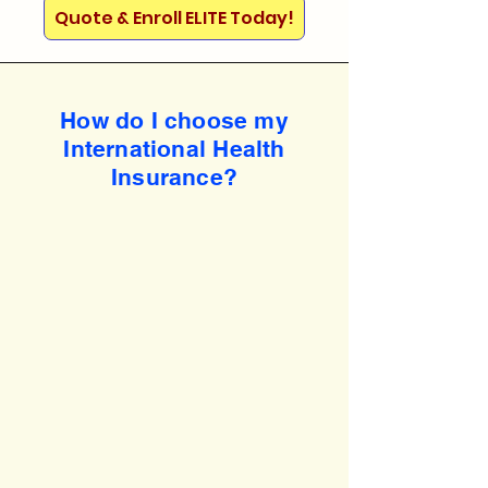
Quote & Enroll ELITE Today!
How do I choose my
International Health
Insurance?