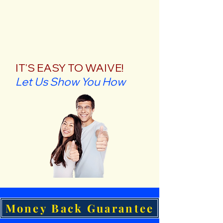
IT'S EASY TO WAIVE!
Let Us Show You How
Money Back Guarantee