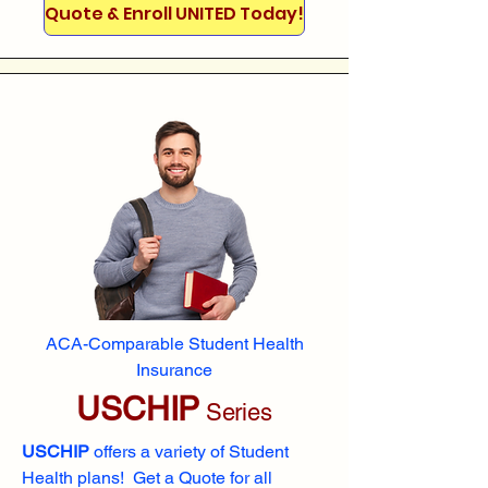
Quote & Enroll UNITED Today!
ACA-Comparable Student Health
Insurance
USCHIP
Series
USCHIP
offers a variety of Student
Health plans! Get a Quote for all