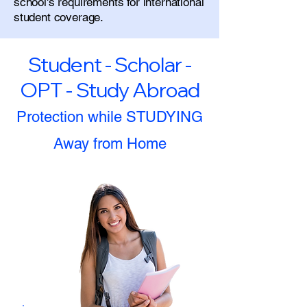
school's requirements for international
student coverage.
Student - Scholar -
OPT - Study Abroad
Protection while STUDYING
Away from Home