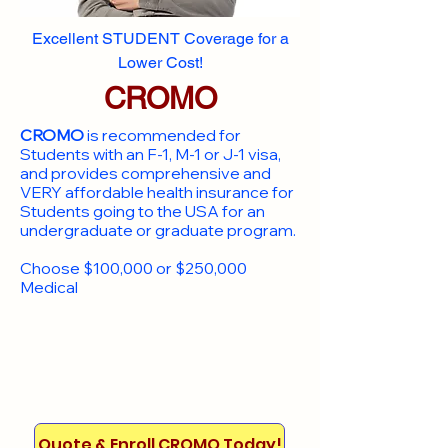
Excellent STUDENT Coverage for a
Lower Cost!
CROMO
CROMO
is recommended for
Students with an F-1, M-1 or J-1 visa,
and provides comprehensive and
VERY affordable health insurance for
Students going to the USA for an
undergraduate or graduate program.
Choose $100,000 or $250,000
Medical
Quote & Enroll CROMO Today!