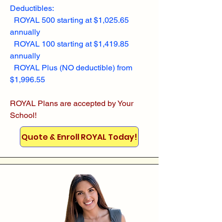
Deductibles:
ROYAL 500 starting at $1,025.65
annually
ROYAL 100 starting at $1,419.85
annually
ROYAL Plus (NO deductible) from
$1,996.55
ROYAL Plans are accepted by Your
School!
Quote & Enroll ROYAL Today!