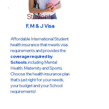
Students
F, M & J Visa
Affordable International Student
health insurance that meets visa
requirements and provides the
coverage required by
Schools
, including Mental
Health, Maternity and Sports.
Choose the health insurance plan
that’s just right for your needs,
your budget and your School
requirements!​