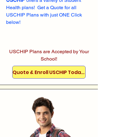
USCHIP
offers a variety of Student
Health plans! Get a Quote for all
USCHIP Plans with just ONE Click
below!
USCHIP Plans are Accepted by Your
School!
Quote & Enroll USCHIP Today!