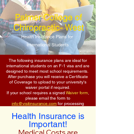
Palmer College of
Chiropractic- West
Health Insurance Plans for
International Students
The following insurance plans are ideal for
international students on an F-1 visa and are
designed to meet most school requirements.
After purchase you will receive a Certificate
of Coverage to upload to your university's
waiver portal if required.
If your school requires a signed
Waiver form
,
please email the form to
info@visitinsurance.com
for processing
Health Insurance is
Important!
Medical Costs are