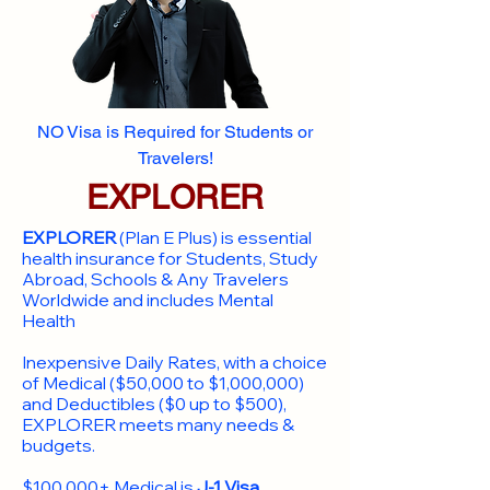
NO Visa is Required for Students or
Travelers!
EXPLORER
EXPLORER
(Plan E Plus) is essential
health insurance for Students, Study
Abroad, Schools & Any Travelers
Worldwide and includes Mental
Health
Inexpensive Daily Rates, with a choice
of Medical ($50,000 to $1,000,000)
and Deductibles ($0 up to $500),
EXPLORER meets many needs &
budgets.
$100,000+ Medical is
J-1 Visa