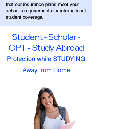
that our insurance plans meet your
school's requirements for international
student coverage.
Student - Scholar -
OPT - Study Abroad
Protection while STUDYING
Away from Home