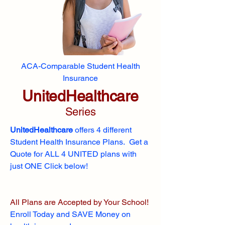
ACA-Comparable Student Health
Insurance
UnitedHealthcare
Series
UnitedHealthcare
offers 4 different
Student Health Insurance Plans. Get a
Quote for ALL 4 UNITED plans with
just ONE Click below!
All Plans are Accepted by Your School!
Enroll
Today and SAVE Money on