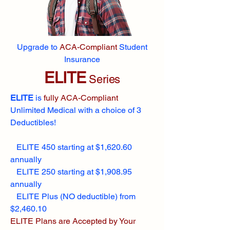
Upgrade to
ACA-Compliant
Student
Insurance
ELITE
Series
ELITE
is
fully ACA-Compliant
Unlimited Medical with a choice of 3
Deductibles!
ELITE 450 starting at $1,620.60
annually
ELITE 250 starting at $1,908.95
annually
ELITE Plus (NO deductible) from
$2,460.10
ELITE Plans are Accepted by Your