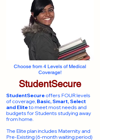
Choose from 4 Levels of Medical
Coverage!
StudentSecure
StudentSecure
offers FOUR levels
of coverage,
Basic, Smart, Select
and Elite
to meet most needs and
budgets for Students studying away
from home.
​The Elite plan includes Maternity and
Pre-Existing (6-month waiting period)