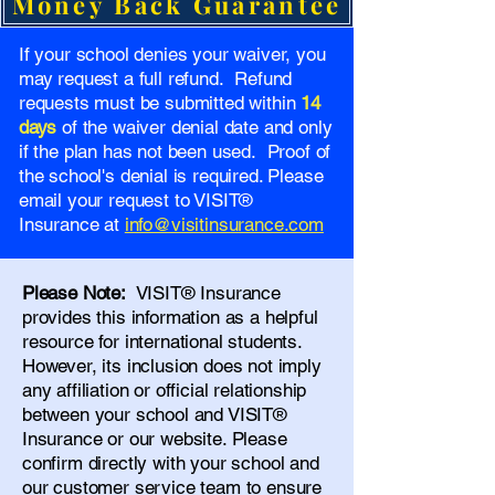
Money Back Guarantee
If your school denies your waiver, you
may request a full refund. Refund
requests must be submitted within
14
days
of the waiver denial date and only
if the plan has not been used. Proof of
the school's denial is required. Please
email your request to VISIT®
Insurance at
info@visitinsurance.com
Please Note:
VISIT® Insurance
provides this information as a helpful
resource for international students.
However, its inclusion does not imply
any affiliation or official relationship
between your school and VISIT®
Insurance or our website. Please
confirm directly with your school and
our
customer service team
to ensure