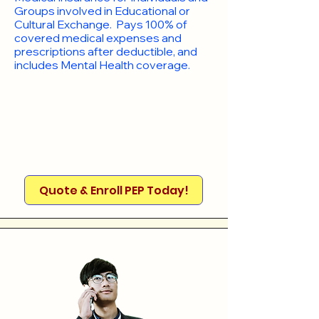
Groups involved in Educational or
Cultural Exchange. Pays 100% of
covered medical expenses and
prescriptions after deductible, and
includes Mental Health coverage.
Quote & Enroll PEP Today!