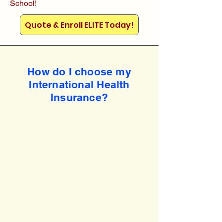
School!
Quote & Enroll ELITE Today!
How do I choose my
International Health
Insurance?