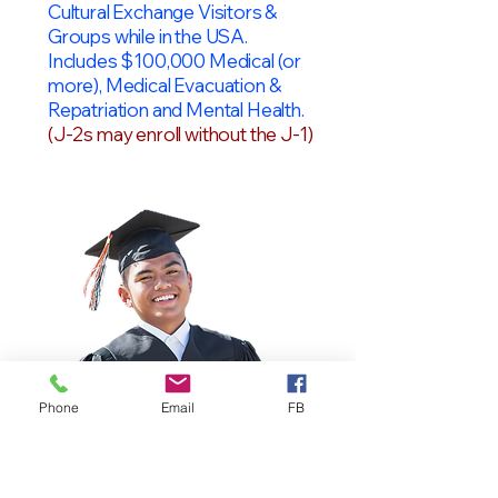
Cultural Exchange Visitors &
Groups while in the USA.
Includes $100,000 Medical (or
more), Medical Evacuation &
Repatriation and Mental Health.
(J-2s may enroll without the J-1)
Phone
Email
FB
OPT Students