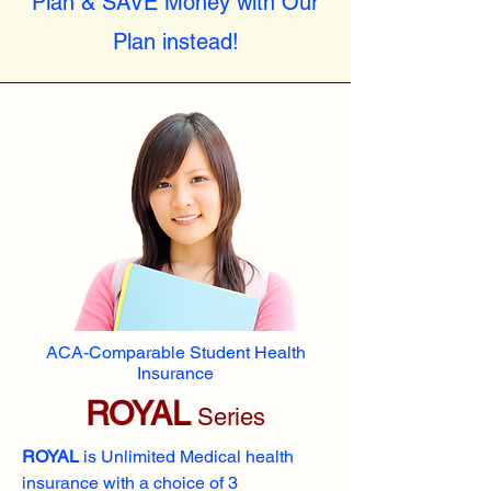
Plan & SAVE Money with Our
Plan instead!
ACA-Comparable Student Health
Insurance
ROYAL
Series
ROYAL
is Unlimited Medical health
insurance with a choice of 3