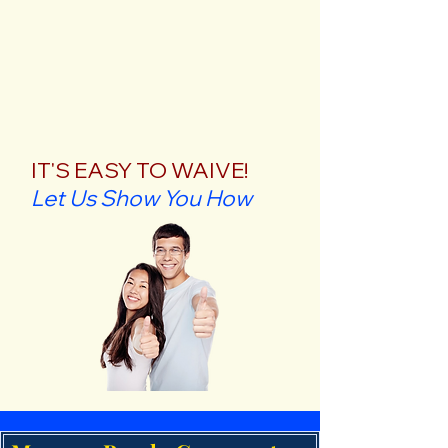
IT'S EASY TO WAIVE!
Let Us Show You How