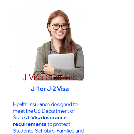
J-Visa Scholars
J-1 or J-2 Visa
Health Insurance designed to
meet the US Department of
State
J-Visa insurance
requirements
to protect
Students, Scholars, Families and