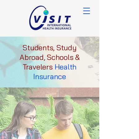
Students, Study
Abroad, Schools &
Travelers
Health
Insurance