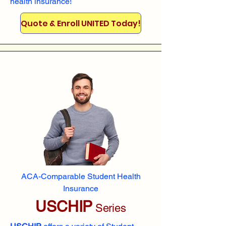
health insurance!
Quote & Enroll UNITED Today!
ACA-Comparable Student Health
Insurance
USCHIP
Series