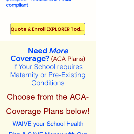
compliant
Quote & Enroll EXPLORER Today!
Need
More
Coverage?
(ACA Plans)
If Your School requires
Maternity or Pre-Existing
Conditions
Choose from the ACA-
Coverage Plans below!
WAIVE your School Health