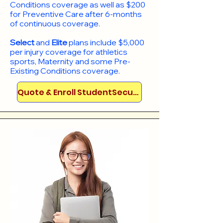
Conditions coverage as well as $200
for Preventive Care after 6-months
of continuous coverage.
Select
and
Elite
plans include
$5,000
per injury coverage for athletics
sports, Maternity and some Pre-
Existing Conditions coverage. ​​​​
Quote & Enroll StudentSecure!