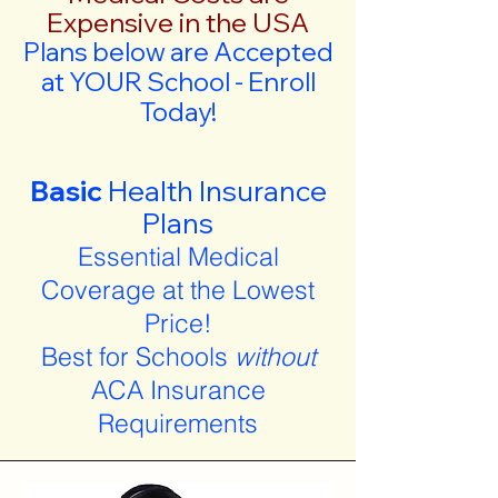
Expensive in the USA
Plans below are Accepted
at YOUR School - Enroll
Today!
Basic
Health Insurance
Plans
Essential Medical
Coverage at the Lowest
Price!
Best for Schools
without
ACA Insurance
Requirements