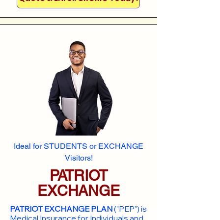
Ideal for STUDENTS or EXCHANGE
Visitors!
PATRIOT
EXCHANGE
PATRIOT EXCHANGE PLAN
("PEP") is
Medical Insurance for Individuals and