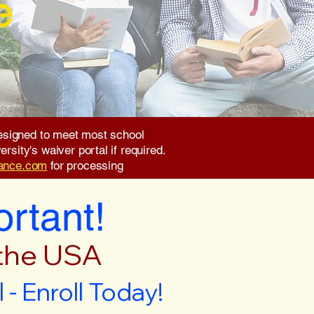
e
 designed to meet most school
rsity's waiver portal if required.
rance.com
for processing
ortant!
 the USA
- Enroll Today!