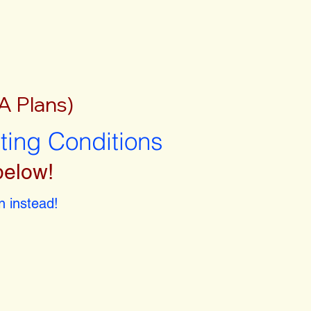
A Plans)
sting Conditions
below!
 instead!