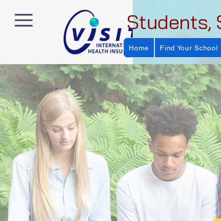
Students, 
Home
Find Your School