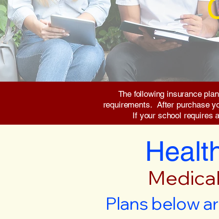
The following insurance plan
requirements. After purchase you 
If your school requires 
Health
Medical
Plans below ar