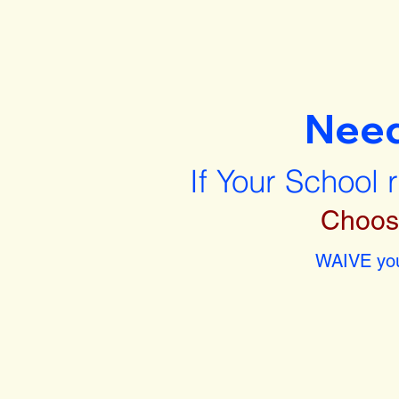
Nee
If Your School 
Choos
WAIVE you