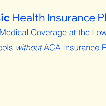
ic
Health Insurance P
 Medical Coverage at the Low
ools
without
ACA Insurance R