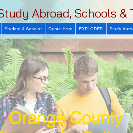
Study Abroad, Schools & 
Student & Scholar
Quote Here
EXPLORER
Study Abro
Orange County