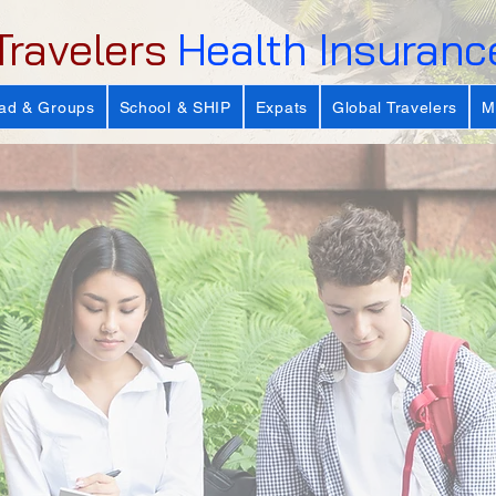
Travelers
Health Insuranc
ad & Groups
School & SHIP
Expats
Global Travelers
M