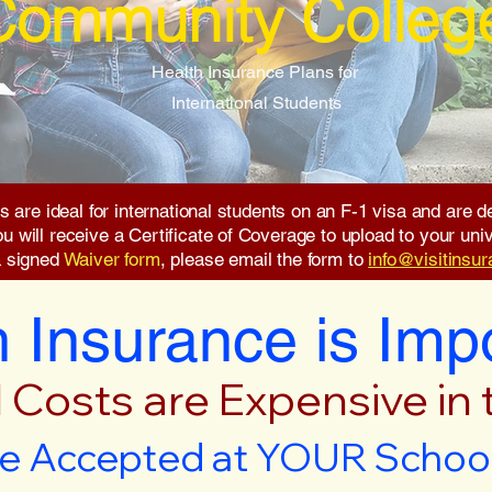
Community Colleg
Health Insurance Plans for
International Students
s are ideal for international students on an F-1 visa and are
will receive a Certificate of Coverage to upload to your unive
a signed
Waiver form
, please email the form to
info@visitinsu
 Insurance is Imp
 Costs are Expensive in
e Accepted at YOUR School 