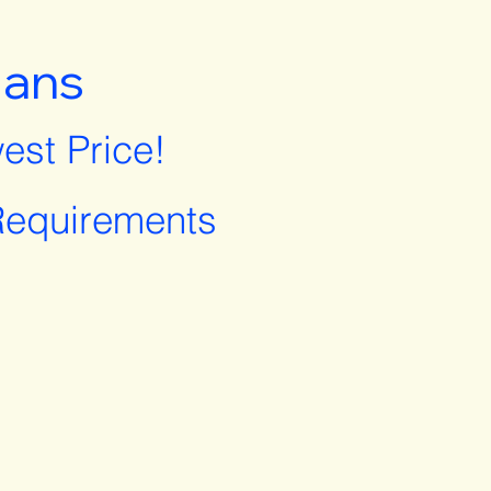
lans
est Price!
equirements