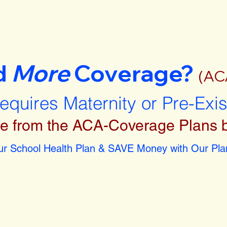
d
More
Coverage?
(AC
requires Maternity or Pre-Exi
e from the ACA-Coverage Plans 
r School Health Plan & SAVE Money with Our Plan