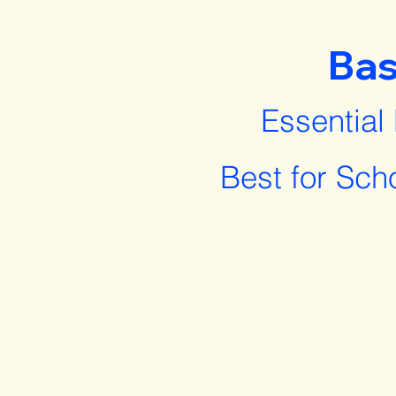
Bas
Essential
Best for Sch