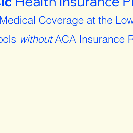
ic
Health Insurance P
 Medical Coverage at the Low
ools
without
ACA Insurance R