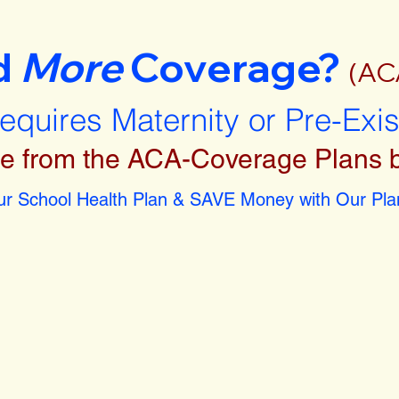
d
More
Coverage?
(AC
requires Maternity or Pre-Exi
e from the ACA-Coverage Plans 
r School Health Plan & SAVE Money with Our Plan