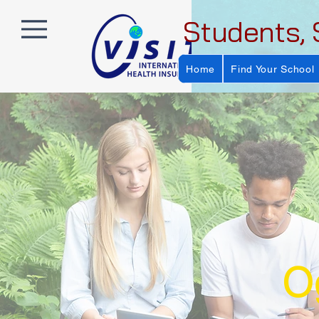
Students, 
Home
Find Your School
Og