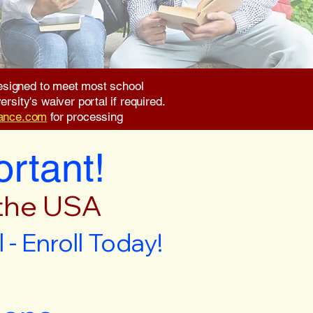
 designed to meet most school
rsity's waiver portal if required.
rance.com
for processing
ortant!
 the USA
- Enroll Today!