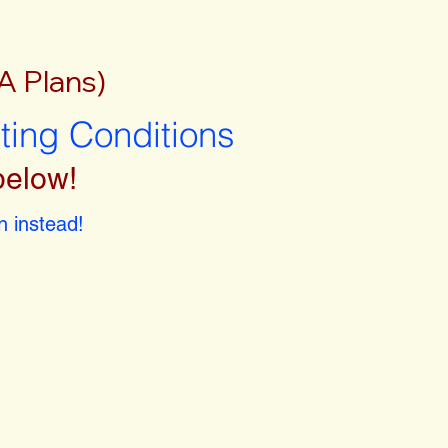
A Plans)
sting Conditions
below!
 instead!