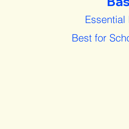
Bas
Essential
Best for Sch