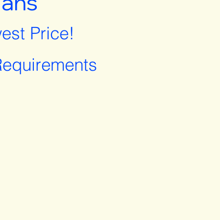
lans
est Price!
equirements