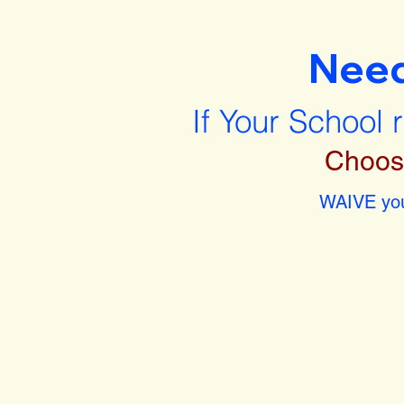
Nee
If Your School 
Choos
WAIVE you