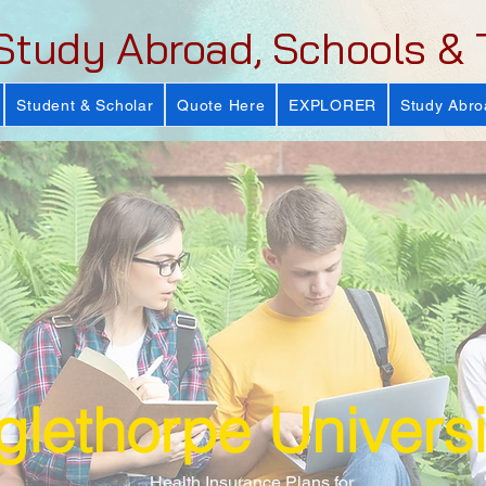
Study Abroad, Schools & 
Student & Scholar
Quote Here
EXPLORER
Study Abro
lethorpe Universi
Health Insurance Plans for