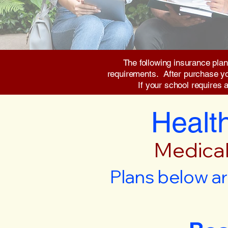
The following insurance plan
requirements. After purchase you 
If your school requires 
Health
Medical
Plans below ar