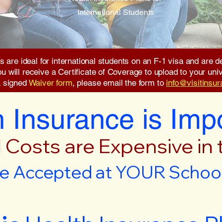
International Students
s are ideal for international students on an F-1 visa and are
will receive a Certificate of Coverage to upload to your unive
a signed
Waiver form
, please email the form to
info@visitinsu
 Insurance is Imp
 Costs are Expensive in
e Accepted at YOUR School 