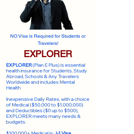
NO Visa is Required for Students or
Travelers!
EXPLORER
EXPLORER
(Plan E Plus) is essential
health insurance for Students, Study
Abroad, Schools & Any Travelers
Worldwide and includes Mental
Health
Inexpensive Daily Rates, with a choice
of Medical ($50,000 to $1,000,000)
and Deductibles ($0 up to $500),
EXPLORER meets many needs &
budgets.
$100,000+ Medical is
J-1 Visa