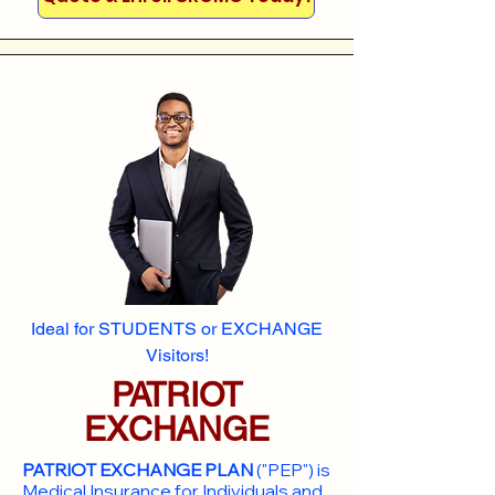
Ideal for STUDENTS or EXCHANGE
Visitors!
PATRIOT
EXCHANGE
PATRIOT EXCHANGE PLAN
("PEP") is
Medical Insurance for Individuals and