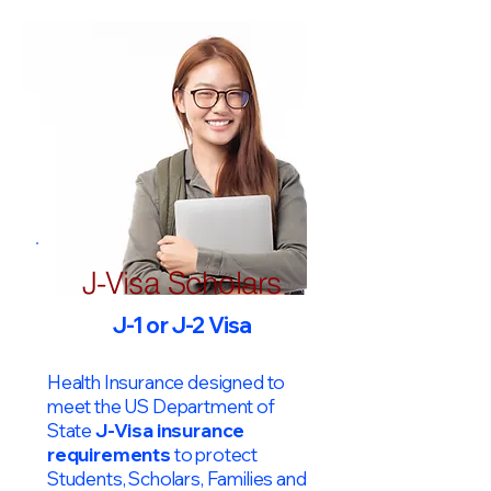
J-Visa Scholars
J-1 or J-2 Visa
Health Insurance designed to
meet the US Department of
State
J-Visa insurance
requirements
to protect
Students, Scholars, Families and