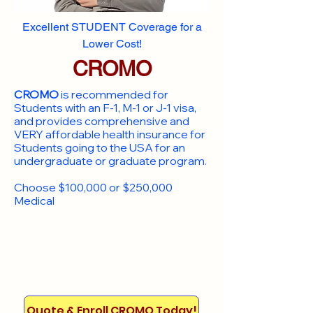
Excellent STUDENT Coverage for a
Lower Cost!
CROMO
CROMO
is recommended for
Students with an F-1, M-1 or J-1 visa,
and provides comprehensive and
VERY affordable health insurance for
Students going to the USA for an
undergraduate or graduate program.
Choose $100,000 or $250,000
Medical
Quote & Enroll CROMO Today!