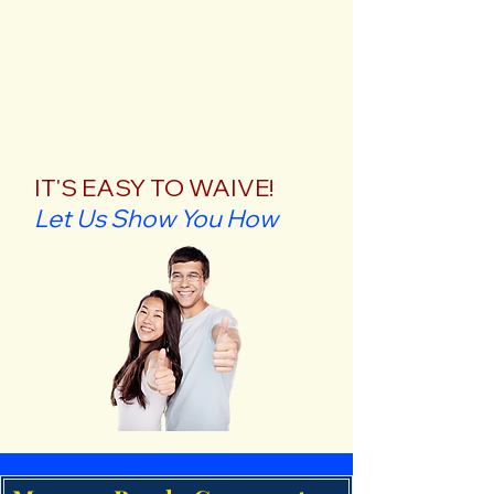
IT'S EASY TO WAIVE!
Let Us Show You How