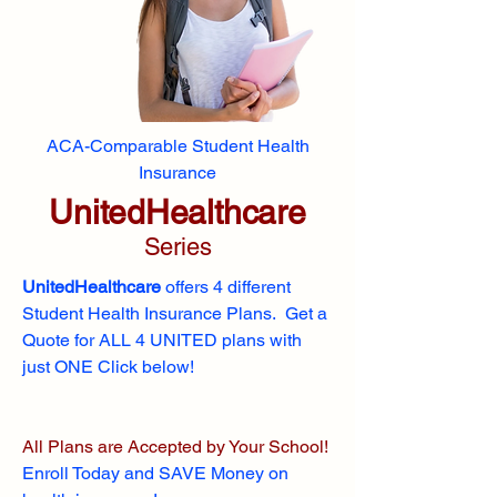
ACA-Comparable Student Health
Insurance
UnitedHealthcare
Series
UnitedHealthcare
offers 4 different
Student Health Insurance Plans. Get a
Quote for ALL 4 UNITED plans with
just ONE Click below!
All Plans are Accepted by Your School!
Enroll
Today and SAVE Money on