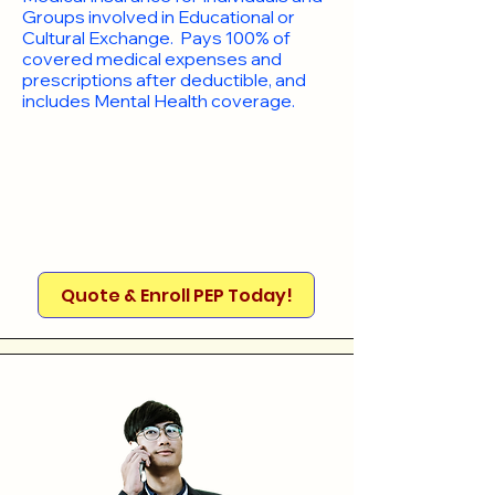
Groups involved in Educational or
Cultural Exchange. Pays 100% of
covered medical expenses and
prescriptions after deductible, and
includes Mental Health coverage.
Quote & Enroll PEP Today!