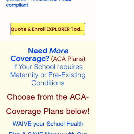
compliant
Quote & Enroll EXPLORER Today!
Need
More
Coverage?
(ACA Plans)
If Your School requires
Maternity or Pre-Existing
Conditions
Choose from the ACA-
Coverage Plans below!
WAIVE your School Health