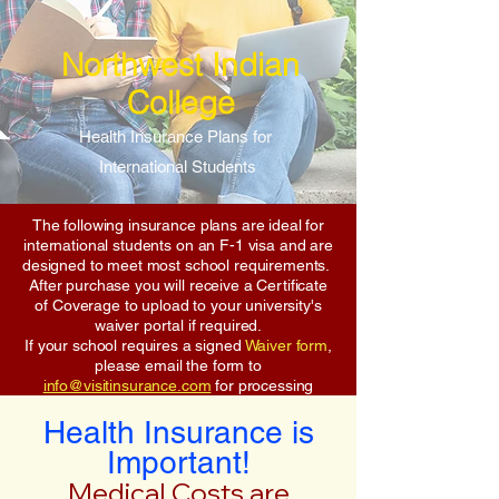
Northwest Indian
College
Health Insurance Plans for
International Students
The following insurance plans are ideal for
international students on an F-1 visa and are
designed to meet most school requirements.
After purchase you will receive a Certificate
of Coverage to upload to your university's
waiver portal if required.
If your school requires a signed
Waiver form
,
please email the form to
info@visitinsurance.com
for processing
Health Insurance is
Important!
Medical Costs are