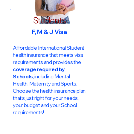
Students
F, M & J Visa
Affordable International Student
health insurance that meets visa
requirements and provides the
coverage required by
Schools
, including Mental
Health, Maternity and Sports.
Choose the health insurance plan
that’s just right for your needs,
your budget and your School
requirements!​