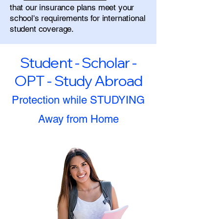
that our insurance plans meet your
school's requirements for international
student coverage.
Student - Scholar -
OPT - Study Abroad
Protection while STUDYING
Away from Home