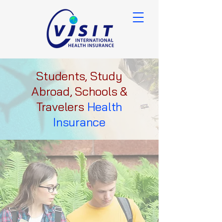
Students, Study
Abroad, Schools &
Travelers
Health
Insurance