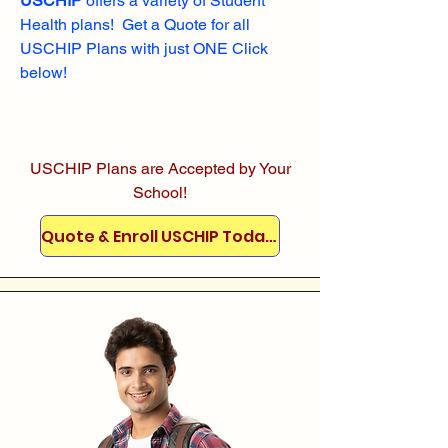
USCHIP
offers a variety of Student
Health plans! Get a Quote for all
USCHIP Plans with just ONE Click
below!
USCHIP Plans are Accepted by Your
School!
Quote & Enroll USCHIP Today!