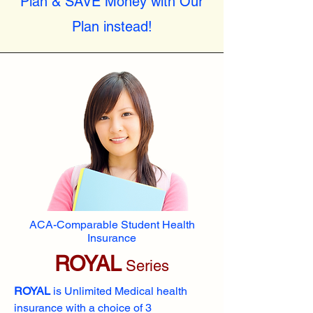
Plan & SAVE Money with Our
Plan instead!
ACA-Comparable Student Health
Insurance
ROYAL
Series
ROYAL
is Unlimited Medical health
insurance with a choice of 3