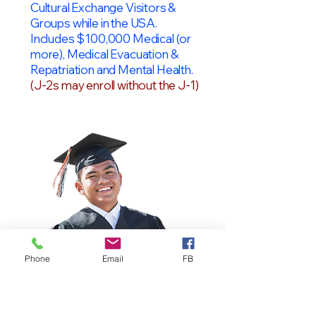
Cultural Exchange Visitors &
Groups while in the USA.
Includes $100,000 Medical (or
more), Medical Evacuation &
Repatriation and Mental Health.
(J-2s may enroll without the J-1)
Phone
Email
FB
OPT Students