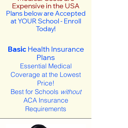
Expensive in the USA
Plans below are Accepted
at YOUR School - Enroll
Today!
Basic
Health Insurance
Plans
Essential Medical
Coverage at the Lowest
Price!
Best for Schools
without
ACA Insurance
Requirements