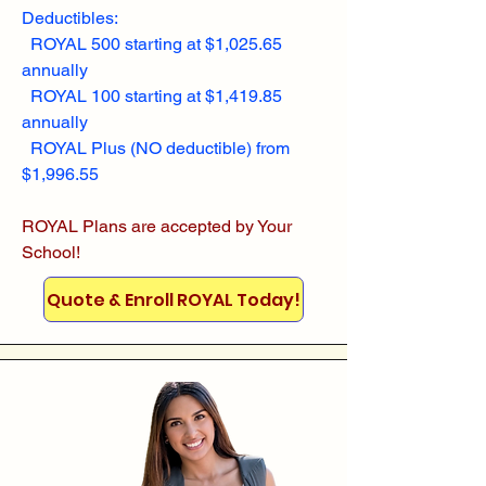
Deductibles:
ROYAL 500 starting at $1,025.65
annually
ROYAL 100 starting at $1,419.85
annually
ROYAL Plus (NO deductible) from
$1,996.55
ROYAL Plans are accepted by Your
School!
Quote & Enroll ROYAL Today!