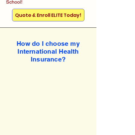
School!
Quote & Enroll ELITE Today!
How do I choose my
International Health
Insurance?