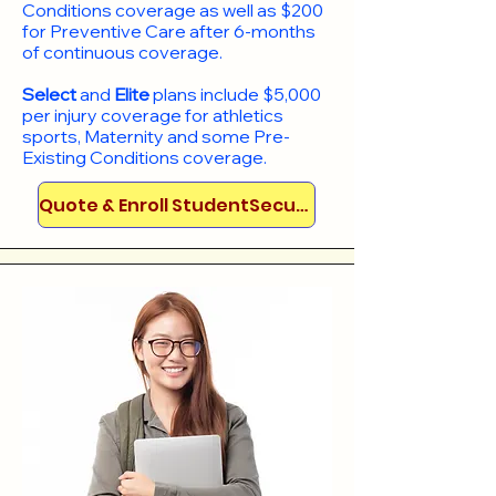
Conditions coverage as well as $200
for Preventive Care after 6-months
of continuous coverage.
Select
and
Elite
plans include
$5,000
per injury coverage for athletics
sports, Maternity and some Pre-
Existing Conditions coverage. ​​​​
Quote & Enroll StudentSecure!