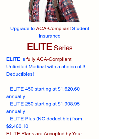
Upgrade to
ACA-Compliant
Student
Insurance
ELITE
Series
ELITE
is
fully ACA-Compliant
Unlimited Medical with a choice of 3
Deductibles!
ELITE 450 starting at $1,620.60
annually
ELITE 250 starting at $1,908.95
annually
ELITE Plus (NO deductible) from
$2,460.10
ELITE Plans are Accepted by Your