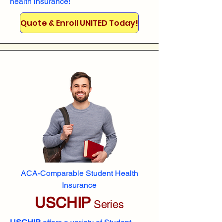
health insurance!
Quote & Enroll UNITED Today!
ACA-Comparable Student Health
Insurance
USCHIP
Series