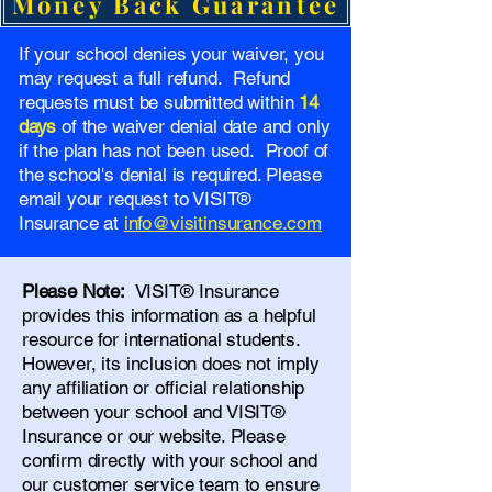
Money Back Guarantee
If your school denies your waiver, you
may request a full refund. Refund
requests must be submitted within
14
days
of the waiver denial date and only
if the plan has not been used. Proof of
the school's denial is required. Please
email your request to VISIT®
Insurance at
info@visitinsurance.com
Please Note:
VISIT® Insurance
provides this information as a helpful
resource for international students.
However, its inclusion does not imply
any affiliation or official relationship
between your school and VISIT®
Insurance or our website. Please
confirm directly with your school and
our
customer service team
to ensure