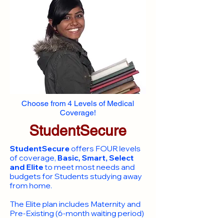
Choose from 4 Levels of Medical
Coverage!
StudentSecure
StudentSecure
offers FOUR levels
of coverage,
Basic, Smart, Select
and Elite
to meet most needs and
budgets for Students studying away
from home.
​The Elite plan includes Maternity and
Pre-Existing (6-month waiting period)