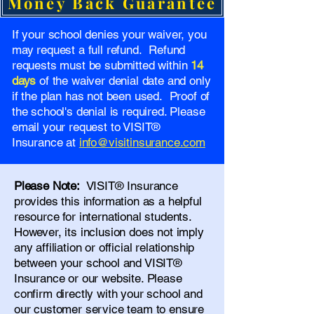
Money Back Guarantee
If your school denies your waiver, you
may request a full refund. Refund
requests must be submitted within
14
days
of the waiver denial date and only
if the plan has not been used. Proof of
the school's denial is required. Please
email your request to VISIT®
Insurance at
info@visitinsurance.com
Please Note:
VISIT® Insurance
provides this information as a helpful
resource for international students.
However, its inclusion does not imply
any affiliation or official relationship
between your school and VISIT®
Insurance or our website. Please
confirm directly with your school and
our
customer service team
to ensure