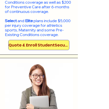
Conditions coverage as well as $200
for Preventive Care after 6-months
of continuous coverage.
Select
and
Elite
plans include
$5,000
per injury coverage for athletics
sports, Maternity and some Pre-
Existing Conditions coverage. ​​​​
Quote & Enroll StudentSecure!