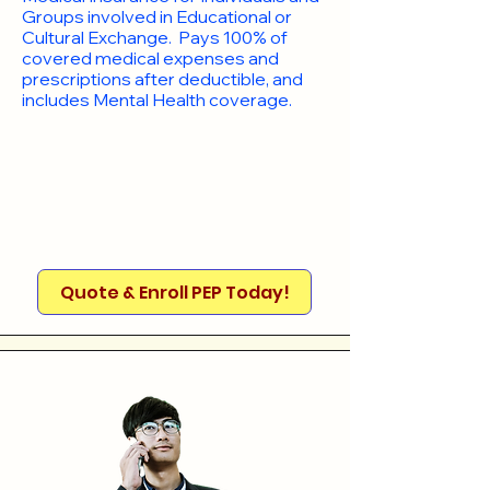
Groups involved in Educational or
Cultural Exchange. Pays 100% of
covered medical expenses and
prescriptions after deductible, and
includes Mental Health coverage.
Quote & Enroll PEP Today!