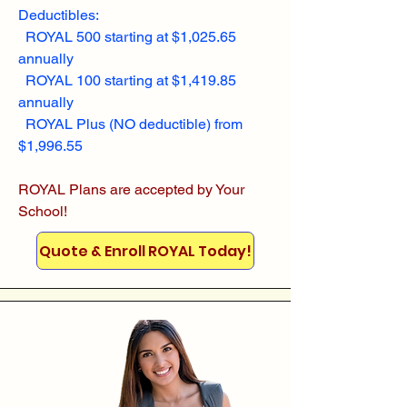
Deductibles:
ROYAL 500 starting at $1,025.65
annually
ROYAL 100 starting at $1,419.85
annually
ROYAL Plus (NO deductible) from
$1,996.55
ROYAL Plans are accepted by Your
School!
Quote & Enroll ROYAL Today!