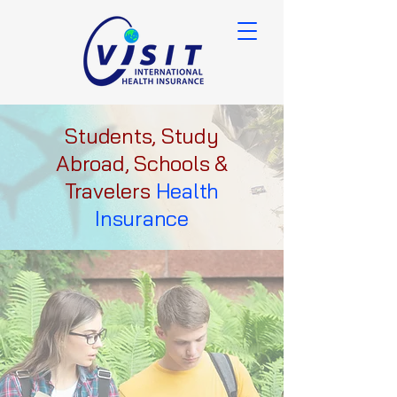
Students, Study
Abroad, Schools &
Travelers
Health
Insurance