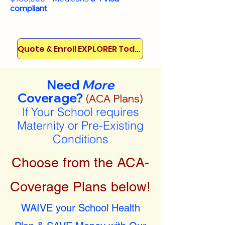
compliant
Quote & Enroll EXPLORER Today!
Need
More
Coverage?
(ACA Plans)
If Your School requires
Maternity or Pre-Existing
Conditions
Choose from the ACA-
Coverage Plans below!
WAIVE your School Health