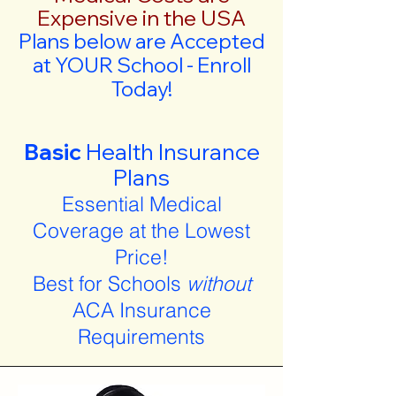
Expensive in the USA
Plans below are Accepted
at YOUR School - Enroll
Today!
Basic
Health Insurance
Plans
Essential Medical
Coverage at the Lowest
Price!
Best for Schools
without
ACA Insurance
Requirements