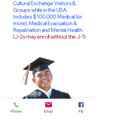
Cultural Exchange Visitors &
Groups while in the USA.
Includes $100,000 Medical (or
more), Medical Evacuation &
Repatriation and Mental Health.
(J-2s may enroll without the J-1)
Phone
Email
FB
OPT Students