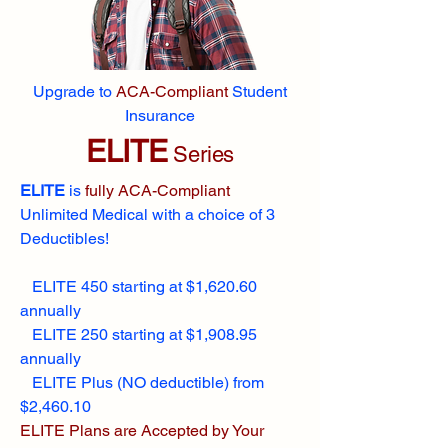
Upgrade to
ACA-Compliant
Student
Insurance
ELITE
Series
ELITE
is
fully ACA-Compliant
Unlimited Medical with a choice of 3
Deductibles!
ELITE 450 starting at $1,620.60
annually
ELITE 250 starting at $1,908.95
annually
ELITE Plus (NO deductible) from
$2,460.10
ELITE Plans are Accepted by Your