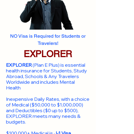
NO Visa is Required for Students or
Travelers!
EXPLORER
EXPLORER
(Plan E Plus) is essential
health insurance for Students, Study
Abroad, Schools & Any Travelers
Worldwide and includes Mental
Health
Inexpensive Daily Rates, with a choice
of Medical ($50,000 to $1,000,000)
and Deductibles ($0 up to $500),
EXPLORER meets many needs &
budgets.
$100,000+ Medical is
J-1 Visa