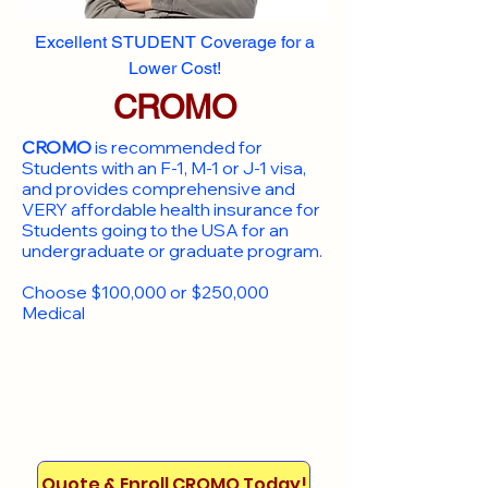
Excellent STUDENT Coverage for a
Lower Cost!
CROMO
CROMO
is recommended for
Students with an F-1, M-1 or J-1 visa,
and provides comprehensive and
VERY affordable health insurance for
Students going to the USA for an
undergraduate or graduate program.
Choose $100,000 or $250,000
Medical
Quote & Enroll CROMO Today!