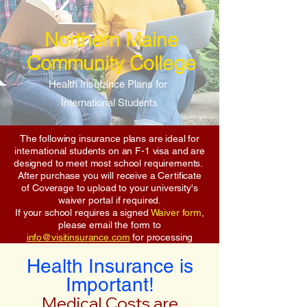
Northern Maine
Community College
Health Insurance Plans for
International Students
The following insurance plans are ideal for
international students on an F-1 visa and are
designed to meet most school requirements.
After purchase you will receive a Certificate
of Coverage to upload to your university's
waiver portal if required.
If your school requires a signed
Waiver form
,
please email the form to
info@visitinsurance.com
for processing
Health Insurance is
Important!
Medical Costs are