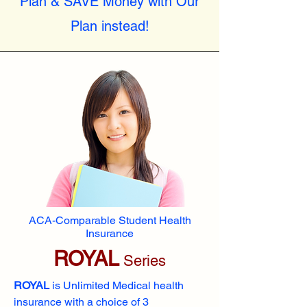
Plan & SAVE Money with Our
Plan instead!
ACA-Comparable Student Health
Insurance
ROYAL
Series
ROYAL
is Unlimited Medical health
insurance with a choice of 3