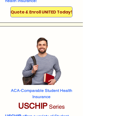
health insurance!
Quote & Enroll UNITED Today!
ACA-Comparable Student Health
Insurance
USCHIP
Series