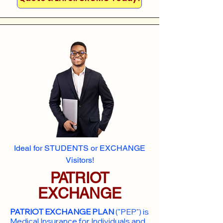
Ideal for STUDENTS or EXCHANGE
Visitors!
PATRIOT
EXCHANGE
PATRIOT EXCHANGE PLAN
("PEP") is
Medical Insurance for Individuals and