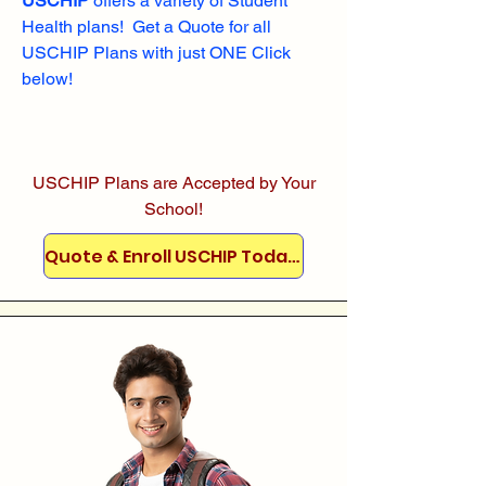
USCHIP
offers a variety of Student
Health plans! Get a Quote for all
USCHIP Plans with just ONE Click
below!
USCHIP Plans are Accepted by Your
School!
Quote & Enroll USCHIP Today!