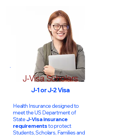
J-Visa Scholars
J-1 or J-2 Visa
Health Insurance designed to
meet the US Department of
State
J-Visa insurance
requirements
to protect
Students, Scholars, Families and