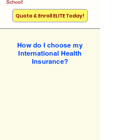
School!
Quote & Enroll ELITE Today!
How do I choose my
International Health
Insurance?