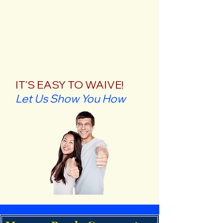
IT'S EASY TO WAIVE!
Let Us Show You How