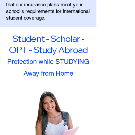
that our insurance plans meet your
school's requirements for international
student coverage.
Student - Scholar -
OPT - Study Abroad
Protection while STUDYING
Away from Home