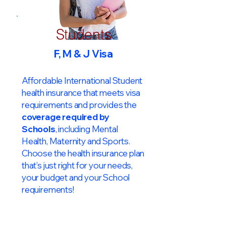
Students
F, M & J Visa
Affordable International Student
health insurance that meets visa
requirements and provides the
coverage required by
Schools
, including Mental
Health, Maternity and Sports.
Choose the health insurance plan
that’s just right for your needs,
your budget and your School
requirements!​