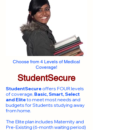
Choose from 4 Levels of Medical
Coverage!
StudentSecure
StudentSecure
offers FOUR levels
of coverage,
Basic, Smart, Select
and Elite
to meet most needs and
budgets for Students studying away
from home.
​The Elite plan includes Maternity and
Pre-Existing (6-month waiting period)