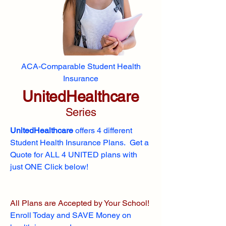
ACA-Comparable Student Health
Insurance
UnitedHealthcare
Series
UnitedHealthcare
offers 4 different
Student Health Insurance Plans. Get a
Quote for ALL 4 UNITED plans with
just ONE Click below!
All Plans are Accepted by Your School!
Enroll
Today and SAVE Money on