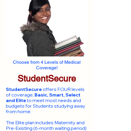
Choose from 4 Levels of Medical
Coverage!
StudentSecure
StudentSecure
offers FOUR levels
of coverage,
Basic, Smart, Select
and Elite
to meet most needs and
budgets for Students studying away
from home.
​The Elite plan includes Maternity and
Pre-Existing (6-month waiting period)