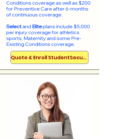
Conditions coverage as well as $200
for Preventive Care after 6-months
of continuous coverage.
Select
and
Elite
plans include
$5,000
per injury coverage for athletics
sports, Maternity and some Pre-
Existing Conditions coverage. ​​​​
Quote & Enroll StudentSecure!