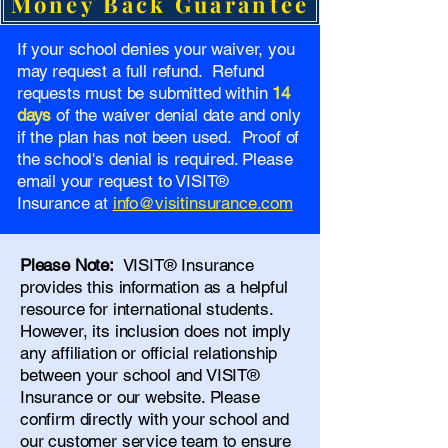
Money Back Guarantee
If your school denies your waiver, you
may request a full refund. Refund
requests must be submitted within
14
days
of the waiver denial date and only
if the plan has not been used. Proof of
the school's denial is required. Please
email your request to VISIT®
Insurance at
info@visitinsurance.com
Please Note:
VISIT® Insurance
provides this information as a helpful
resource for international students.
However, its inclusion does not imply
any affiliation or official relationship
between your school and VISIT®
Insurance or our website. Please
confirm directly with your school and
our
customer service team
to ensure