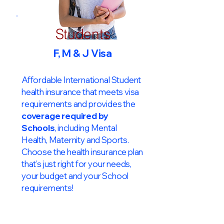
Students
F, M & J Visa
Affordable International Student
health insurance that meets visa
requirements and provides the
coverage required by
Schools
, including Mental
Health, Maternity and Sports.
Choose the health insurance plan
that’s just right for your needs,
your budget and your School
requirements!​