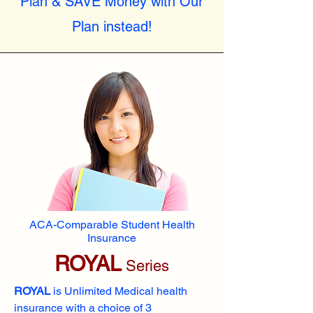
Plan & SAVE Money with Our
Plan instead!
ACA-Comparable Student Health
Insurance
ROYAL
Series
ROYAL
is Unlimited Medical health
insurance with a choice of 3