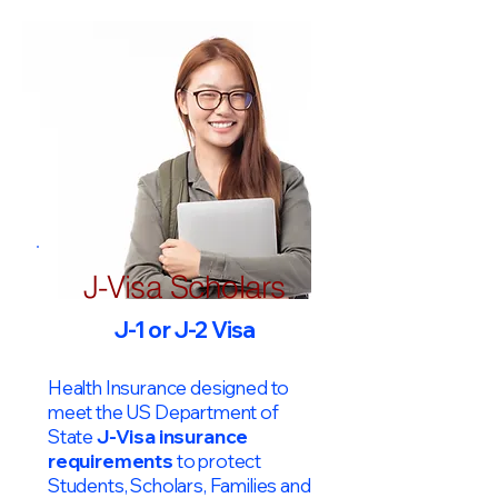
J-Visa Scholars
J-1 or J-2 Visa
Health Insurance designed to
meet the US Department of
State
J-Visa insurance
requirements
to protect
Students, Scholars, Families and