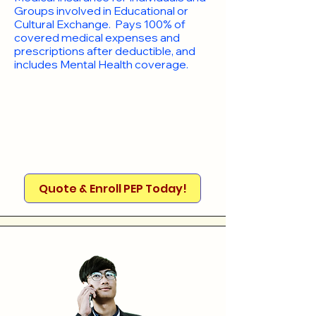
Groups involved in Educational or
Cultural Exchange. Pays 100% of
covered medical expenses and
prescriptions after deductible, and
includes Mental Health coverage.
Quote & Enroll PEP Today!