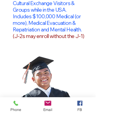
Cultural Exchange Visitors &
Groups while in the USA.
Includes $100,000 Medical (or
more), Medical Evacuation &
Repatriation and Mental Health.
(J-2s may enroll without the J-1)
Phone
Email
FB
OPT Students