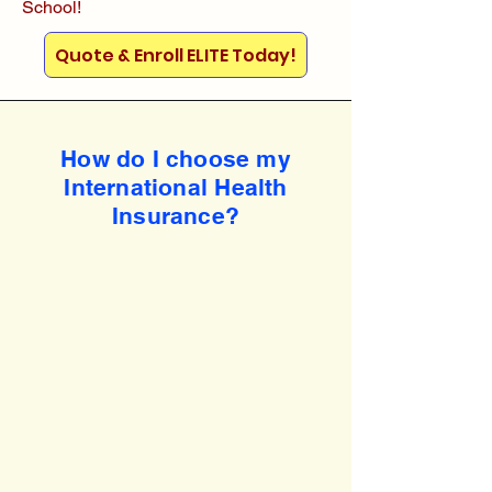
School!
Quote & Enroll ELITE Today!
How do I choose my
International Health
Insurance?