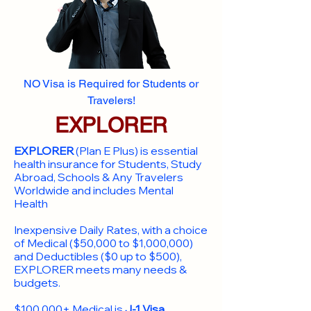
NO Visa is Required for Students or
Travelers!
EXPLORER
EXPLORER
(Plan E Plus) is essential
health insurance for Students, Study
Abroad, Schools & Any Travelers
Worldwide and includes Mental
Health
Inexpensive Daily Rates, with a choice
of Medical ($50,000 to $1,000,000)
and Deductibles ($0 up to $500),
EXPLORER meets many needs &
budgets.
$100,000+ Medical is
J-1 Visa