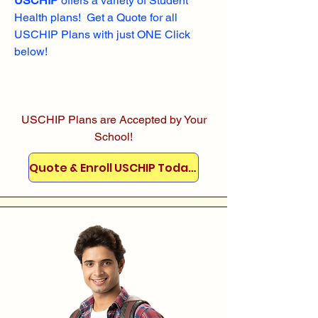
USCHIP
offers a variety of Student
Health plans! Get a Quote for all
USCHIP Plans with just ONE Click
below!
USCHIP Plans are Accepted by Your
School!
Quote & Enroll USCHIP Today!