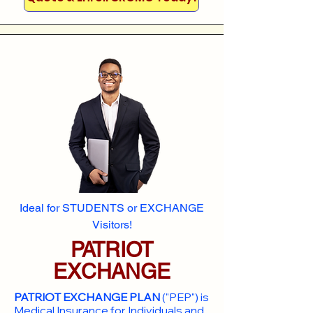
Ideal for STUDENTS or EXCHANGE
Visitors!
PATRIOT
EXCHANGE
PATRIOT EXCHANGE PLAN
("PEP") is
Medical Insurance for Individuals and