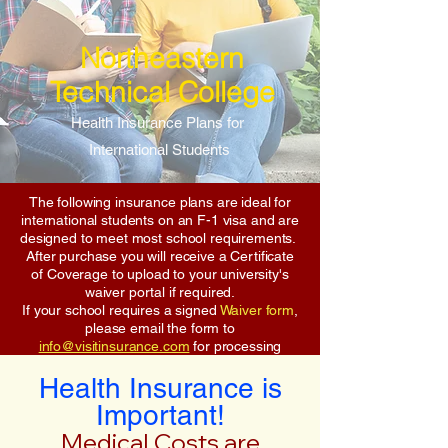
Northeastern
Technical College
Health Insurance Plans for
International Students
The following insurance plans are ideal for
international students on an F-1 visa and are
designed to meet most school requirements.
After purchase you will receive a Certificate
of Coverage to upload to your university's
waiver portal if required.
If your school requires a signed
Waiver form
,
please email the form to
info@visitinsurance.com
for processing
Health Insurance is
Important!
Medical Costs are