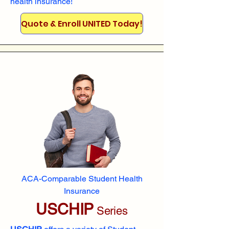
health insurance!
Quote & Enroll UNITED Today!
ACA-Comparable Student Health
Insurance
USCHIP
Series