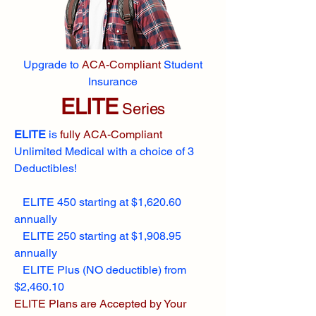
Upgrade to
ACA-Compliant
Student
Insurance
ELITE
Series
ELITE
is
fully ACA-Compliant
Unlimited Medical with a choice of 3
Deductibles!
ELITE 450 starting at $1,620.60
annually
ELITE 250 starting at $1,908.95
annually
ELITE Plus (NO deductible) from
$2,460.10
ELITE Plans are Accepted by Your