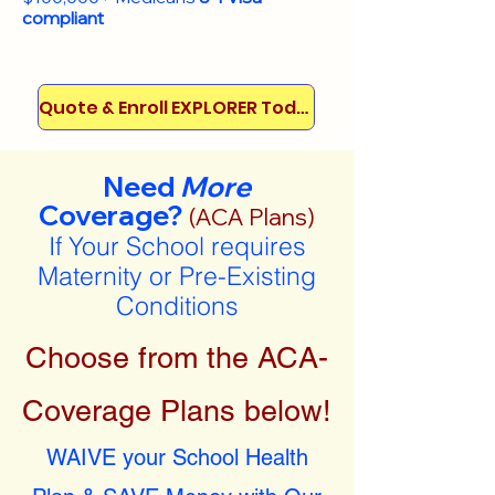
compliant
Quote & Enroll EXPLORER Today!
Need
More
Coverage?
(ACA Plans)
If Your School requires
Maternity or Pre-Existing
Conditions
Choose from the ACA-
Coverage Plans below!
WAIVE your School Health