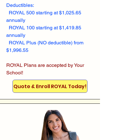
Deductibles:
ROYAL 500 starting at $1,025.65
annually
ROYAL 100 starting at $1,419.85
annually
ROYAL Plus (NO deductible) from
$1,996.55
ROYAL Plans are accepted by Your
School!
Quote & Enroll ROYAL Today!