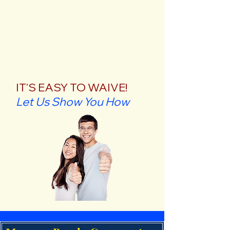
IT'S EASY TO WAIVE!
Let Us Show You How