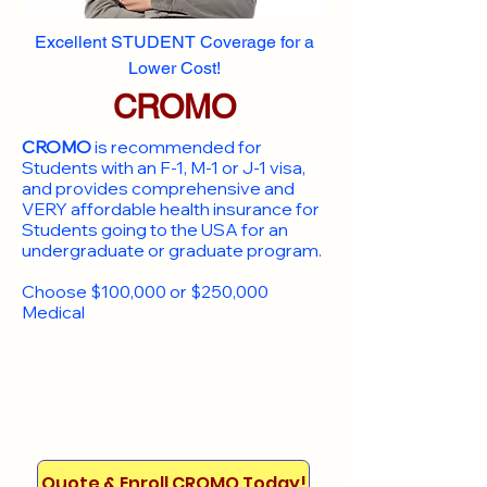
Excellent STUDENT Coverage for a
Lower Cost!
CROMO
CROMO
is recommended for
Students with an F-1, M-1 or J-1 visa,
and provides comprehensive and
VERY affordable health insurance for
Students going to the USA for an
undergraduate or graduate program.
Choose $100,000 or $250,000
Medical
Quote & Enroll CROMO Today!