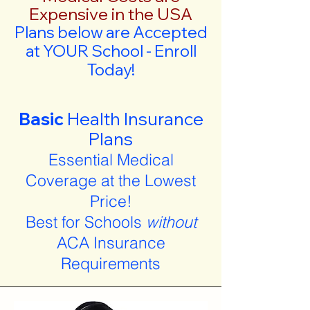
Expensive in the USA
Plans below are Accepted
at YOUR School - Enroll
Today!
Basic
Health Insurance
Plans
Essential Medical
Coverage at the Lowest
Price!
Best for Schools
without
ACA Insurance
Requirements