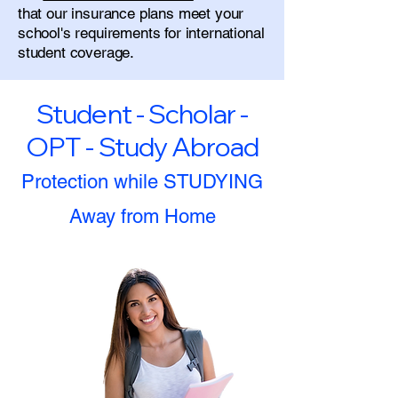
that our insurance plans meet your
school's requirements for international
student coverage.
Student - Scholar -
OPT - Study Abroad
Protection while STUDYING
Away from Home