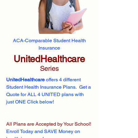
ACA-Comparable Student Health
Insurance
UnitedHealthcare
Series
UnitedHealthcare
offers 4 different
Student Health Insurance Plans. Get a
Quote for ALL 4 UNITED plans with
just ONE Click below!
All Plans are Accepted by Your School!
Enroll
Today and SAVE Money on