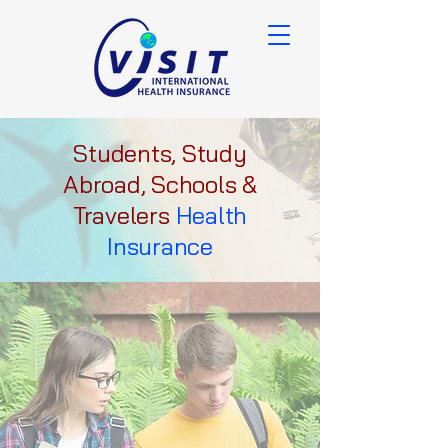
Students, Study
Abroad, Schools &
Travelers
Health
Insurance