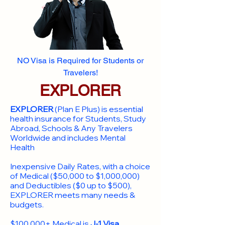
NO Visa is Required for Students or
Travelers!
EXPLORER
EXPLORER
(Plan E Plus) is essential
health insurance for Students, Study
Abroad, Schools & Any Travelers
Worldwide and includes Mental
Health
Inexpensive Daily Rates, with a choice
of Medical ($50,000 to $1,000,000)
and Deductibles ($0 up to $500),
EXPLORER meets many needs &
budgets.
$100,000+ Medical is
J-1 Visa