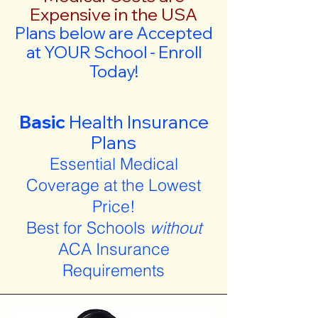
Expensive in the USA
Plans below are Accepted
at YOUR School - Enroll
Today!
Basic
Health Insurance
Plans
Essential Medical
Coverage at the Lowest
Price!
Best for Schools
without
ACA Insurance
Requirements