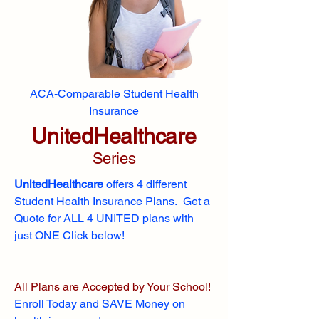
ACA-Comparable Student Health
Insurance
UnitedHealthcare
Series
UnitedHealthcare
offers 4 different
Student Health Insurance Plans. Get a
Quote for ALL 4 UNITED plans with
just ONE Click below!
All Plans are Accepted by Your School!
Enroll
Today and SAVE Money on