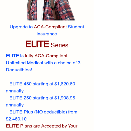
Upgrade to
ACA-Compliant
Student
Insurance
ELITE
Series
ELITE
is
fully ACA-Compliant
Unlimited Medical with a choice of 3
Deductibles!
ELITE 450 starting at $1,620.60
annually
ELITE 250 starting at $1,908.95
annually
ELITE Plus (NO deductible) from
$2,460.10
ELITE Plans are Accepted by Your