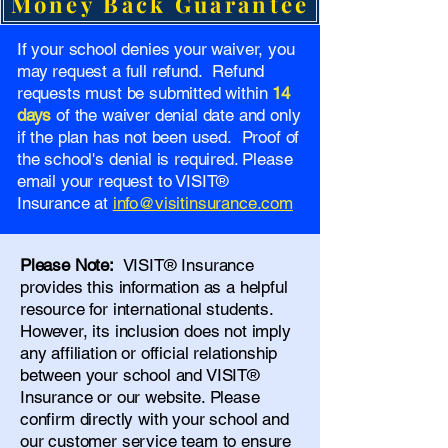
Money Back Guarantee
If your school denies your waiver, you
may request a full refund. Refund
requests must be submitted within
14
days
of the waiver denial date and only
if the plan has not been used. Proof of
the school's denial is required. Please
email your request to VISIT®
Insurance at
info@visitinsurance.com
Please Note:
VISIT® Insurance
provides this information as a helpful
resource for international students.
However, its inclusion does not imply
any affiliation or official relationship
between your school and VISIT®
Insurance or our website. Please
confirm directly with your school and
our
customer service team
to ensure