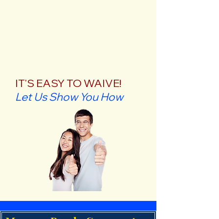
IT'S EASY TO WAIVE!
Let Us Show You How