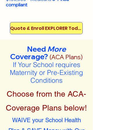
compliant
Quote & Enroll EXPLORER Today!
Need
More
Coverage?
(ACA Plans)
If Your School requires
Maternity or Pre-Existing
Conditions
Choose from the ACA-
Coverage Plans below!
WAIVE your School Health