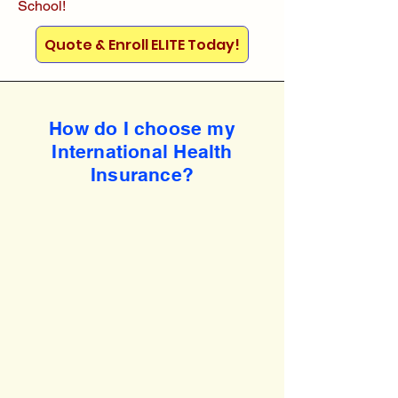
School!
Quote & Enroll ELITE Today!
How do I choose my
International Health
Insurance?