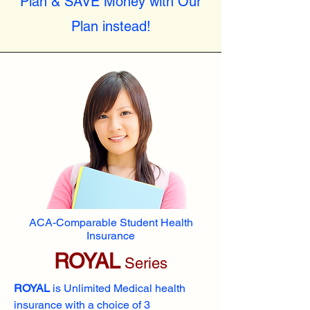
Plan & SAVE Money with Our
Plan instead!
ACA-Comparable Student Health
Insurance
ROYAL
Series
ROYAL
is Unlimited Medical health
insurance with a choice of 3