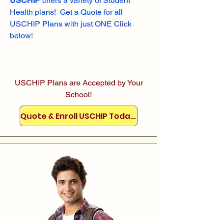
USCHIP
offers a variety of Student
Health plans! Get a Quote for all
USCHIP Plans with just ONE Click
below!
USCHIP Plans are Accepted by Your
School!
Quote & Enroll USCHIP Today!