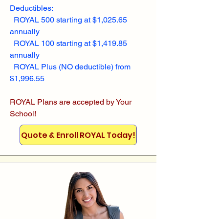
Deductibles:
ROYAL 500 starting at $1,025.65
annually
ROYAL 100 starting at $1,419.85
annually
ROYAL Plus (NO deductible) from
$1,996.55
ROYAL Plans are accepted by Your
School!
Quote & Enroll ROYAL Today!