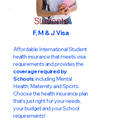
Students
F, M & J Visa
Affordable International Student
health insurance that meets visa
requirements and provides the
coverage required by
Schools
, including Mental
Health, Maternity and Sports.
Choose the health insurance plan
that’s just right for your needs,
your budget and your School
requirements!​