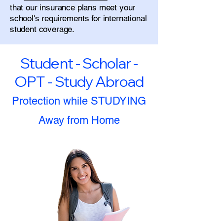
that our insurance plans meet your
school's requirements for international
student coverage.
Student - Scholar -
OPT - Study Abroad
Protection while STUDYING
Away from Home