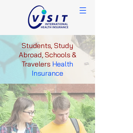
Students, Study
Abroad, Schools &
Travelers
Health
Insurance