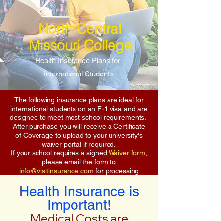
North Central
Missouri College
Health Insurance Plans for
International Students
The following insurance plans are ideal for
international students on an F-1 visa and are
designed to meet most school requirements.
After purchase you will receive a Certificate
of Coverage to upload to your university's
waiver portal if required.
If your school requires a signed
Waiver form
,
please email the form to
info@visitinsurance.com
for processing
Health Insurance is
Important!
Medical Costs are