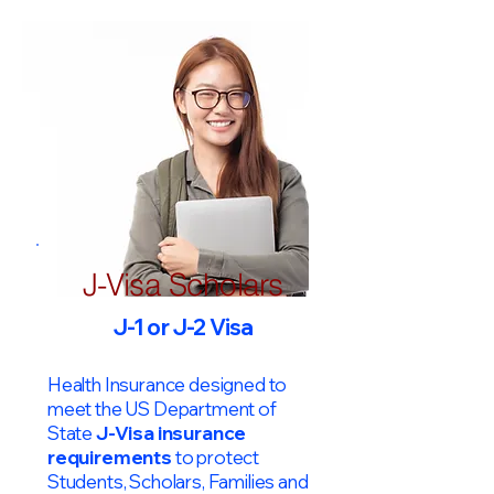
J-Visa Scholars
J-1 or J-2 Visa
Health Insurance designed to
meet the US Department of
State
J-Visa insurance
requirements
to protect
Students, Scholars, Families and