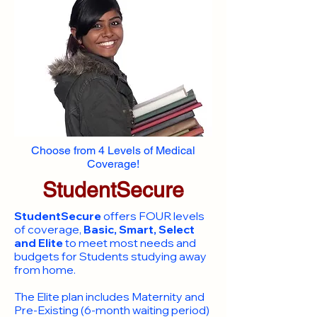
Choose from 4 Levels of Medical
Coverage!
StudentSecure
StudentSecure
offers FOUR levels
of coverage,
Basic, Smart, Select
and Elite
to meet most needs and
budgets for Students studying away
from home.
​The Elite plan includes Maternity and
Pre-Existing (6-month waiting period)