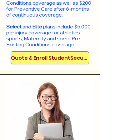
Conditions coverage as well as $200
for Preventive Care after 6-months
of continuous coverage.
Select
and
Elite
plans include
$5,000
per injury coverage for athletics
sports, Maternity and some Pre-
Existing Conditions coverage. ​​​​
Quote & Enroll StudentSecure!