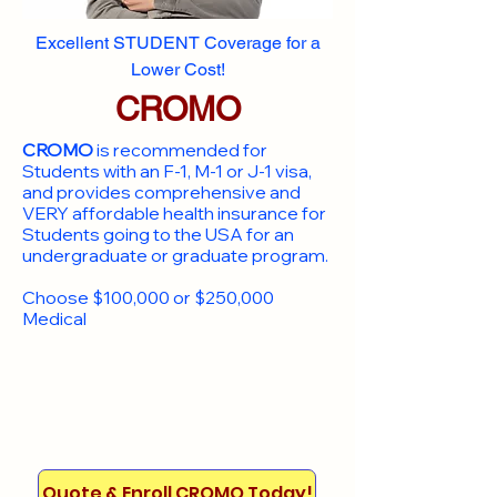
Excellent STUDENT Coverage for a
Lower Cost!
CROMO
CROMO
is recommended for
Students with an F-1, M-1 or J-1 visa,
and provides comprehensive and
VERY affordable health insurance for
Students going to the USA for an
undergraduate or graduate program.
Choose $100,000 or $250,000
Medical
Quote & Enroll CROMO Today!