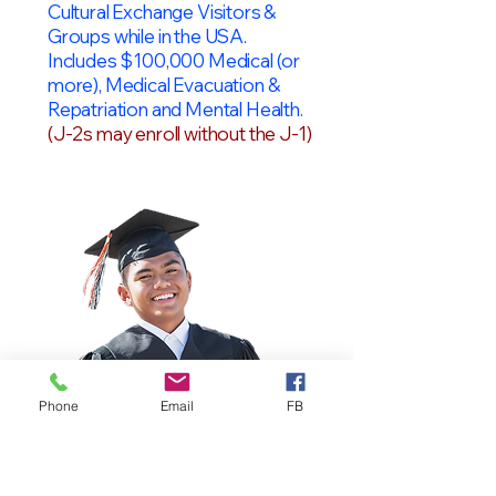
Cultural Exchange Visitors &
Groups while in the USA.
Includes $100,000 Medical (or
more), Medical Evacuation &
Repatriation and Mental Health.
(J-2s may enroll without the J-1)
Phone
Email
FB
OPT Students