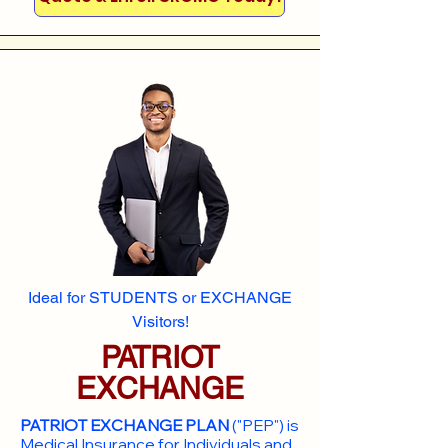
Ideal for STUDENTS or EXCHANGE
Visitors!
PATRIOT
EXCHANGE
PATRIOT EXCHANGE PLAN
("PEP") is
Medical Insurance for Individuals and