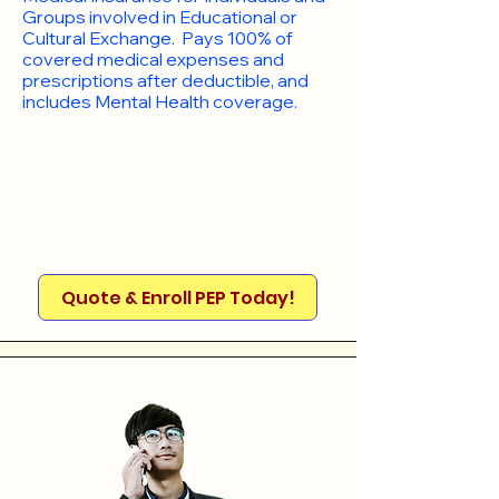
Groups involved in Educational or
Cultural Exchange. Pays 100% of
covered medical expenses and
prescriptions after deductible, and
includes Mental Health coverage.
Quote & Enroll PEP Today!