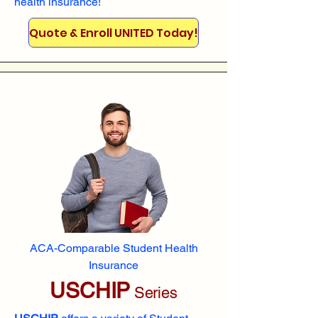
health insurance!
Quote & Enroll UNITED Today!
ACA-Comparable Student Health
Insurance
USCHIP
Series