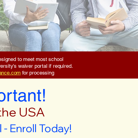
 designed to meet most school
rsity's waiver portal if required.
rance.com
for processing
ortant!
 the USA
- Enroll Today!