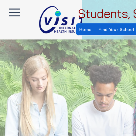
Students, 
Home
Find Your School