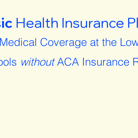
ic
Health Insurance P
 Medical Coverage at the Low
ools
without
ACA Insurance R