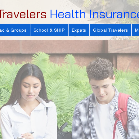
Travelers
Health Insuranc
ad & Groups
School & SHIP
Expats
Global Travelers
M