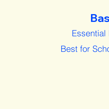
Bas
Essential
Best for Sch