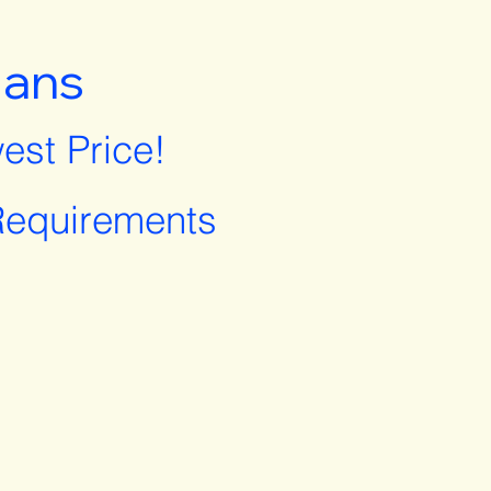
lans
est Price!
equirements