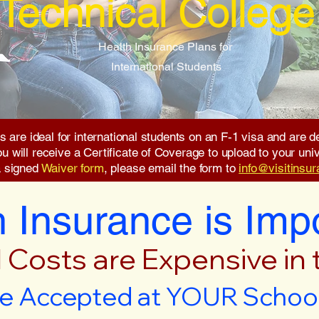
Technical College
Health Insurance Plans for
International Students
s are ideal for international students on an F-1 visa and are
will receive a Certificate of Coverage to upload to your unive
a signed
Waiver form
, please email the form to
info@visitinsu
 Insurance is Imp
 Costs are Expensive in
e Accepted at YOUR School 