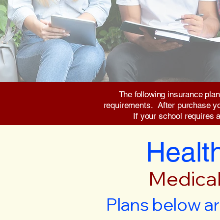
The following insurance plan
requirements. After purchase you 
If your school requires 
Health
Medical
Plans below ar