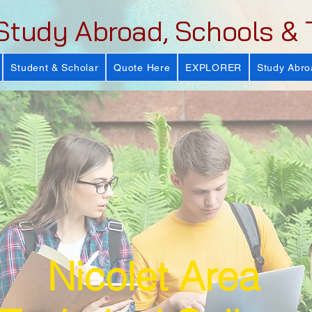
Study Abroad, Schools & 
Student & Scholar
Quote Here
EXPLORER
Study Abro
Nicolet Area