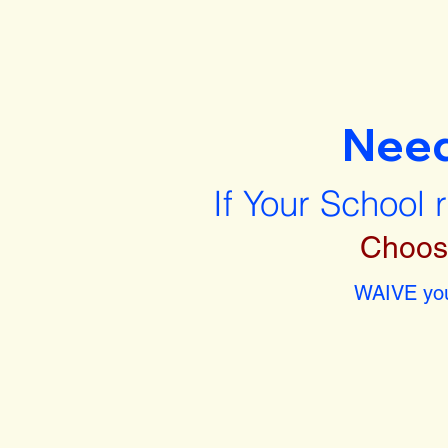
Nee
If Your School 
Choos
WAIVE you