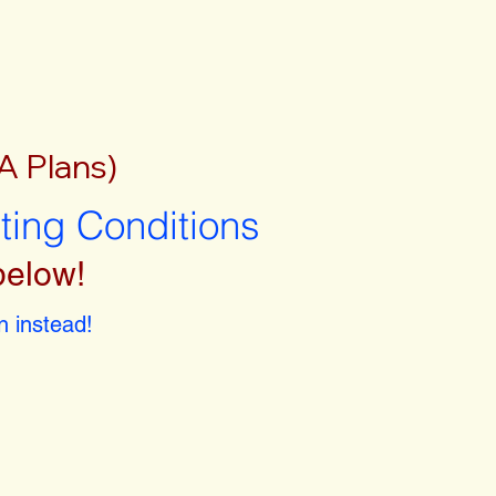
A Plans)
sting Conditions
below!
 instead!