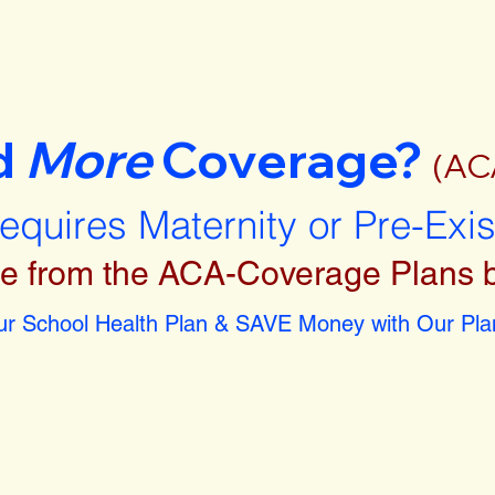
d
More
Coverage?
(AC
requires Maternity or Pre-Exi
e from the ACA-Coverage Plans 
r School Health Plan & SAVE Money with Our Plan